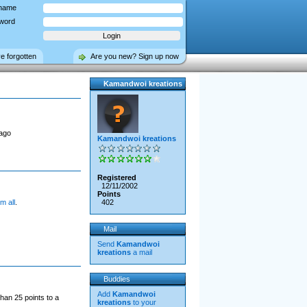
name
word
ve forgotten
Are you new? Sign up now
Kamandwoi kreations
ago
Kamandwoi kreations
Registered
12/11/2002
Points
m all
.
402
Mail
Send
Kamandwoi
kreations
a mail
Buddies
Add
Kamandwoi
han 25 points to a
kreations
to your