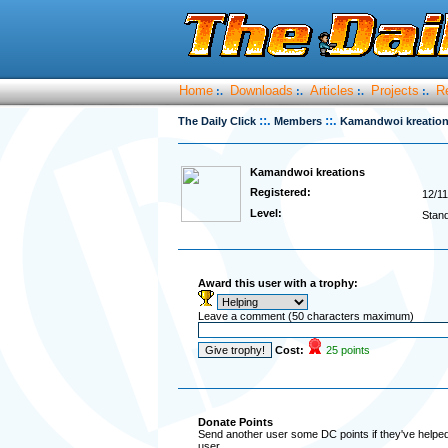
Home
Downloads
Articles
Projects
R
:.
:.
:.
:.
::.
::.
The Daily Click
Members
Kamandwoi kreatio
Kamandwoi kreations
Registered:
12/11
Level:
Stan
Award this user with a trophy:
Leave a comment (50 characters maximum)
Cost:
25 points
Donate Points
Send another user some DC points if they've helped 
user.