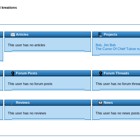
kreations
Articles
Projects
This user has no articles
Bob, Jim Bob
The Curse Of Chief Tukoe n
Forum Posts
Forum Threads
This user has no forum posts
This user has no forum thre
Reviews
News
This user has no reviews
This user has no news posts