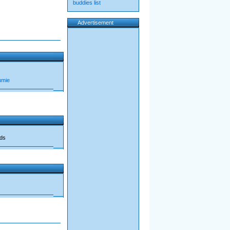
buddies list
Advertisement
umie
ads