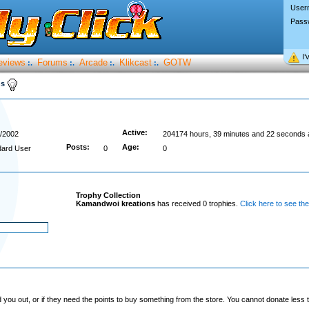
User
Pass
I’
eviews
Forums
Arcade
Klikcast
GOTW
:.
:.
:.
:.
ns
Active:
/2002
204174 hours, 39 minutes and 22 seconds 
Posts:
Age:
dard User
0
0
Trophy Collection
Kamandwoi kreations
has received 0 trophies.
Click here to see the
you out, or if they need the points to buy something from the store. You cannot donate less t