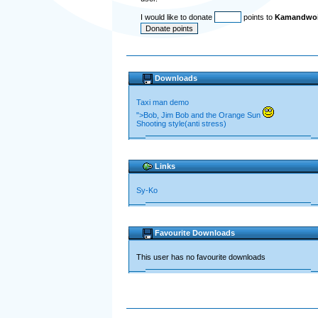
I would like to donate
points to
Kamandwoi 
Downloads
Taxi man demo
">Bob, Jim Bob and the Orange Sun
Shooting style(anti stress)
Links
Sy-Ko
Favourite Downloads
This user has no favourite downloads