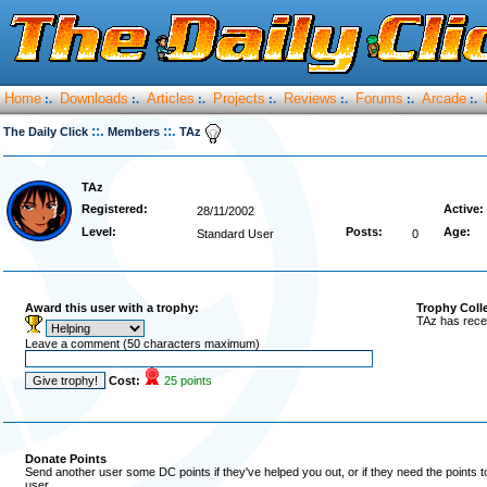
Home
Downloads
Articles
Projects
Reviews
Forums
Arcade
:.
:.
:.
:.
:.
:.
:.
::.
::.
The Daily Click
Members
TAz
TAz
Registered:
Active:
28/11/2002
Level:
Posts:
Age:
Standard User
0
Award this user with a trophy:
Trophy Coll
TAz has rece
Leave a comment (50 characters maximum)
Cost:
25 points
Donate Points
Send another user some DC points if they've helped you out, or if they need the points 
user.