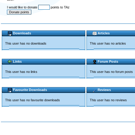
I would like to donate
points to TAz
Downloads
Articles
This user has no downloads
This user has no articles
Links
Forum Posts
This user has no links
This user has no forum posts
Favourite Downloads
Reviews
This user has no favourite downloads
This user has no reviews