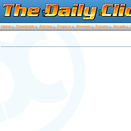
Home
Downloads
Articles
Projects
Reviews
Forums
Arcade
:.
:.
:.
:.
:.
:.
:.