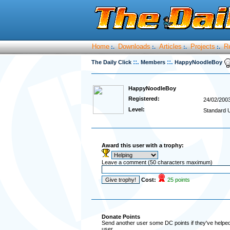
Home
Downloads
Articles
Projects
R
:.
:.
:.
:.
::.
::.
The Daily Click
Members
HappyNoodleBoy
HappyNoodleBoy
Registered:
24/02/200
Level:
Standard 
Award this user with a trophy:
Leave a comment (50 characters maximum)
Cost:
25 points
Donate Points
Send another user some DC points if they've helped 
user.