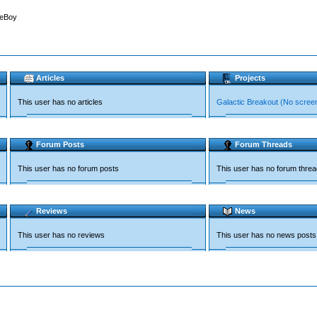
leBoy
Articles
Projects
This user has no articles
Galactic Breakout (No scree
Forum Posts
Forum Threads
This user has no forum posts
This user has no forum thre
Reviews
News
This user has no reviews
This user has no news posts