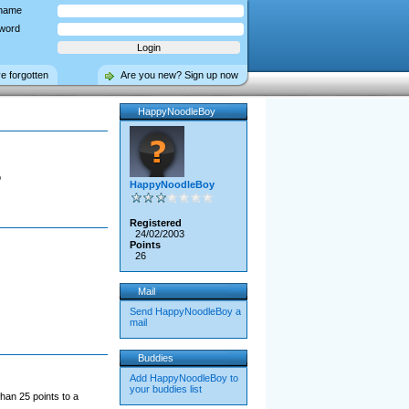
name
word
ve forgotten
Are you new? Sign up now
HappyNoodleBoy
o
HappyNoodleBoy
Registered
24/02/2003
Points
26
Mail
Send HappyNoodleBoy a
mail
Buddies
Add HappyNoodleBoy to
your buddies list
han 25 points to a