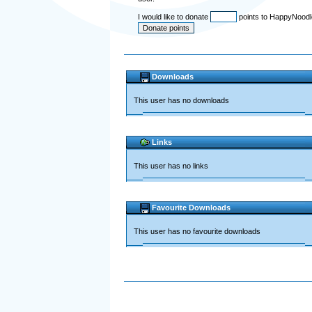
I would like to donate
points to HappyNood
Downloads
This user has no downloads
Links
This user has no links
Favourite Downloads
This user has no favourite downloads