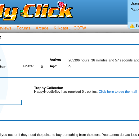
User
Pass
I’
eviews
Forums
Arcade
Klikcast
GOTW
:.
:.
:.
:.
Active:
3
205396 hours, 36 minutes and 57 seconds ag
Posts:
Age:
User
0
0
Trophy Collection
HappyNoodleBoy has received 0 trophies.
Click here to see them all
.
you out, or if they need the points to buy something from the store. You cannot donate less t