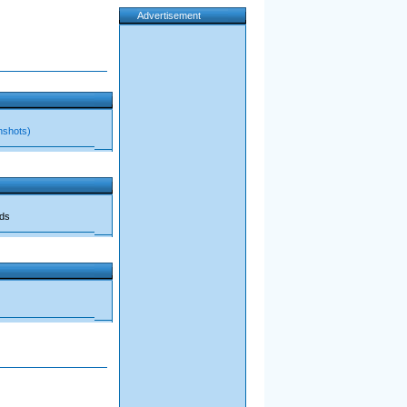
Advertisement
nshots)
ads