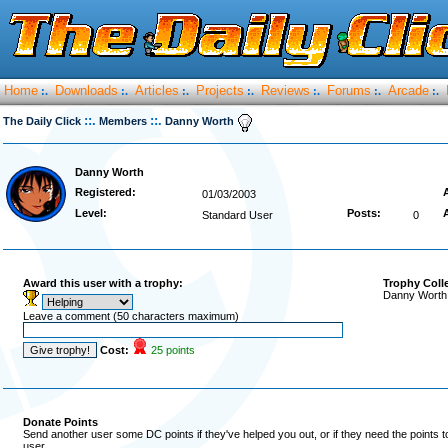
Home
Downloads
Articles
Projects
Reviews
Forums
Arcade
:.
:.
:.
:.
:.
:.
:.
::.
::.
The Daily Click
Members
Danny Worth
Danny Worth
Registered:
01/03/2003
Level:
Posts:
Standard User
0
Award this user with a trophy:
Trophy Coll
Danny Worth 
Leave a comment (50 characters maximum)
Cost:
25 points
Donate Points
Send another user some DC points if they've helped you out, or if they need the points 
user.