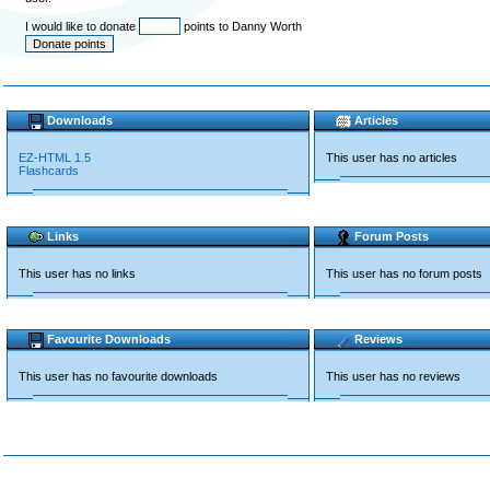
I would like to donate
points to Danny Worth
Downloads
Articles
EZ-HTML 1.5
This user has no articles
Flashcards
Links
Forum Posts
This user has no links
This user has no forum posts
Favourite Downloads
Reviews
This user has no favourite downloads
This user has no reviews