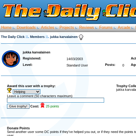
Home
Downloads
Articles
Projects
Reviews
Forums
Arcade
:.
:.
:.
:.
:.
:.
:.
::.
::.
The Daily Click
Members
jukka karvalainen
jukka karvalainen
Registered:
Act
14/03/2003
Level:
Posts:
Ag
Standard User
0
Award this user with a trophy:
Trophy Coll
jukka karvala
Leave a comment (50 characters maximum)
Cost:
25 points
Donate Points
Send another user some DC points if they've helped you out, or if they need the points 
user.