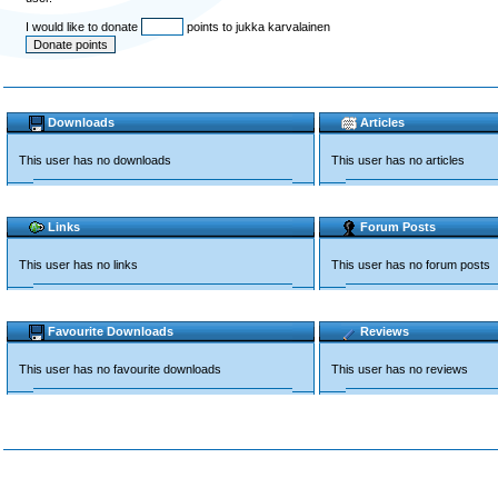
I would like to donate
points to jukka karvalainen
Downloads
Articles
This user has no downloads
This user has no articles
Links
Forum Posts
This user has no links
This user has no forum posts
Favourite Downloads
Reviews
This user has no favourite downloads
This user has no reviews