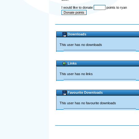
I would like to donate
points to ryan
Downloads
This user has no downloads
Links
This user has no links
Favourite Downloads
This user has no favourite downloads