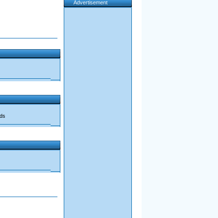
Advertisement
ads