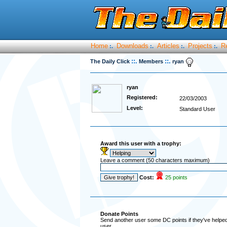
Home
Downloads
Articles
Projects
R
:.
:.
:.
:.
::.
::.
The Daily Click
Members
ryan
ryan
Registered:
22/03/2003
Level:
Standard User
Award this user with a trophy:
Leave a comment (50 characters maximum)
Cost:
25 points
Donate Points
Send another user some DC points if they've helped 
user.