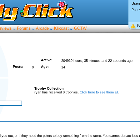
User
Pass
I’
eviews
Forums
Arcade
Klikcast
GOTW
:.
:.
:.
:.
Active:
204919 hours, 35 minutes and 22 seconds ago
Posts:
Age:
0
14
Trophy Collection
ryan has received 0 trophies.
Click here to see them all
.
you out, or if they need the points to buy something from the store. You cannot donate less t