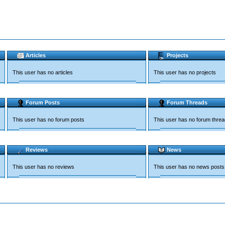
Articles
Projects
This user has no articles
This user has no projects
Forum Posts
Forum Threads
This user has no forum posts
This user has no forum thre
Reviews
News
This user has no reviews
This user has no news posts