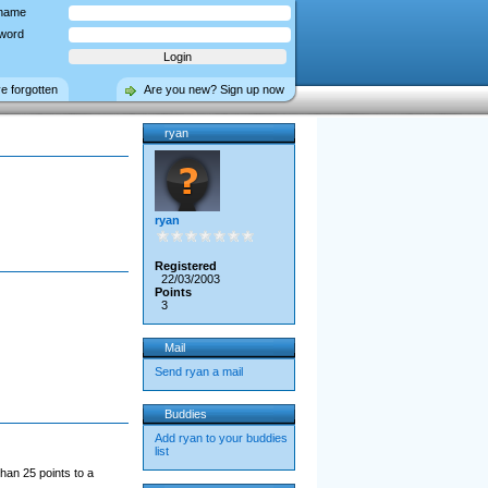
name
word
ve forgotten
Are you new? Sign up now
ryan
ryan
Registered
22/03/2003
Points
3
Mail
Send ryan a mail
Buddies
Add ryan to your buddies
list
han 25 points to a