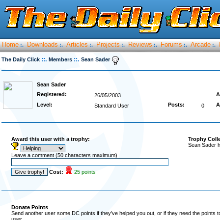
Home
Downloads
Articles
Projects
Reviews
Forums
Arcade
:.
:.
:.
:.
:.
:.
:.
::.
::.
The Daily Click
Members
Sean Sader
Sean Sader
Registered:
A
26/05/2003
Level:
Posts:
A
Standard User
0
Award this user with a trophy:
Trophy Coll
Sean Sader h
Leave a comment (50 characters maximum)
Cost:
25 points
Donate Points
Send another user some DC points if they've helped you out, or if they need the points 
user.