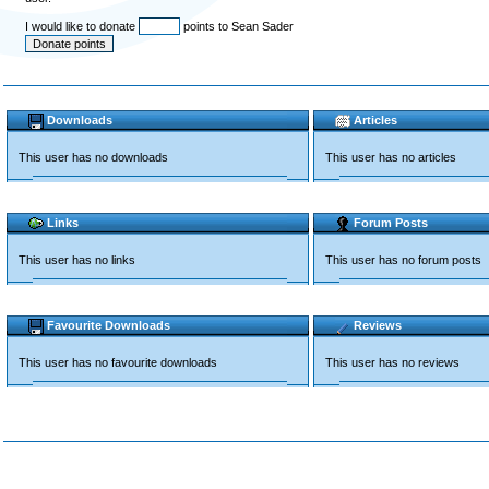
I would like to donate
points to Sean Sader
Downloads
Articles
This user has no downloads
This user has no articles
Links
Forum Posts
This user has no links
This user has no forum posts
Favourite Downloads
Reviews
This user has no favourite downloads
This user has no reviews