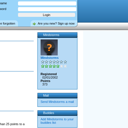
name
word
ve forgotten
Are you new? Sign up now
Mindstorms
Mindstorms
Registered
02/01/2002
Points
373
Mail
Send Mindstorms a mail
Buddies
Add Mindstorms to your
buddies list
han 25 points to a