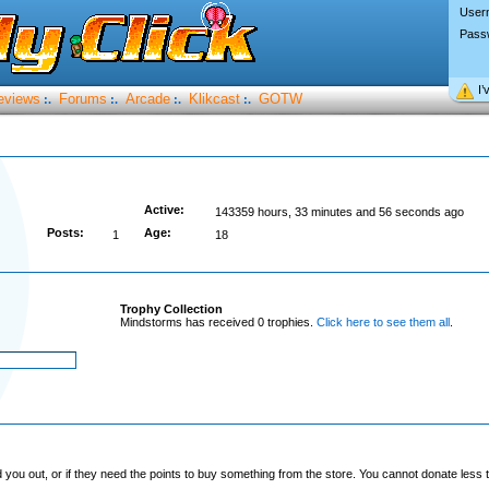
User
Pass
I’
eviews
Forums
Arcade
Klikcast
GOTW
:.
:.
:.
:.
Active:
143359 hours, 33 minutes and 56 seconds ago
Posts:
Age:
1
18
Trophy Collection
Mindstorms has received 0 trophies.
Click here to see them all
.
you out, or if they need the points to buy something from the store. You cannot donate less t