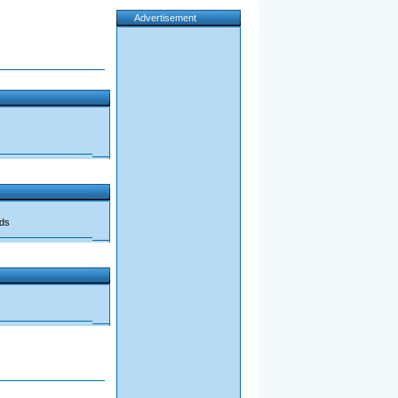
Advertisement
ads