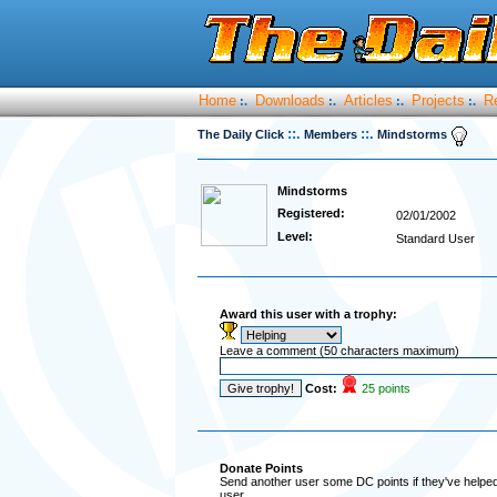
Home
Downloads
Articles
Projects
R
:.
:.
:.
:.
::.
::.
The Daily Click
Members
Mindstorms
Mindstorms
Registered:
02/01/2002
Level:
Standard User
Award this user with a trophy:
Leave a comment (50 characters maximum)
Cost:
25 points
Donate Points
Send another user some DC points if they've helped 
user.