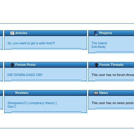
Articles
Projects
So, you want to get a web host?!
The Island
Get Away
Forum Posts
Forum Threads
DIE DOWNLOADZ DIE!
This user has no forum thre
Reviews
News
Sheepwars3 [ conspiracy theory ]
This user has no news posts
Gta-C