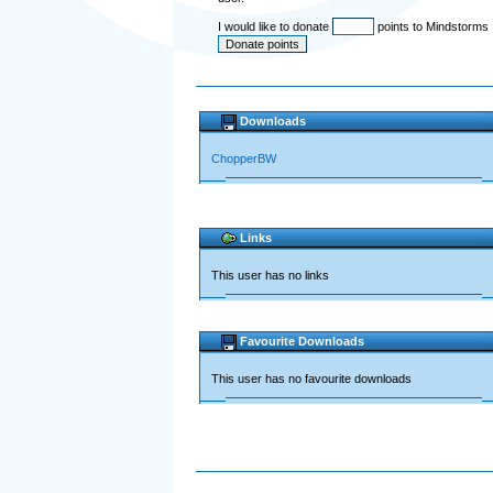
I would like to donate
points to Mindstorms
Downloads
ChopperBW
Links
This user has no links
Favourite Downloads
This user has no favourite downloads