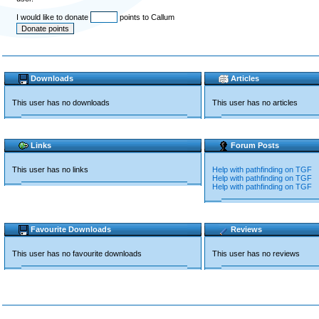
I would like to donate
points to Callum
Downloads
Articles
This user has no downloads
This user has no articles
Links
Forum Posts
This user has no links
Help with pathfinding on TGF
Help with pathfinding on TGF
Help with pathfinding on TGF
Favourite Downloads
Reviews
This user has no favourite downloads
This user has no reviews