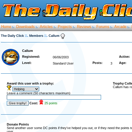
Home
Downloads
Articles
Projects
Reviews
Forums
Arcade
:.
:.
:.
:.
:.
:.
:.
::.
::.
The Daily Click
Members
Callum
Callum
Registered:
Active:
06/06/2003
Level:
Posts:
Age:
Standard User
3
Award this user with a trophy:
Trophy Coll
Callum has r
Leave a comment (50 characters maximum)
Cost:
25 points
Donate Points
Send another user some DC points if they've helped you out, or if they need the points 
user.