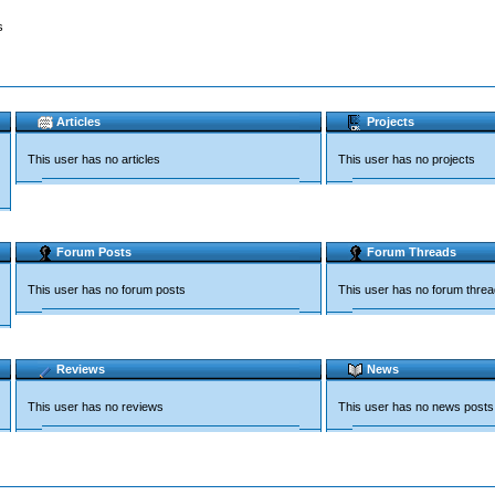
s
Articles
Projects
This user has no articles
This user has no projects
Forum Posts
Forum Threads
This user has no forum posts
This user has no forum thre
Reviews
News
This user has no reviews
This user has no news posts