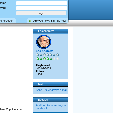
name
word
ve forgotten
Are you new? Sign up now
Eric Andrews
Eric Andrews
Registered
05/07/2003
Points
354
Mail
Send Eric Andrews a mail
Buddies
Add Eric Andrews to your
buddies list
han 25 points to a