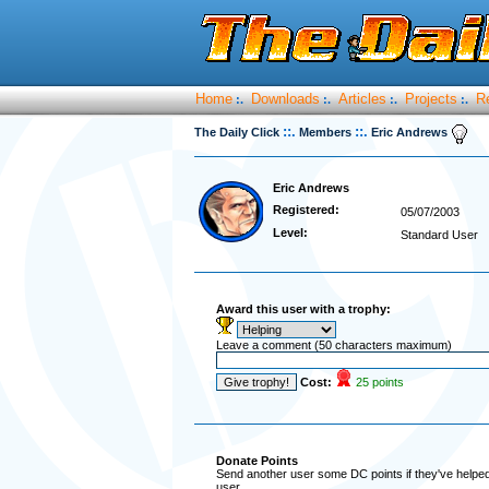
Home
Downloads
Articles
Projects
R
:.
:.
:.
:.
::.
::.
The Daily Click
Members
Eric Andrews
Eric Andrews
Registered:
05/07/2003
Level:
Standard User
Award this user with a trophy:
Leave a comment (50 characters maximum)
Cost:
25 points
Donate Points
Send another user some DC points if they've helped 
user.