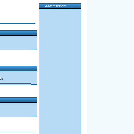
Advertisement
ads