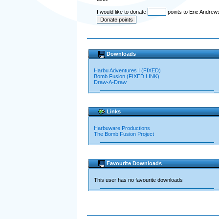
I would like to donate
points to Eric Andrew
Downloads
Harbu Adventures I (FIXED)
Bomb Fusion (FIXED LINK)
Draw-A-Draw
Links
Harbuware Productions
The Bomb Fusion Project
Favourite Downloads
This user has no favourite downloads