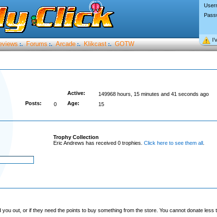
User
Pass
I’
eviews
Forums
Arcade
Klikcast
GOTW
:.
:.
:.
:.
Active:
149968 hours, 15 minutes and 41 seconds ago
Posts:
Age:
0
15
Trophy Collection
Eric Andrews has received 0 trophies.
Click here to see them all
.
you out, or if they need the points to buy something from the store. You cannot donate less t