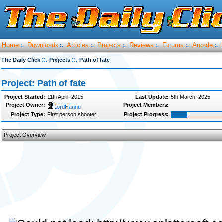
Home
Downloads
Articles
Projects
Reviews
Forums
Arcade
:.
:.
:.
:.
:.
:.
:.
::.
::.
The Daily Click
Projects
Path of fate
Project: Path of fate
Project Started:
11th April, 2015
Last Update:
5th March, 2025
Project Owner:
Project Members:
LordHannu
Project Type:
First person shooter.
Project Progress:
Project Overview