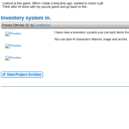
Looked at this game. Witch i made a long time ago. wanted to share a gif.
Think after im done with my puzzle game and go back to this.
Inventory system in.
Posted 19th Apr 15, by
LordHannu
I have now a inventory system you can pick items from 
You can pick # characters Warrior, mage and archer.
View Project Archive