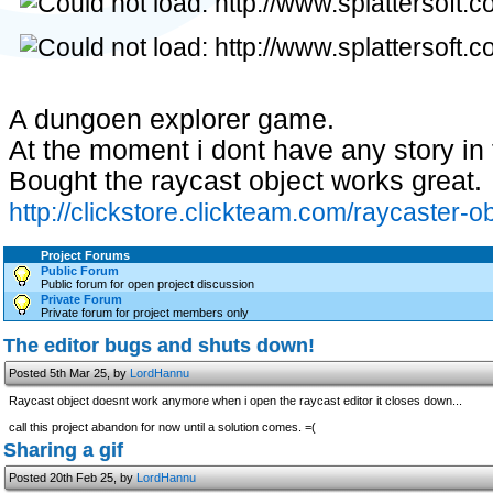
A dungoen explorer game.
At the moment i dont have any story i
Bought the raycast object works great.
http://clickstore.clickteam.com/raycaster-ob
Project Forums
Public Forum
Public forum for open project discussion
Private Forum
Private forum for project members only
The editor bugs and shuts down!
Posted 5th Mar 25, by
LordHannu
Raycast object doesnt work anymore when i open the raycast editor it closes down...
call this project abandon for now until a solution comes. =(
Sharing a gif
Posted 20th Feb 25, by
LordHannu