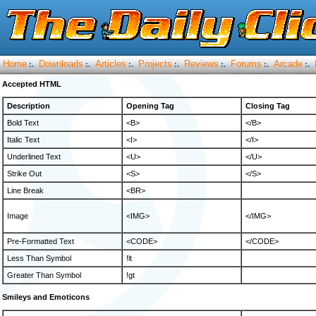
Home
Downloads
Articles
Projects
Reviews
Forums
Arcade
:.
:.
:.
:.
:.
:.
:.
Accepted HTML
Description
Opening Tag
Closing Tag
Bold Text
<B>
</B>
Italic Text
<I>
</I>
Underlined Text
<U>
</U>
Strike Out
<S>
</S>
Line Break
<BR>
Image
<IMG>
</IMG>
Pre-Formatted Text
<CODE>
</CODE>
Less Than Symbol
!lt
Greater Than Symbol
!gt
Smileys and Emoticons