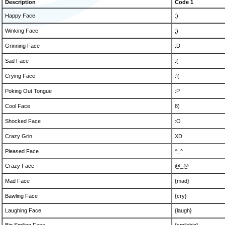
Description
Code 1
Happy Face
:)
Winking Face
;)
Grinning Face
:D
Sad Face
:(
Crying Face
:'(
Poking Out Tongue
:P
Cool Face
8)
Shocked Face
:O
Crazy Grin
XD
Pleased Face
^_^
Crazy Face
@_@
Mad Face
{mad}
Bawling Face
{cry}
Laughing Face
{laugh}