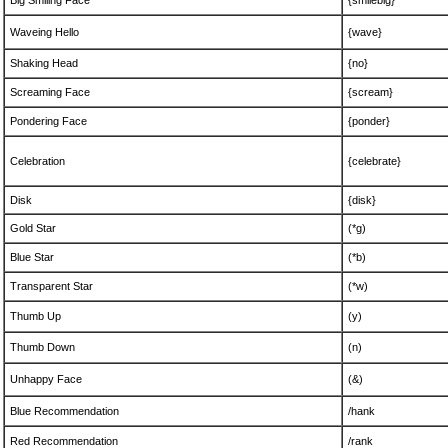
Big Smiling Face
{smilebig}
Waveing Hello
{wave}
Shaking Head
{no}
Screaming Face
{scream}
Pondering Face
{ponder}
Celebration
{celebrate}
Disk
{disk}
Gold Star
(*g)
Blue Star
(*b)
Transparent Star
(*w)
Thumb Up
(y)
Thumb Down
(n)
Unhappy Face
(&)
Blue Recommendation
/hank
Red Recommendation
/rank