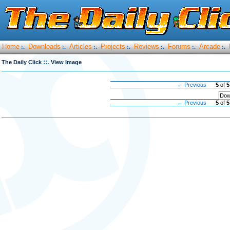
Home
Downloads
Articles
Projects
Reviews
Forums
Arcade
:.
:.
:.
:.
:.
:.
:.
::.
The Daily Click
View Image
← Previous
5
of
5
Dow
← Previous
5
of
5