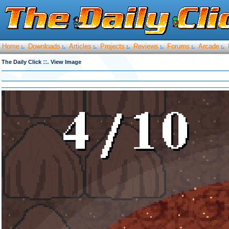
Home
Downloads
Articles
Projects
Reviews
Forums
Arcade
:.
:.
:.
:.
:.
:.
:.
::.
The Daily Click
View Image