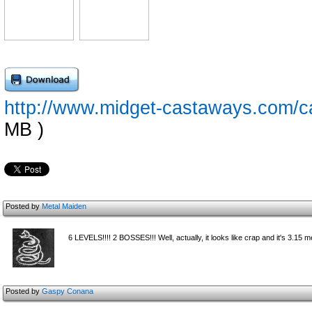
http://www.midget-castaways.com/c
MB )
Posted by
Metal Maiden
6 LEVELS!!!! 2 BOSSES!!! Well, actually, it looks like crap and it's 3.15 me
Posted by
Gaspy Conana