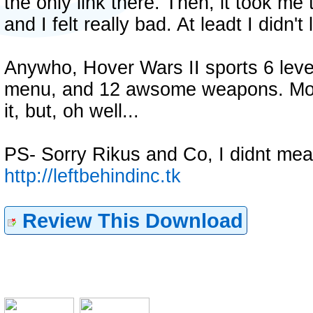
the only link there. Then, it took m
and I felt really bad. At leadt I didn'
Anywho, Hover Wars II sports 6 leve
menu, and 12 awsome weapons. Most
it, but, oh well...
PS- Sorry Rikus and Co, I didnt mea
http://leftbehindinc.tk
Review This Download