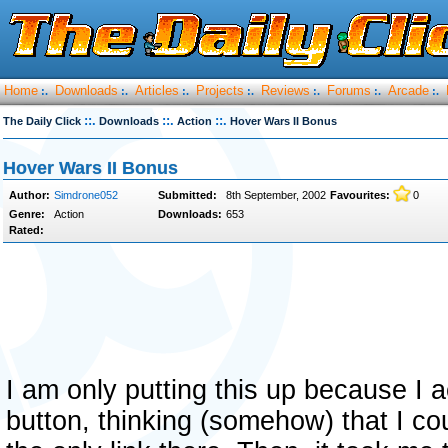
Home
Downloads
Articles
Projects
Reviews
Forums
Arcade
:.
:.
:.
:.
:.
:.
:.
::.
::.
::.
The Daily Click
Downloads
Action
Hover Wars II Bonus
Hover Wars II Bonus
Author:
Simdrone052
Submitted:
8th September, 2002
Favourites:
0
Genre:
Action
Downloads:
653
Rated:
I am only putting this up because I a
button, thinking (somehow) that I cou