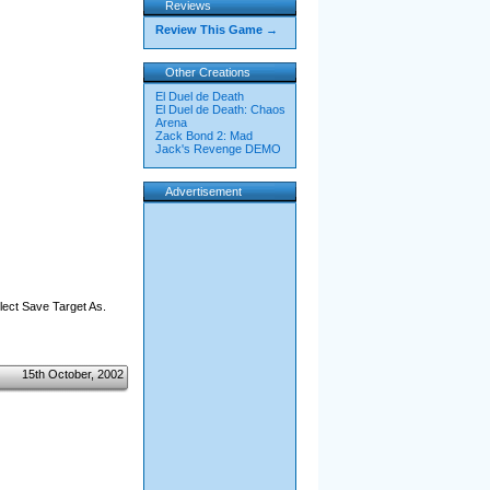
Reviews
Review This Game →
Other Creations
El Duel de Death
El Duel de Death: Chaos
Arena
Zack Bond 2: Mad
Jack's Revenge DEMO
Advertisement
elect Save Target As.
15th October, 2002