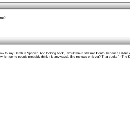
erte?
ow to say Death in Spanish. And looking back, I would have still said Death, because I didn't w
ich some people probably think it is anyways). (No reviews on it yet? That sucks.) -The K