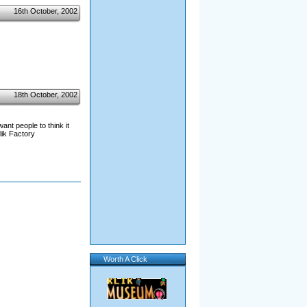
16th October, 2002
18th October, 2002
ant people to think it
lik Factory
Worth A Click