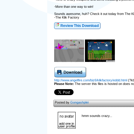
-More than one way to win!
Sounds awesome, huh? Check it out today from The Kl
-The Klik Factory
Review This Download
http://www.angelfire.com/biz6/klikfactory/eddd.html
(?kb
Please Note:
The server this files is hosted on does not
Posted by
Gongashplei
hmm sounds crazy...