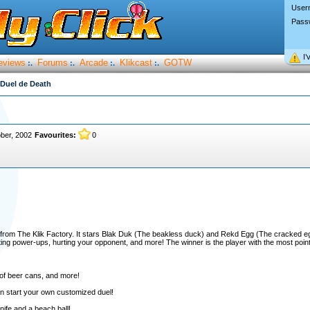
User
Pass
I’
eviews
Forums
Arcade
Klikcast
GOTW
:.
:.
:.
:.
 Duel de Death
ber, 2002
Favourites:
0
e from The Klik Factory. It stars Blak Duk (The beakless duck) and Rekd Egg (The cracked 
ollecting power-ups, hurting your opponent, and more! The winner is the player with the most poin
 of beer cans, and more!
en start your own customized duel!
ife and a beach ball!