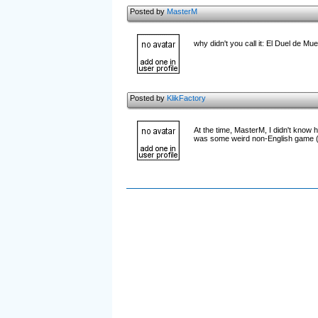
Posted by
MasterM
why didn't you call it: El Duel de Mu
Posted by
KlikFactory
At the time, MasterM, I didn't know h
was some weird non-English game (wh