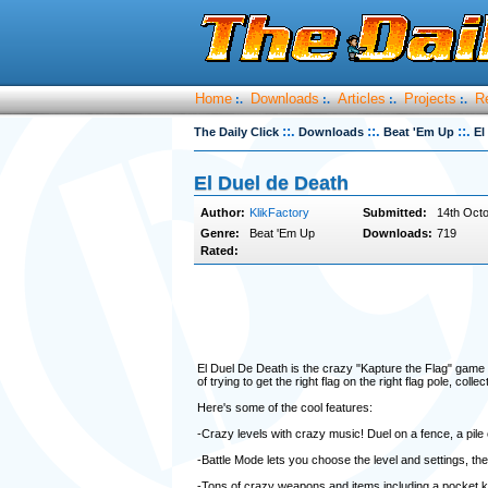
Home
Downloads
Articles
Projects
R
:.
:.
:.
:.
::.
::.
::.
The Daily Click
Downloads
Beat 'Em Up
El
El Duel de Death
Author:
KlikFactory
Submitted:
14th Octo
Genre:
Beat 'Em Up
Downloads:
719
Rated:
El Duel De Death is the crazy "Kapture the Flag" gam
of trying to get the right flag on the right flag pole, c
Here's some of the cool features:
-Crazy levels with crazy music! Duel on a fence, a pile
-Battle Mode lets you choose the level and settings, th
-Tons of crazy weapons and items including a pocket kn