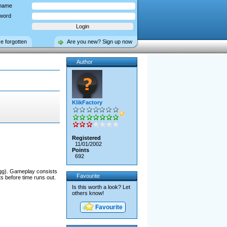
name
word
ve forgotten
Are you new? Sign up now
Author
KlikFactory
Registered
11/01/2002
Points
692
egg). Gameplay consists
Favourite
ts before time runs out.
Is this worth a look? Let
others know!
Favourite