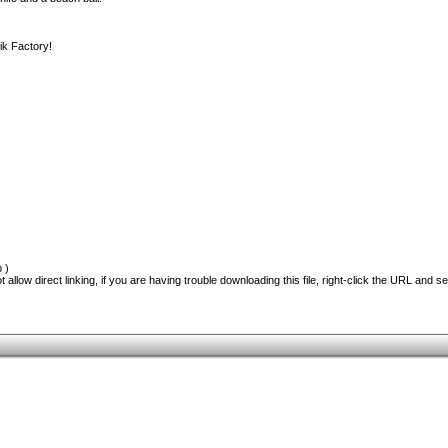
ik Factory!
 )
 allow direct linking, if you are having trouble downloading this file, right-click the URL and s