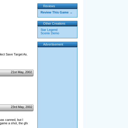
Reviews
Review This Game →
Other Creations
Star Legend
Scenix Demo
Advertisement
elect Save Target As.
21st May, 2002
23rd May, 2002
was canned, but I
 game a shot, the gfx