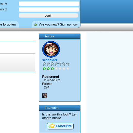
name
word
ve forgotten
Are you new? Sign up now
Author
scaneider
Registered
20/05/2002
Points
274
Favourite
Is this worth a look? Let
others know!
Favourite