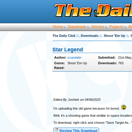
Home
Downloads
Articles
Projects
R
:.
:.
:.
:.
::.
::.
::.
The Daily Click
Downloads
Shoot 'Em Up
Star Legend
Author:
scaneider
Submitted:
21st May
Genre:
Shoot 'Em Up
Downloads:
763
Rated:
Edited By Joshtek on 04/06/2025
I'm uploading this old game because i'm bored...
Well, it's a shooting game that similiar to space inva
To download, right-click and choose "Save Target As...
Review This Download