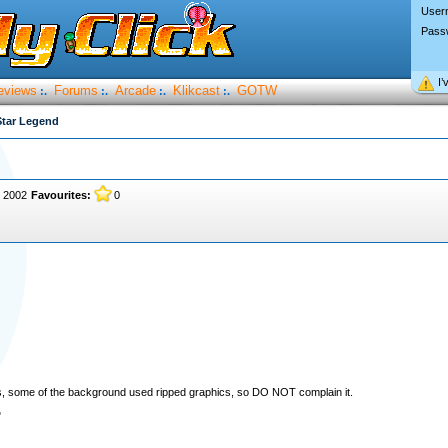
User
Pass
I’
eviews
Forums
Arcade
Klikcast
GOTW
:.
:.
:.
:.
Star Legend
, 2002
Favourites:
0
ders, some of the background used ripped graphics, so DO NOT complain it.
"