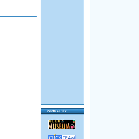
Worth A Click