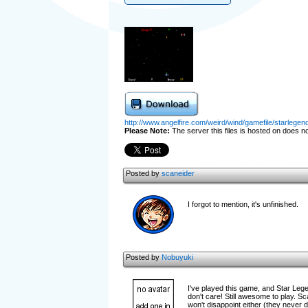
http://www.angelfire.com/weird/wind/gamefile/starlegend
Please Note:
The server this files is hosted on does not
Posted by
scaneider
I forgot to mention, it's unfinished.
Posted by
Nobuyuki
I've played this game, and Star Lege
don't care! Still awesome to play. S
won't disappoint either (they never d