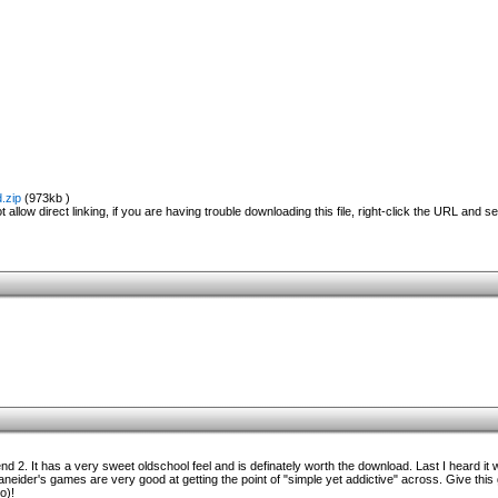
.zip
(973kb )
 allow direct linking, if you are having trouble downloading this file, right-click the URL and s
nd 2. It has a very sweet oldschool feel and is definately worth the download. Last I heard it 
caneider's games are very good at getting the point of "simple yet addictive" across. Give this
o)!