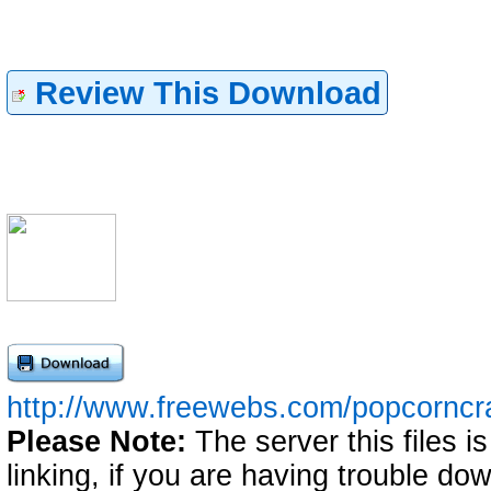
Review This Download
http://www.freewebs.com/popcorncrab
Please Note:
The server this files i
linking, if you are having trouble down