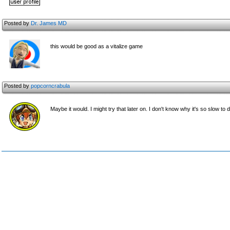
Posted by
Dr. James MD
this would be good as a vitalize game
Posted by
popcorncrabula
Maybe it would. I might try that later on. I don't know why it's so slow t