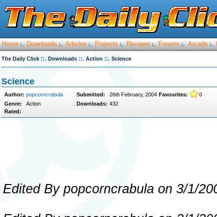
Home
Downloads
Articles
Projects
Reviews
Forums
Arcade
:.
:.
:.
:.
:.
:.
:.
::.
::.
::.
The Daily Click
Downloads
Action
Science
Science
Author:
popcorncrabula
Submitted:
26th February, 2004
Favourites:
0
Genre:
Action
Downloads:
432
Rated:
Edited By popcorncrabula on 3/1/20