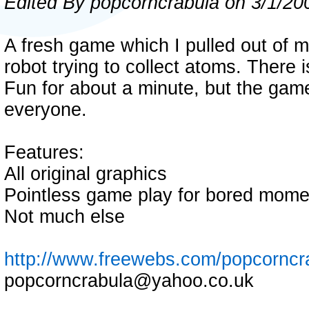
Edited By popcorncrabula on 3/1/20
A fresh game which I pulled out of m
robot trying to collect atoms. There 
Fun for about a minute, but the game
everyone.
Features:
All original graphics
Pointless game play for bored mome
Not much else
http://www.freewebs.com/popcorncr
popcorncrabula@yahoo.co.uk