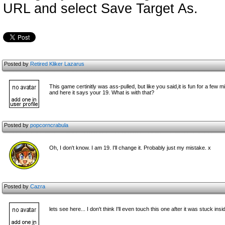
URL and select Save Target As.
Posted by
Retired Kliker Lazarus
This game certinitly was ass-pulled, but like you said,it is fun for a few 
and here it says your 19. What is with that?
Posted by
popcorncrabula
Oh, I don't know. I am 19. I'll change it. Probably just my mistake. x
Posted by
Cazra
lets see here... I don't think I'll even touch this one after it was stuck