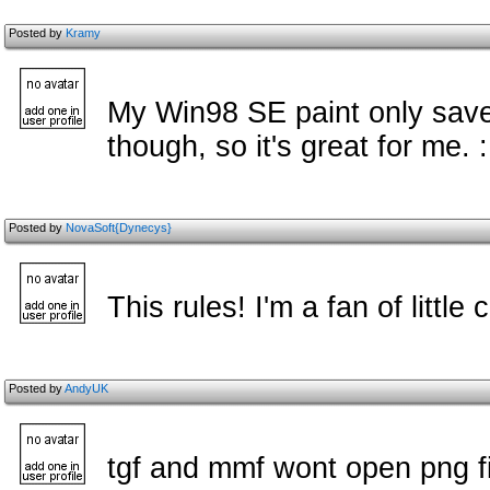
Posted by
Kramy
My Win98 SE paint only save
though, so it's great for me. 
Posted by
NovaSoft{Dynecys}
This rules! I'm a fan of little
Posted by
AndyUK
tgf and mmf wont open png fil