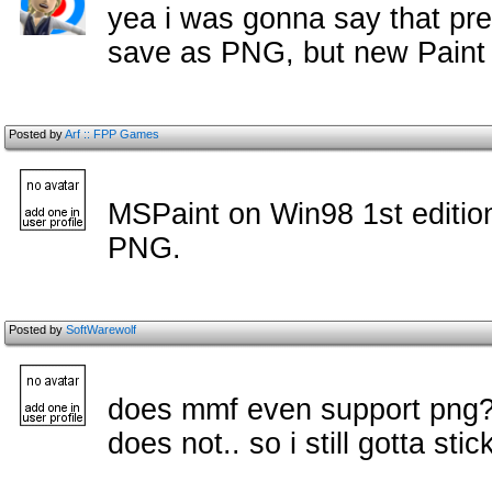
yea i was gonna say that p
save as PNG, but new Paint
Posted by
Arf :: FPP Games
MSPaint on Win98 1st editio
PNG.
Posted by
SoftWarewolf
does mmf even support png? i
does not.. so i still gotta sti