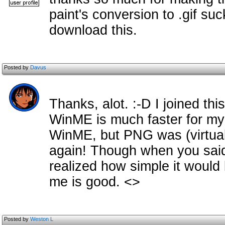
paint's conversion to .gif suck
download this.
Posted by
Davus
Thanks, alot. :-D I joined thi
WinME is much faster for my
WinME, but PNG was (virtual
again! Though when you said 
realized how simple it would b
me is good. <>
Posted by
Weston L