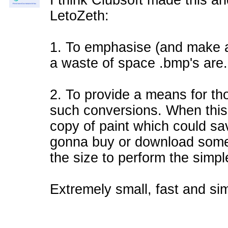
I think Clubsoft made this an
LetoZeth:
1. To emphasise (and make a
a waste of space .bmp's are.
2. To provide a means for tho
such conversions. When this 
copy of paint which could sa
gonna buy or download some
the size to perform the simpl
Extremely small, fast and sim