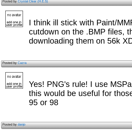
Posted by
Crystal Clear (H.E.S)
I think ill stick with Paint/MM
cutdown on the .BMP files, t
downloading them on 56k XD
Posted by
Cazra
Yes! PNG's rule! I use MSPai
this would be useful for thos
95 or 98
Posted by
danjo