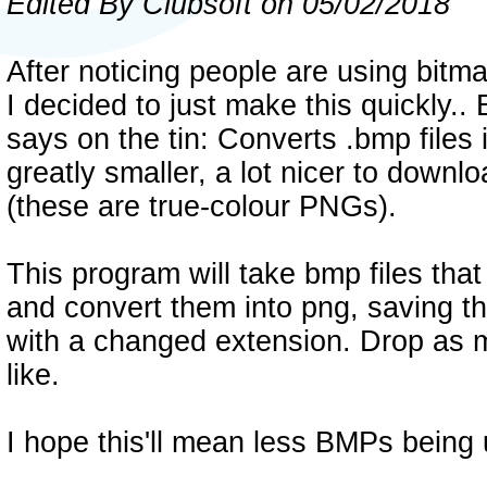
Edited By Clubsoft on 05/02/2018
After noticing people are using bitm
I decided to just make this quickly.. 
says on the tin: Converts .bmp files i
greatly smaller, a lot nicer to downl
(these are true-colour PNGs).
This program will take bmp files that
and convert them into png, saving t
with a changed extension. Drop as m
like.
I hope this'll mean less BMPs being