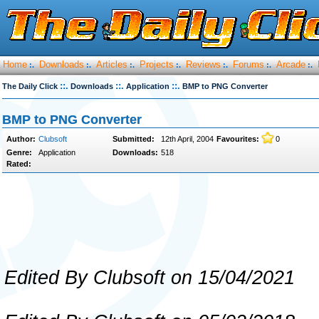
Home
Downloads
Articles
Projects
Reviews
Forums
Arcade
:.
:.
:.
:.
:.
:.
:.
::.
::.
::.
The Daily Click
Downloads
Application
BMP to PNG Converter
BMP to PNG Converter
Author:
Clubsoft
Submitted:
12th April, 2004
Favourites:
0
Genre:
Application
Downloads:
518
Rated:
Edited By Clubsoft on 15/04/2021