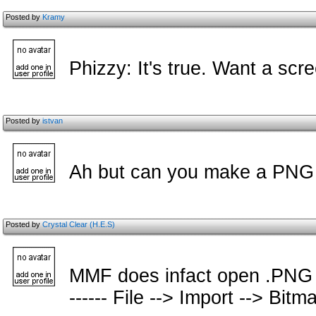
Posted by
Kramy
Phizzy: It's true. Want a scr
Posted by
istvan
Ah but can you make a PNG 
Posted by
Crystal Clear (H.E.S)
MMF does infact open .PNG file
------ File --> Import --> Bitmap 