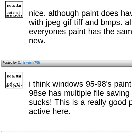
nice. although paint does ha
with jpeg gif tiff and bmps. 
everyones paint has the same
new.
Posted by
Echisketch(PS)
i think windows 95-98's pain
98se has multiple file saving
sucks! This is a really good 
active here.