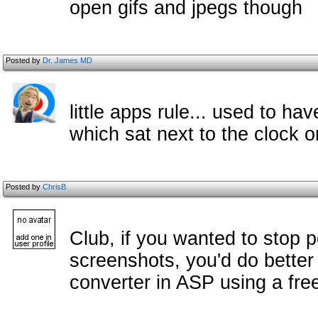
open gifs and jpegs though
Posted by
Dr. James MD
little apps rule... used to h
which sat next to the clock o
Posted by
ChrisB
Club, if you wanted to stop 
screenshots, you'd do better
converter in ASP using a free