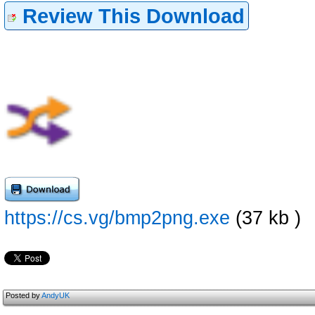
Review This Download
https://cs.vg/bmp2png.exe
(37 kb )
Posted by
AndyUK