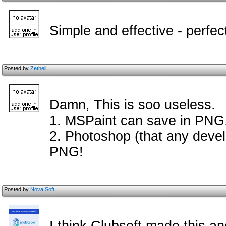
Simple and effective - perfec
Posted by
Zethell
Damn, This is soo useless.
1. MSPaint can save in PNG
2. Photoshop (that any devel
PNG!
Posted by
Nova Soft