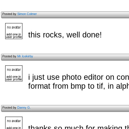
Posted by
Simon Colmer
this rocks, well done!
Posted by
Mr Icekirby
i just use photo editor on con
format from bmp to tif, in alp
Posted by
Danny G.
thanks so much for making thi