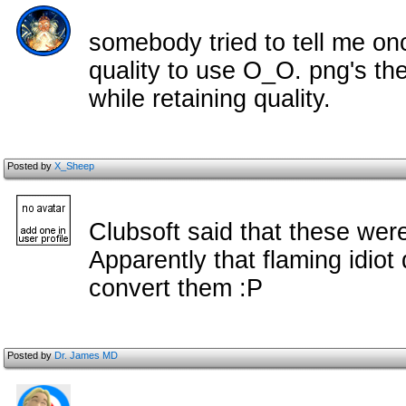
somebody tried to tell me on
quality to use O_O. png's the
while retaining quality.
Posted by
X_Sheep
Clubsoft said that these we
Apparently that flaming idiot 
convert them :P
Posted by
Dr. James MD