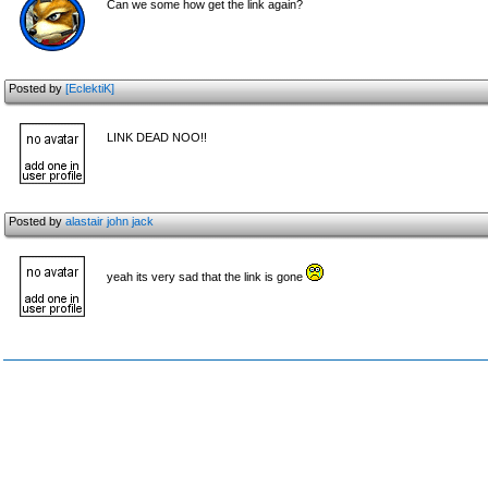
Can we some how get the link again?
Posted by
[EclektiK]
LINK DEAD NOO!!
Posted by
alastair john jack
yeah its very sad that the link is gone