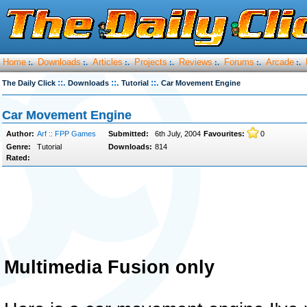
Home
Downloads
Articles
Projects
Reviews
Forums
Arcade
:.
:.
:.
:.
:.
:.
:.
::.
::.
::.
The Daily Click
Downloads
Tutorial
Car Movement Engine
Car Movement Engine
Author:
Arf :: FPP Games
Submitted:
6th July, 2004
Favourites:
0
Genre:
Tutorial
Downloads:
814
Rated:
Multimedia Fusion only