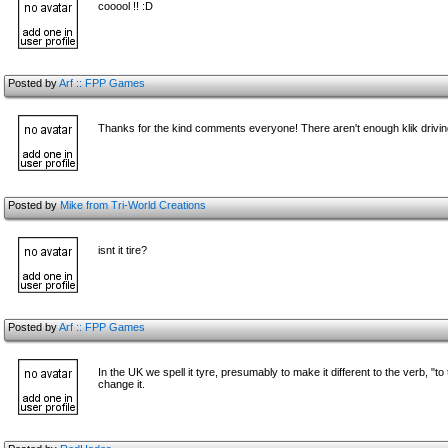
cooool !! :D
Posted by
Arf :: FPP Games
Thanks for the kind comments everyone! There aren't enough klik driv
Posted by
Mike from Tri-World Creations
isnt it tire?
Posted by
Arf :: FPP Games
In the UK we spell it tyre, presumably to make it different to the verb, 
change it.