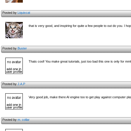
Posted by
Liquixcat
that is very good, and inspiring for quite a few people to out do you. I 
Posted by
Buster
Thats cool! You make great tutorials, just too bad this one is only for mm
Posted by
J.A.P
Very good job, make there AI engine too to get play against computer play
Posted by
m. collar