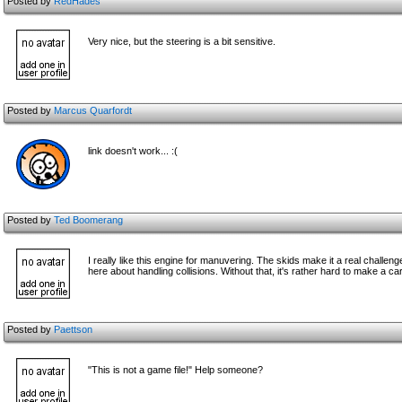
Posted by
RedHades
Very nice, but the steering is a bit sensitive.
Posted by
Marcus Quarfordt
link doesn't work... :(
Posted by
Ted Boomerang
I really like this engine for manuvering. The skids make it a real challenge 
here about handling collisions. Without that, it's rather hard to make a car
Posted by
Paettson
"This is not a game file!" Help someone?