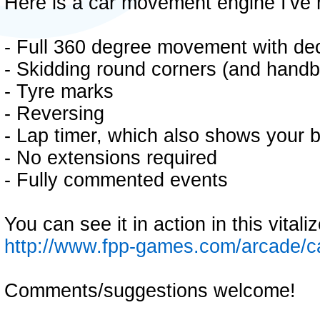
Here is a car movement engine I've 
- Full 360 degree movement with de
- Skidding round corners (and handb
- Tyre marks
- Reversing
- Lap timer, which also shows your b
- No extensions required
- Fully commented events
You can see it in action in this vital
http://www.fpp-games.com/arcade/
Comments/suggestions welcome!