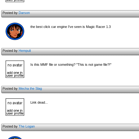
Posted by
Darson
the best click car engine I've seen is Magic Racer 1.3
Posted by
Hempuli
Is this MMF file or something? "This is not game file?!"
Posted by
Mecha the Slag
Link dead...
Posted by
The Logan