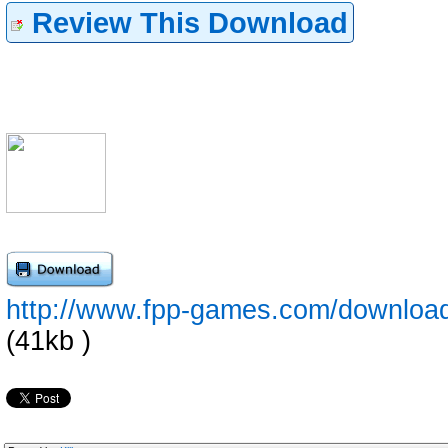
Review This Download
http://www.fpp-games.com/downloa
(41kb )