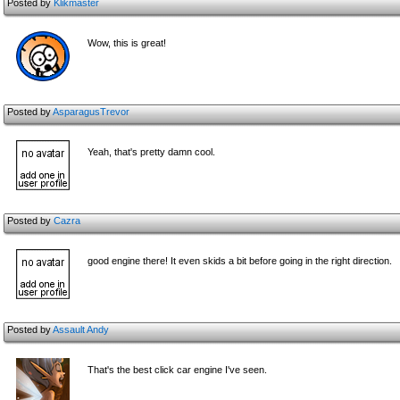
Posted by
Klikmaster
Wow, this is great!
Posted by
AsparagusTrevor
Yeah, that's pretty damn cool.
Posted by
Cazra
good engine there! It even skids a bit before going in the right direction.
Posted by
Assault Andy
That's the best click car engine I've seen.