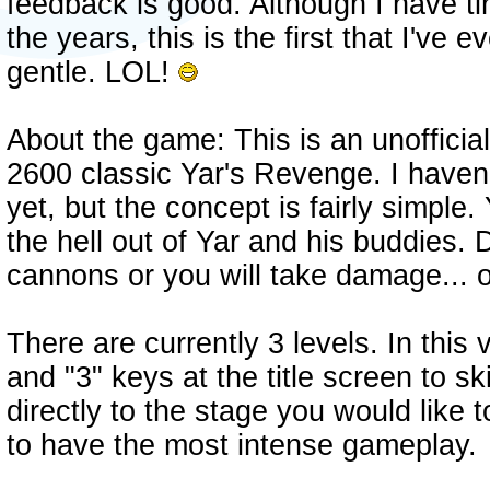
feedback is good. Although I have ti
the years, this is the first that I've e
gentle. LOL!
About the game: This is an unofficial
2600 classic Yar's Revenge. I haven'
yet, but the concept is fairly simple.
the hell out of Yar and his buddies.
cannons or you will take damage...
There are currently 3 levels. In this
and "3" keys at the title screen to sk
directly to the stage you would like 
to have the most intense gameplay.