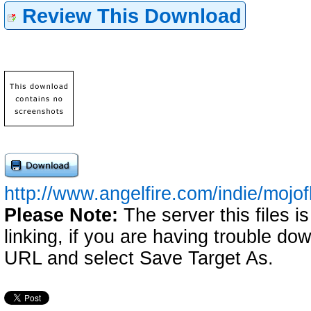
Review This Download
http://www.angelfire.com/indie/mojof
Please Note:
The server this files i
linking, if you are having trouble down
URL and select Save Target As.