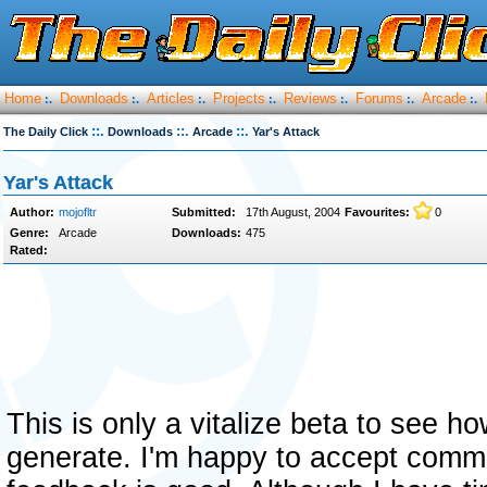
Home
Downloads
Articles
Projects
Reviews
Forums
Arcade
:.
:.
:.
:.
:.
:.
:.
::.
::.
::.
The Daily Click
Downloads
Arcade
Yar's Attack
Yar's Attack
Author:
mojofltr
Submitted:
17th August, 2004
Favourites:
0
Genre:
Arcade
Downloads:
475
Rated:
This is only a vitalize beta to see h
generate. I'm happy to accept comme