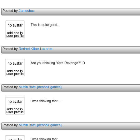
Posted by
Jamesbuc
This is quite good.
Posted by
Retired Kliker Lazarus
Are you thinking 'Yars Revenge?' :D
Posted by
Muffin Batel [neonair games]
i was thinking that....
Posted by
Muffin Batel [neonair games]
i was thinking that....