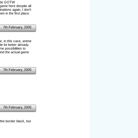
 made GOTW
game here despite all
tions again, I don't
own in the first place.
7th February, 2005
e, in this case, anime
 lot better already.
e possibilities to
ound the actual game
7th February, 2005
7th February, 2005
the border black, but