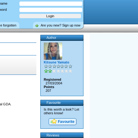
name
word
ve forgotten
Are you new? Sign up now
Author
Kitsune Yamato
Registered
27/03/2004
Points
207
Favourite
nal GDA.
Is this worth a look? Let
others know!
Favourite
Reviews