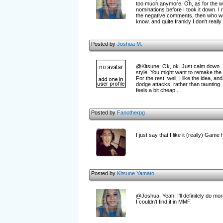
too much anymore. Oh, as for the wh
nominations before I took it down. I
the negative comments, then who wo
know, and quite frankly I don't really c
Posted by
Joshua M.
@Kitsune: Ok, ok. Just calm down. Fi
style. You might want to remake the 
For the rest, well, I like the idea, 
dodge attacks, rather than taunting.
feels a bit cheap...
Posted by
Fanotherpg
I just say that I like it (really) Game
Posted by
Kitsune Yamato
@Joshua: Yeah, I'll definitely do mo
I couldn't find it in MMF.