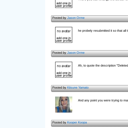
Posted by
Jason Orme
he probely resubmitted it so that a
Posted by
Jason Orme
Ah, to quote the description "Delet
Posted by
Kitsune Yamato
And any point you were trying to mak
Posted by
Kooper Koopa