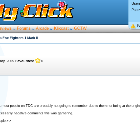
User
Pass
I’
eviews
Forums
Arcade
Klikcast
GOTW
:.
:.
:.
:.
uFox Fighters 1 Mark II
ary, 2005
Favourites:
0
at most people on TDC are probably not going to remember due to them not being at the origi
cessarily negative comments this was garnering.
ople >.>