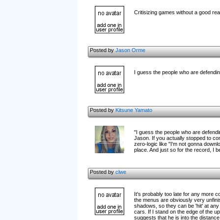
Critisizing games without a good re
Posted by
Jason Orme
I guess the people who are defending
Posted by
Kitsune Yamato
"I guess the people who are defendin
Jason. If you actually stopped to 
zero-logic like "I'm not gonna downl
place. And just so for the record, I
Posted by
clwe
It's probably too late for any more c
the menus are obviously very unfinish
shadows, so they can be 'hit' at any 
cars. If I stand on the edge of the u
suggests that he is into the distance