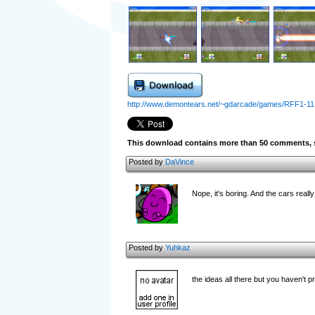
http://www.demontears.net/~gdarcade/games/RFF1-11
This download contains more than 50 comments, s
Posted by
DaVince
Nope, it's boring. And the cars real
Posted by
Yuhkaz
the ideas all there but you haven't 