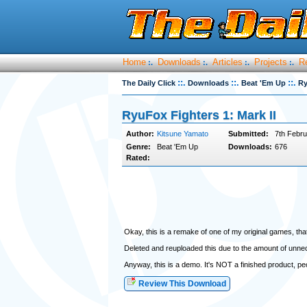
Home
Downloads
Articles
Projects
R
:.
:.
:.
:.
::.
::.
::.
The Daily Click
Downloads
Beat 'Em Up
Ry
RyuFox Fighters 1: Mark II
Author:
Kitsune Yamato
Submitted:
7th Febru
Genre:
Beat 'Em Up
Downloads:
676
Rated:
Okay, this is a remake of one of my original games, th
Deleted and reuploaded this due to the amount of unne
Anyway, this is a demo. It's NOT a finished product, pe
Review This Download