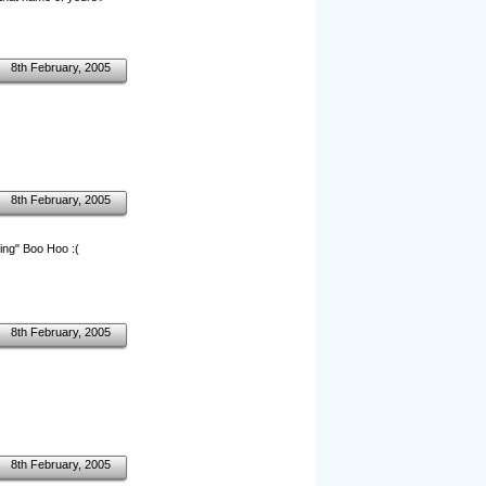
8th February, 2005
8th February, 2005
ing" Boo Hoo :(
8th February, 2005
8th February, 2005