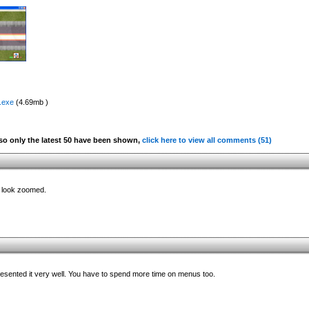
.exe
(4.69mb )
o only the latest 50 have been shown,
click here to view all comments (51)
ly look zoomed.
presented it very well. You have to spend more time on menus too.