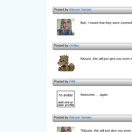
Posted by
Kitsune Yamato
Bah, I meant that they were zoomed
Posted by
chrilley
Kitsune, this will just give you eve
Posted by
FiMi
Awesome. ... again.
Posted by
Kitsune Yamato
"Kitsune, this will just give you eve