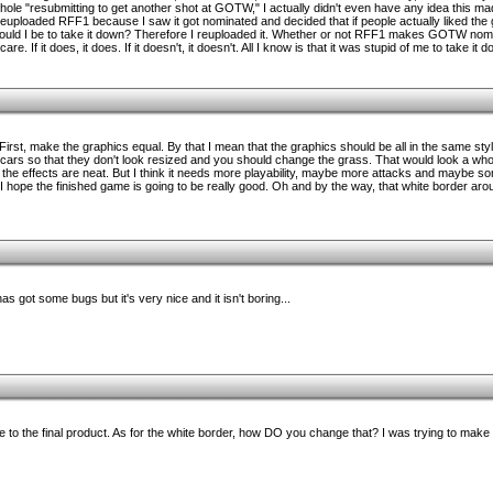
ole "resubmitting to get another shot at GOTW," I actually didn't even have any idea this
 reuploaded RFF1 because I saw it got nominated and decided that if people actually liked the 
uld I be to take it down? Therefore I reuploaded it. Whether or not RFF1 makes GOTW nomina
are. If it does, it does. If it doesn't, it doesn't. All I know is that it was stupid of me to take it d
rst, make the graphics equal. By that I mean that the graphics should be all in the same styl
cars so that they don't look resized and you should change the grass. That would look a whole
and the effects are neat. But I think it needs more playability, maybe more attacks and maybe som
 I hope the finished game is going to be really good. Oh and by the way, that white border ar
 has got some bugs but it's very nice and it isn't boring...
re to the final product. As for the white border, how DO you change that? I was trying to make 