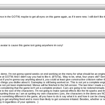
 in the GOTW, maybe to get all eyes on this game again, as if it were new. I still don't like 
r avatar is cause this game isnt going anywhere im sory!
 demo. I'm not gonna spend weeks on end working on the menu for what should be an engin
nce at GOTW. And I didn't say you had to like it. @ToTaL: Way to be, what, four years old? Ser
, but if you're gonna say anything about it, you could at least give constructive criticism rathe
things you dislike about it. Gameplay is still being worked on. This is not yet a complete engi
e not yet been implemented. Menus will be finished in the full version. The last time I made a
 considering that the game isn't yet a complete product. Cars are going to be redone/remade.
to the size of the characters. I'm not going to make special effects like the hit sparks and th
spriting those as I am at spriting my own characters (yes, the characters in the demo are NO
do something different in the game, all you have to do is say what it is and how it can be cha
 get anything fixed and is more than likely to get someone irritated. Besides, whether or no
oy it regardless of your opinions. :)