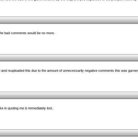
ll the bad comments would be no more.
ed and reuploaded this due to the amount of unnecessarily negative comments this was garner
e in quoting me is immediately lost.