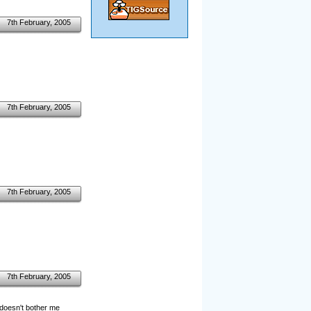
7th February, 2005
7th February, 2005
7th February, 2005
7th February, 2005
y doesn't bother me