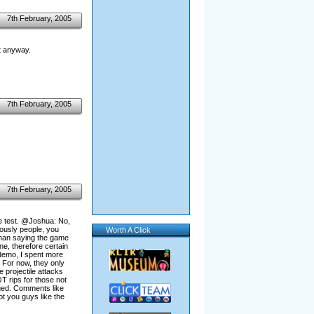
7th February, 2005
it anyway.
7th February, 2005
7th February, 2005
e test. @Joshua: No,
iously people, you
Worth A Click
r than saying the game
ne, therefore certain
 demo, I spent more
 For now, they only
e projectile attacks
T rips for those not
nged. Comments like
t you guys like the