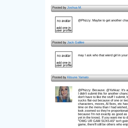
Posted by
Joshua M.
@Phizzy: Maybe to get another chance
Posted by
Jack Galilee
may I ask who that wierd girl in you
Posted by
Kitsune Yamato
@Phizzy: Because. @Yuhkaz: It's a
I didn't submit this for another cha
don't have to like the stuff I submit
sucks flat-out because of one or two 
characters, moves, AI fixes, etc hav
time on the menu than I had wished,
look zoomed so they're proportionate 
because I'm not exactly as good as 
yet in the know). If you want me to 
"OMG UR GAM SUXS AS" isn't going to
game, there'll still be others who enj