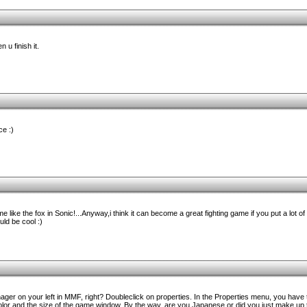
 u finish it.
ce :)
like the fox in Sonic!...Anyway,i think it can become a great fighting game if you put a lot of ef
d be cool :)
er on your left in MMF, right? Doubleclick on properties. In the Properties menu, you have t
lor and the size of the game window. By the way, are you Japanese or did you just make up 