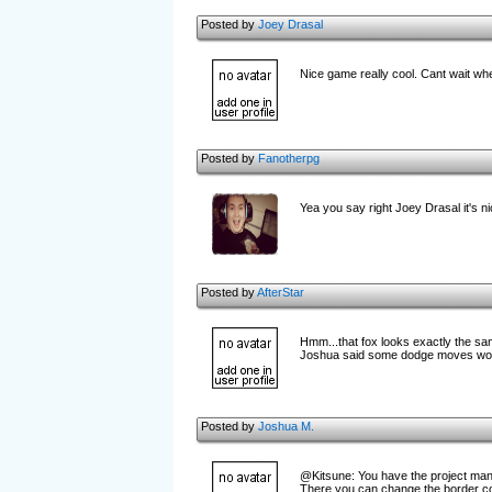
Posted by
Joey Drasal
Nice game really cool. Cant wait when
Posted by
Fanotherpg
Yea you say right Joey Drasal it's ni
Posted by
AfterStar
Hmm...that fox looks exactly the same 
Joshua said some dodge moves woul
Posted by
Joshua M.
@Kitsune: You have the project manag
There you can change the border co