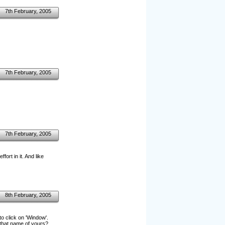
7th February, 2005
7th February, 2005
7th February, 2005
fort in it. And like
8th February, 2005
o click on 'Window'.
that name of yours?