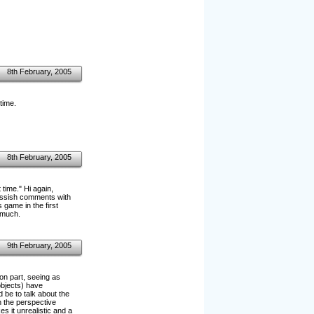
8th February, 2005
time.
8th February, 2005
time." Hi again,
assish comments with
 game in the first
 much.
9th February, 2005
ion part, seeing as
objects) have
d be to talk about the
h the perspective
s it unrealistic and a