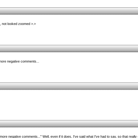
, not looked zoomed >.>
n more negative comments...
n more negative comments..." Well, even if it does, I've said what I've had to say, so that reall