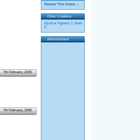
Review This Game →
Other Creations
RyuFox Fighters 1: Mark
II
Advertisement
7th February, 2005
7th February, 2005