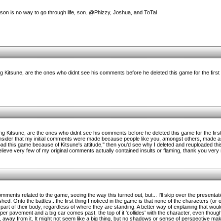
ason is no way to go through life, son. @Phizzy, Joshua, and ToTal
 Kitsune, are the ones who didnt see his comments before he deleted this game for the first 
g Kitsune, are the ones who didnt see his comments before he deleted this game for the first 
consider that my initial comments were made because people like you, amongst others, made 
oad this game because of Kitsune's attitude," then you'd see why I deleted and reuploaded this
 believe very few of my original comments actually contained insults or flaming, thank you very
omments related to the game, seeing the way this turned out, but... I'll skip over the presentat
ed. Onto the battles...the first thing I noticed in the game is that none of the characters (or 
part of their body, regardless of where they are standing. A better way of explaining that woul
pper pavement and a big car comes past, the top of it 'collides' with the character, even thoug
, away from it. It might not seem like a big thing, but no shadows or sense of perspective make