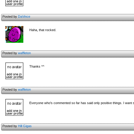
Posted by
DaVince
Haha, that rocked.
Posted by
waffleton
Thanks ^^
Posted by
waffleton
Everyone who's c
ommented so far has said only positive things. I want s
Posted by
Hill Gigas