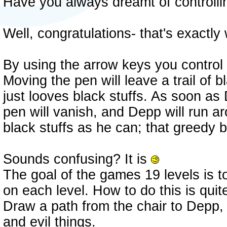
Have you always dreamt of controll
Well, congratulations- that's exactly
By using the arrow keys you control
Moving the pen will leave a trail of 
just looves black stuffs. As soon as
pen will vanish, and Depp will run a
black stuffs as he can; that greedy 
Sounds confusing? It is
The goal of the games 19 levels is t
on each level. How to do this is qui
Draw a path from the chair to Depp,
and evil things.