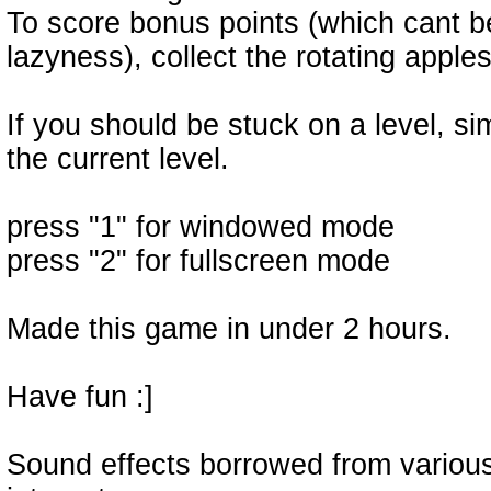
To score bonus points (which cant b
lazyness), collect the rotating apples
If you should be stuck on a level, si
the current level.
press "1" for windowed mode
press "2" for fullscreen mode
Made this game in under 2 hours.
Have fun :]
Sound effects borrowed from variou