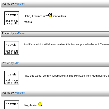
Posted by
waffleton
Haha, 4 thumbs up?
marvellous
thanks
Posted by
waffleton
And if some idiot still doesnt realise; this isnt supposed to be 'epic' 'aw
Posted by
Milo
I like this game. Johnny Depp looks a little like Adam from Myth busters 
Posted by
waffleton
Yay, thanks