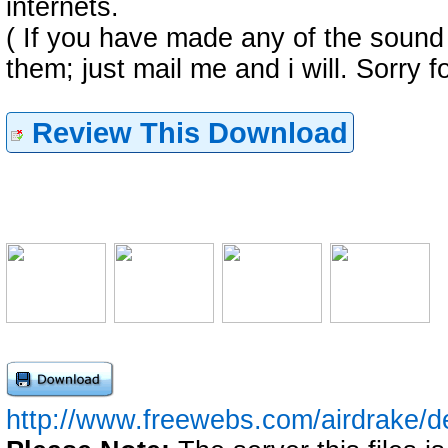
internets.
( If you have made any of the sound
them; just mail me and i will. Sorry fo
Review This Download
http://www.freewebs.com/airdrake/