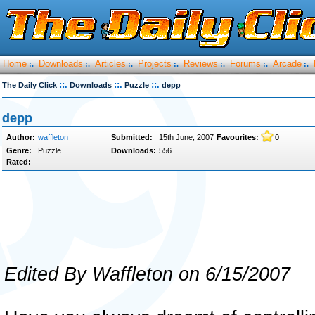
Home
Downloads
Articles
Projects
Reviews
Forums
Arcade
:.
:.
:.
:.
:.
:.
:.
::.
::.
::.
The Daily Click
Downloads
Puzzle
depp
depp
Author:
waffleton
Submitted:
15th June, 2007
Favourites:
0
Genre:
Puzzle
Downloads:
556
Rated:
Edited By Waffleton on 6/15/2007