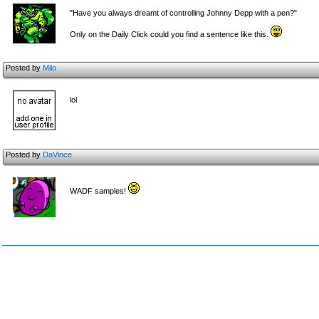
"Have you always dreamt of controlling Johnny Depp with a pen?"
Only on the Daily Click could you find a sentence like this.
Posted by
Milo
lol
Posted by
DaVince
WADF samples!