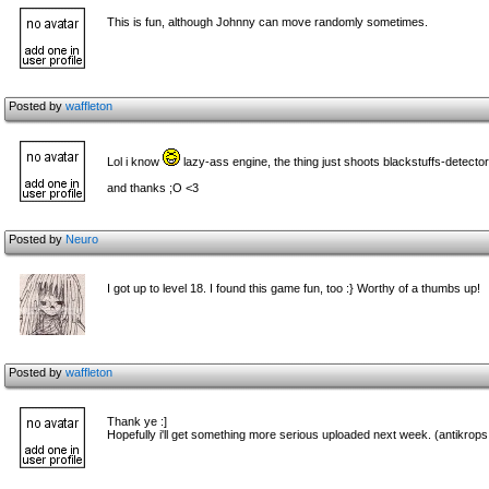
This is fun, although Johnny can move randomly sometimes.
Posted by
waffleton
Lol i know
lazy-ass engine, the thing just shoots blackstuffs-detecto
and thanks ;O <3
Posted by
Neuro
I got up to level 18. I found this game fun, too :} Worthy of a thumbs up!
Posted by
waffleton
Thank ye :]
Hopefully i'll get something more serious uploaded next week. (antikrops