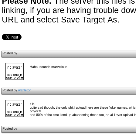
Please Note:
The server this files i
linking, if you are having trouble down
URL and select Save Target As.
Posted by
Haha, sounds marvellous.
Posted by
waffleton
it is.
quite sad though, the only shit i upload here are these 'joke' games, wh
projects.
and 80% of the time i end up abandoning those too, so all i ever upload i
Posted by