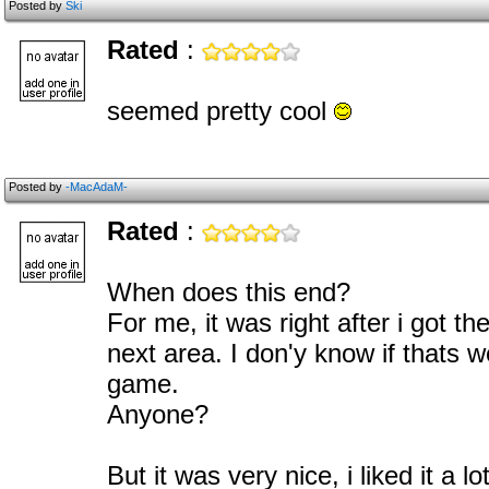
Posted by
Ski
Rated
:
seemed pretty cool
Posted by
-MacAdaM-
Rated
:
When does this end?
For me, it was right after i got th
next area. I don'y know if thats w
game.
Anyone?
But it was very nice, i liked it a lo