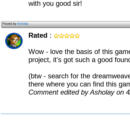
with you good sir!
Posted by
Asholay
Rated
:
Wow - love the basis of this game
project, it's got such a good foun
(btw - search for the dreamweave
there where you can find this ga
Comment edited by Asholay on 4