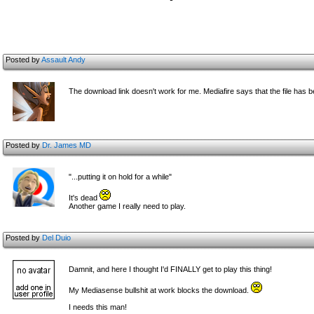
Posted by
Assault Andy
The download link doesn't work for me. Mediafire says that the file has
Posted by
Dr. James MD
"...putting it on hold for a while"
It's dead
Another game I really need to play.
Posted by
Del Duio
Damnit, and here I thought I'd FINALLY get to play this thing!
My Mediasense bullshit at work blocks the download.
I needs this man!