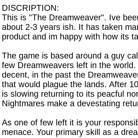
DISCRIPTION:
This is "The Dreamweaver". Ive bee
about 2-3 years ish. It has taken man
product and im happy with how its t
The game is based around a guy call
few Dreamweavers left in the world.
decent, in the past the Dreamweaver
that would plague the lands. After 10
is slowing returning to its peacful n
Nightmares make a devestating retu
As one of few left it is your responsib
menace. Your primary skill as a drea