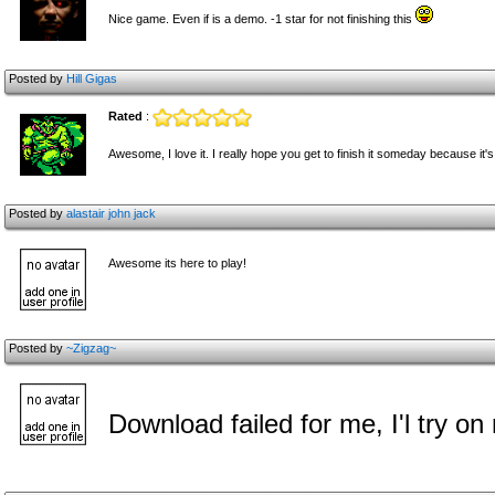
Nice game. Even if is a demo. -1 star for not finishing this
Posted by
Hill Gigas
Rated
:
Awesome, I love it. I really hope you get to finish it someday because it's 
Posted by
alastair john jack
Awesome its here to play!
Posted by
~Zigzag~
Download failed for me, I'l try o