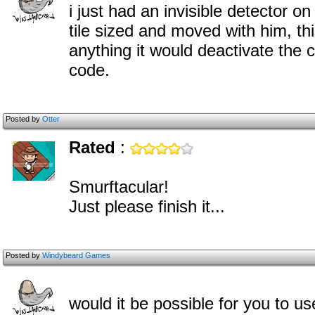
i just had an invisible detector o
tile sized and moved with him, this
anything it would deactivate the
code.
Posted by
Otter
Rated
:
Smurftacular!
Just please finish it...
Posted by
Windybeard Games
would it be possible for you t