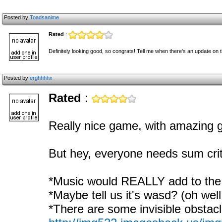
Posted by
Toadsanime
Rated
:
Definitely looking good, so congrats! Tell me when there's an update on t
Posted by
erghhhhx
Rated
:
Really nice game, with amazing g
But hey, everyone needs sum crit
*Music would REALLY add to the
*Maybe tell us it's wasd? (oh well
*There are some invisible obstacl