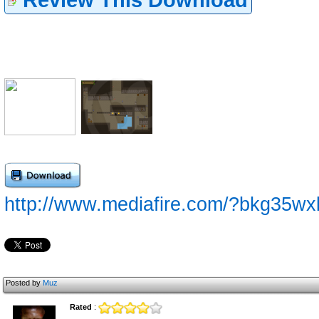
http://www.mediafire.com/?bkg35w
Posted by
Muz
Rated
: