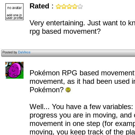
Rated
:
Very entertaining. Just want to 
rpg based movement?
Posted by
DaVince
Pokémon RPG based movement? D
movement, as it had been use
Pokémon?
Well... You have a few variables:
progress you are in moving, and 
movement in one step (for exampl
moving, you keep track of the play