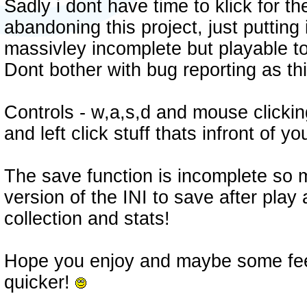
Sadly i dont have time to klick for th
abandoning this project, just putting i
massivley incomplete but playable t
Dont bother with bug reporting as th
Controls - w,a,s,d and mouse clicking,
and left click stuff thats infront of yo
The save function is incomplete so
version of the INI to save after play
collection and stats!
Hope you enjoy and maybe some fee
quicker!