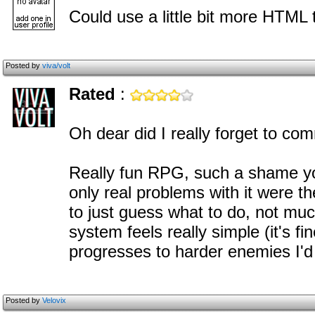
Could use a little bit more HTML
Posted by
viva/volt
Rated
:
Oh dear did I really forget to co
Really fun RPG, such a shame you
only real problems with it were t
to just guess what to do, not muc
system feels really simple (it's 
progresses to harder enemies I'd 
Posted by
Velovix