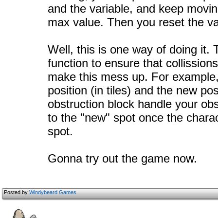
and the variable, and keep moving 
max value. Then you reset the var
Well, this is one way of doing it. 
function to ensure that collission
make this mess up. For example, 
position (in tiles) and the new posit
obstruction block handle your obs
to the "new" spot once the chara
spot.
Gonna try out the game now.
Posted by
Windybeard Games