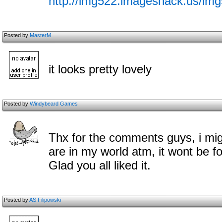
http://img522.imageshack.us/im
Posted by
MasterM
it looks pretty lovely
Posted by
Windybeard Games
Thx for the comments guys, i mig
are in my world atm, it wont be f
Glad you all liked it.
Posted by
AS Filipowski