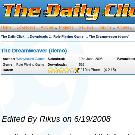
Home
Downloads
Articles
Projects
Reviews
Forums
Arcade
:.
:.
:.
:.
:.
:.
:.
::.
::.
::.
The Daily Click
Downloads
Role Playing Game
The Dreamweaver (demo)
The Dreamweaver (demo)
Author:
Windybeard Games
Submitted:
19th June, 2008
Favourites
Genre:
Role Playing Game
Downloads:
562
110th Place
(4.2 / 5)
Rated:
Edited By Rikus on 6/19/2008