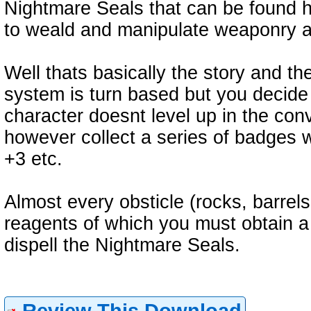
Nightmare Seals that can be found h
to weald and manipulate weaponry 
Well thats basically the story and t
system is turn based but you decide 
character doesnt level up in the con
however collect a series of badges w
+3 etc.
Almost every obsticle (rocks, barrels
reagents of which you must obtain a 
dispell the Nightmare Seals.
Review This Download