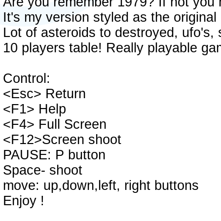
Are you remember 1979? If not you 
It's my version styled as the original
Lot of asteroids to destroyed, ufo's,
10 players table! Really playable ga
Control:
<Esc> Return
<F1> Help
<F4> Full Screen
<F12>Screen shoot
PAUSE: P button
Space- shoot
move: up,down,left, right buttons
Enjoy !