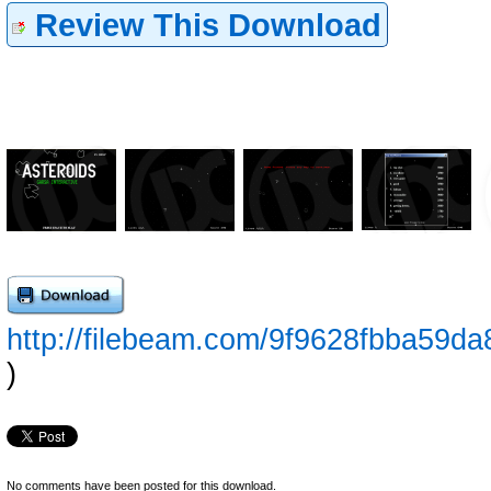
Review This Download
http://filebeam.com/9f9628fbba59
)
No comments have been posted for this download.