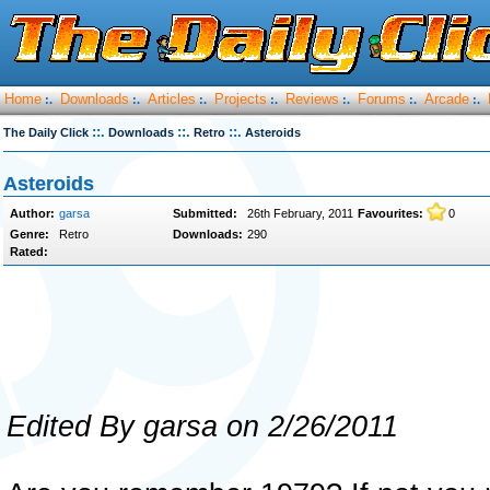
Home
Downloads
Articles
Projects
Reviews
Forums
Arcade
:.
:.
:.
:.
:.
:.
:.
::.
::.
::.
The Daily Click
Downloads
Retro
Asteroids
Asteroids
Author:
garsa
Submitted:
26th February, 2011
Favourites:
0
Genre:
Retro
Downloads:
290
Rated:
Edited By garsa on 2/26/2011