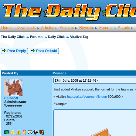
Home
Downloads
Articles
Projects
Reviews
Forums
Arcade
:.
:.
:.
:.
:.
:.
:.
::.
::.
::.
The Daily Click
Forums
Daily Click
Vitalize Tag
Post Reply
Post Oekaki
Posted By
Message
17th July, 2008 at 17:15:46 -
Just added Vitalize support, the format for the tag is as f
< vitalize
http://url.to/your/ccnfile.ccn
800x600 >
Clubsoft
Administrator
Example:
Weeeeeeee
Registered
02/12/2001
Points
255