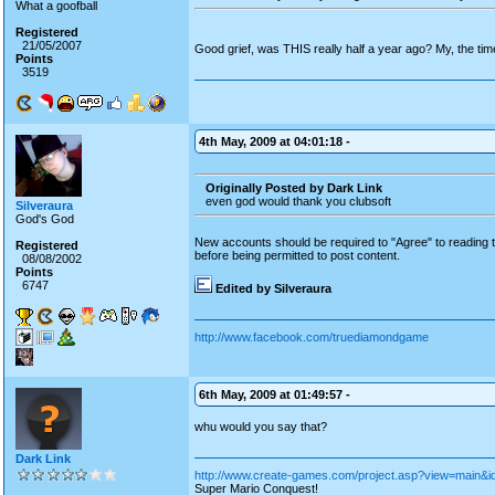
What a goofball
Registered
21/05/2007
Good grief, was THIS really half a year ago? My, the time
Points
3519
4th May, 2009 at 04:01:18 -
Originally Posted by Dark Link
even god would thank you clubsoft
Silveraura
God's God
New accounts should be required to "Agree" to reading th
Registered
before being permitted to post content.
08/08/2002
Points
6747
Edited by Silveraura
http://www.facebook.com/truediamondgame
6th May, 2009 at 01:49:57 -
whu would you say that?
Dark Link
http://www.create-games.com/project.asp?view=main&i
Super Mario Conquest!