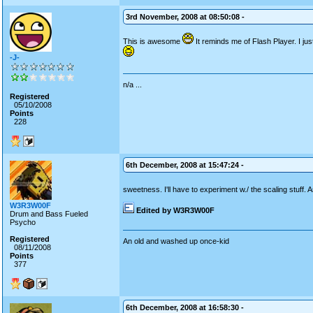
3rd November, 2008 at 08:50:08 -
This is awesome
It reminds me of Flash Player. I j
-J-
n/a ...
Registered
05/10/2008
Points
228
6th December, 2008 at 15:47:24 -
sweetness. I'll have to experiment w./ the scaling stuff. 
W3R3W00F
Edited by W3R3W00F
Drum and Bass Fueled
Psycho
Registered
An old and washed up once-kid
08/11/2008
Points
377
6th December, 2008 at 16:58:30 -