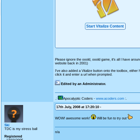
Start Vitalize Content
Please ignore the ooold, ooold game, it's all I have aroun
website back in 2001)
I've also added a Vitalize button onto the toolbox, either h
click it and enter a url when prompted.
Edited by an Administrator.
.:
Apocalyptic Coders -
www.acoders.com
:.
17th July, 2008 at 17:20:10 -
WOW! awesome work!
Will be fun to try out
Ski
TDC is my stress ball
n/a
Registered