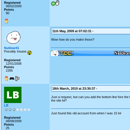
Registered
06/02/2009
Points
90
11th May, 2009 at 07:02:31 -
Wow how do you make those?
Nuklear41
Possibly Insane
Registered
12/01/2008
Points
2395
18th March, 2010 at 23:30:37 -
Just a request, but can you add the bottom line fore the b
the site lol?
LB
Just found this old account from when I was 15 lol
Registered
08/08/2009
Points
25