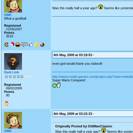
Was this really half a year ago?
Seems like yesterday
OMC
What a goofball
Registered
21/05/2007
Points
3519
4th May, 2009 at 03:19:53 -
even god would thank you clubsoft
Dark Link
http://www.create-games.com/project.asp?view=main&i
Super Mario Conquest!
Registered
06/02/2009
Points
90
4th May, 2009 at 03:22:33 -
Originally Posted by OldManClayton
OMC
Was this really half a year ago?
Seems like yesterd