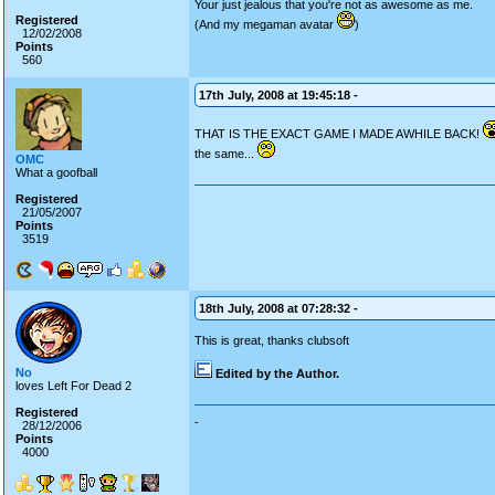
Your just jealous that you're not as awesome as me.
Registered
(And my megaman avatar
)
12/02/2008
Points
560
17th July, 2008 at 19:45:18 -
THAT IS THE EXACT GAME I MADE AWHILE BACK!
the same...
OMC
What a goofball
Registered
21/05/2007
Points
3519
18th July, 2008 at 07:28:32 -
This is great, thanks clubsoft
No
Edited by the Author.
loves Left For Dead 2
Registered
-
28/12/2006
Points
4000