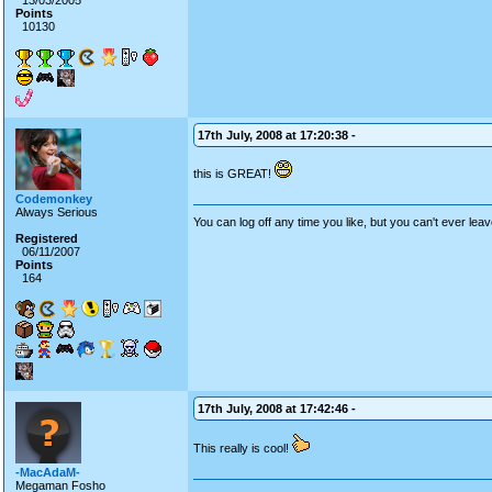
13/03/2005
Points
10130
17th July, 2008 at 17:20:38 -
this is GREAT!
Codemonkey
Always Serious
You can log off any time you like, but you can't ever leav
Registered
06/11/2007
Points
164
17th July, 2008 at 17:42:46 -
This really is cool!
-MacAdaM-
Megaman Fosho