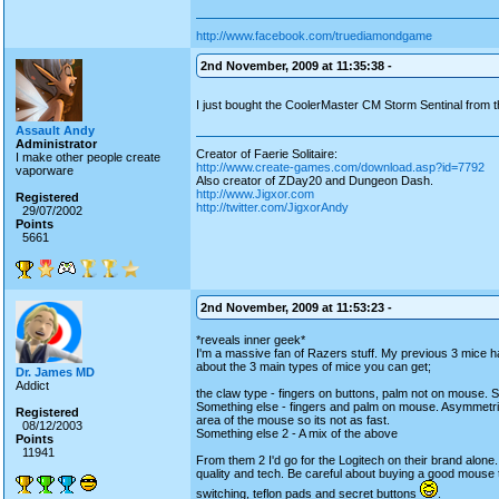
http://www.facebook.com/truediamondgame
2nd November, 2009 at 11:35:38 -
I just bought the CoolerMaster CM Storm Sentinal from th
Assault Andy
Administrator
Creator of Faerie Solitaire:
I make other people create
http://www.create-games.com/download.asp?id=7792
vaporware
Also creator of ZDay20 and Dungeon Dash.
http://www.Jigxor.com
Registered
http://twitter.com/JigxorAndy
29/07/2002
Points
5661
2nd November, 2009 at 11:53:23 -
*reveals inner geek*
I'm a massive fan of Razers stuff. My previous 3 mice
about the 3 main types of mice you can get;
Dr. James MD
Addict
the claw type - fingers on buttons, palm not on mouse. 
Something else - fingers and palm on mouse. Asymmetri
Registered
area of the mouse so its not as fast.
08/12/2003
Something else 2 - A mix of the above
Points
11941
From them 2 I'd go for the Logitech on their brand alone.
quality and tech. Be careful about buying a good mouse t
switching, teflon pads and secret buttons
.