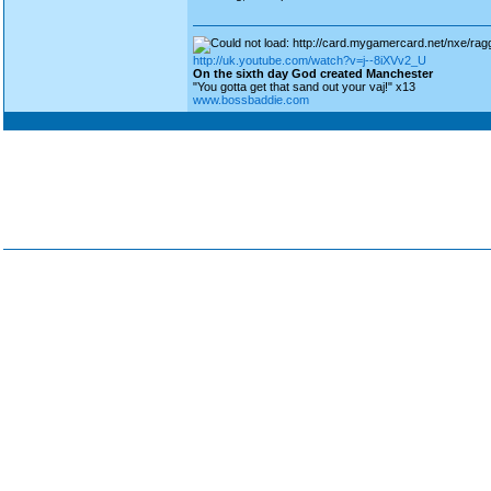
http://uk.youtube.com/watch?v=j--8iXVv2_U
On the sixth day God created Manchester
"You gotta get that sand out your vaj!" x13
www.bossbaddie.com