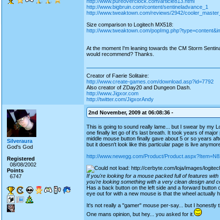
http://www.pureoverclock.com/article813.html
http://www.bigbruin.com/content/sentineladvance_1
http://www.tweaktown.com/reviews/2942/cooler_master
Size comparison to Logitech MX518:
http://www.tweaktown.com/popImg.php?type=content&im
At the moment I'm leaning towards the CM Storm Sentin
would recommend? Thanks.
Creator of Faerie Solitaire:
http://www.create-games.com/download.asp?id=7792
Also creator of ZDay20 and Dungeon Dash.
http://www.Jigxor.com
http://twitter.com/JigxorAndy
2nd November, 2009 at 06:08:36 -
This is going to sound really lame... but I swear by my
one finally let go of it's last breath. It took years of majo
middle mouse button finally gave about 5 or so years afte
Silveraura
but it doesn't look like this particular page is live anymor
God's God
http://www.newegg.com/Product/Product.aspx?Item=
Registered
08/08/2002
Points
If you're looking for a mouse packed full of features wi
6747
you're looking something with a very clean design and co
Has a back button on the left side and a forward button 
eye out for with a new mouse is that the wheel actually
It's not really a "gamer" mouse per-say... but I honestly 
One mans opinion, but hey... you asked for it.