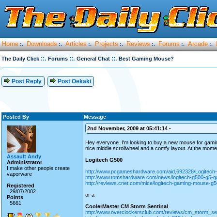
Home
Downloads
Articles
Projects
Reviews
Forums
Arcade
:.
:.
:.
:.
:.
:.
:.
::.
::.
::.
The Daily Click
Forums
General Chat
Best Gaming Mouse?
Post Reply
Post Oekaki
Posted By
Message
2nd November, 2009 at 05:41:14 -
Hey everyone. I'm looking to buy a new mouse for gaming. 
nice middle scrollwheel and a comfy layout. At the momen
Assault Andy
Logitech G500
Administrator
I make other people create
http://www.pcgameshardware.com/aid,692328/Logitech
vaporware
http://www.tomshardware.com/news/logitech-g500-g5-
http://reviews.cnet.com/mice/logitech-gaming-mouse-
Registered
29/07/2002
or a
Points
5661
CoolerMaster CM Storm Sentinal
http://www.overclockersclub.com/reviews/cm_storm_s