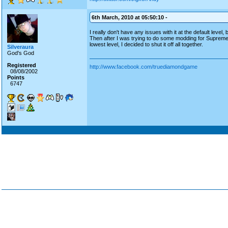
6th March, 2010 at 05:50:10 -
I really don't have any issues with it at the default level,
Then after I was trying to do some modding for Suprem
lowest level, I decided to shut it off all together.
Silveraura
God's God
Registered
http://www.facebook.com/truediamondgame
08/08/2002
Points
6747