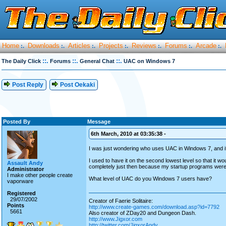
Home
Downloads
Articles
Projects
Reviews
Forums
Arcade
:.
:.
:.
:.
:.
:.
:.
::.
::.
::.
The Daily Click
Forums
General Chat
UAC on Windows 7
Post Reply
Post Oekaki
Posted By
Message
6th March, 2010 at 03:35:38 -
I was just wondering who uses UAC in Windows 7, and if 
I used to have it on the second lowest level so that it w
Assault Andy
completely just then because my startup programs weren'
Administrator
I make other people create
What level of UAC do you Windows 7 users have?
vaporware
Registered
29/07/2002
Creator of Faerie Solitaire:
Points
http://www.create-games.com/download.asp?id=7792
5661
Also creator of ZDay20 and Dungeon Dash.
http://www.Jigxor.com
http://twitter.com/JigxorAndy