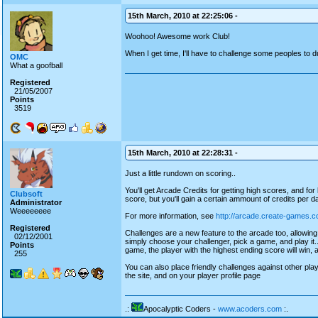
15th March, 2010 at 22:25:06 -
Woohoo! Awesome work Club!
When I get time, I'll have to challenge some peoples to d
OMC
What a goofball
Registered
21/05/2007
Points
3519
15th March, 2010 at 22:28:31 -
Just a little rundown on scoring..
You'll get Arcade Credits for getting high scores, and fo
Clubsoft
score, but you'll gain a certain ammount of credits per da
Administrator
Weeeeeeee
For more information, see
http://arcade.create-games.c
Registered
Challenges are a new feature to the arcade too, allowing
02/12/2001
simply choose your challenger, pick a game, and play it..
Points
game, the player with the highest ending score will win, 
255
You can also place friendly challenges against other play
the site, and on your player profile page
.:
Apocalyptic Coders -
www.acoders.com
:.