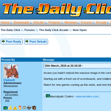
Home
Downloads
Articles
Projects
Reviews
Forums
Arcade
:.
:.
:.
:.
:.
:.
:.
::.
::.
::.
The Daily Click
Forums
The Daily Click Arcade
Now Open
Post Reply
Post Oekaki
Posted By
Message
15th March, 2010 at 22:16:20 -
Incase you hadn't noticed the massive image in the corne
Starting out with a fresh set of scoreboards, and challe
Clubsoft
Administrator
Watch for new games coming up this week, and new featur
Weeeeeeee
Registered
02/12/2001
.:
Apocalyptic Coders -
www.acoders.com
:.
Points
255