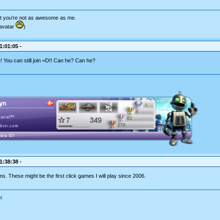
hat you're not as awesome as me.
avatar
)
1:01:05 -
t! You can still join =D!! Can he? Can he?
1:38:38 -
ms. These might be the first click games I will play since 2006.
l