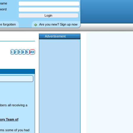
name
word
ve forgotten
Are you new? Sign up now
Advertisement
1
2
3
4
5
All
ers all receiving a
ory Team of
teams some of you had