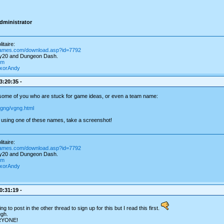
dministrator
itaire:
games.com/download.asp?id=7792
ay20 and Dungeon Dash.
om
igxorAndy
3:20:35 -
 some of you who are stuck for game ideas, or even a team name:
vgng/vgng.html
using one of these names, take a screenshot!
itaire:
games.com/download.asp?id=7792
ay20 and Dungeon Dash.
om
igxorAndy
0:31:19 -
g to post in the other thread to sign up for this but I read this first.
ugh.
RYONE!