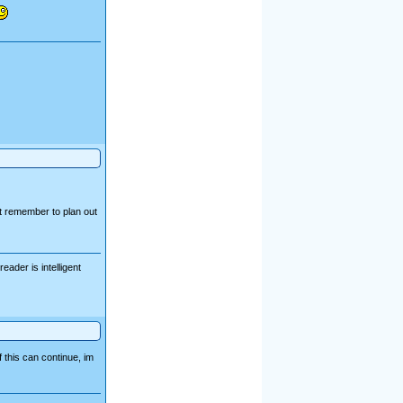
ut remember to plan out
ader is intelligent
f this can continue, im