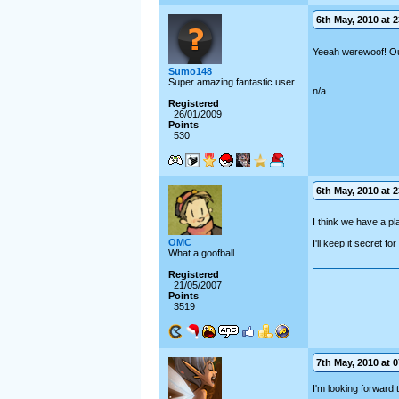
6th May, 2010 at 2
Yeeah werewoof! Ou
Sumo148
Super amazing fantastic user
n/a
Registered
26/01/2009
Points
530
6th May, 2010 at 2
I think we have a p
OMC
I'll keep it secret fo
What a goofball
Registered
21/05/2007
Points
3519
7th May, 2010 at 0
I'm looking forward 