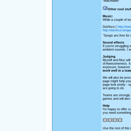
-MacAdaM-
Other cool stuf
Music:
While a couple of t
DaVince (
http://ww
http://davince.teng
"Songs are free for 
Sound effects
If you're struggling 
ambient sounds. I wo
Judging
Myself and Muz will 
of Awesomeness. It 
exposure, however o
work well in a team
We will also be prov
page might help you
page look pretty - 
are going to do.
Teams are strongly e
games and will also
Help
I'm happy to offer 
you need something 
Use the rest of this 