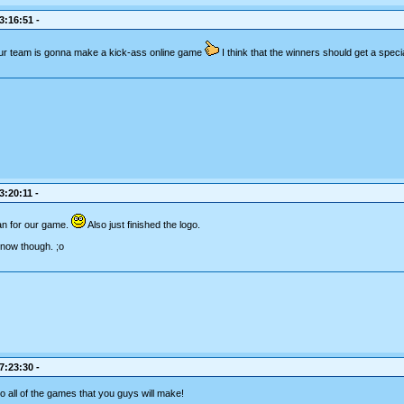
3:16:51 -
r team is gonna make a kick-ass online game
I think that the winners should get a speci
3:20:11 -
lan for our game.
Also just finished the logo.
r now though. ;o
7:23:30 -
to all of the games that you guys will make!