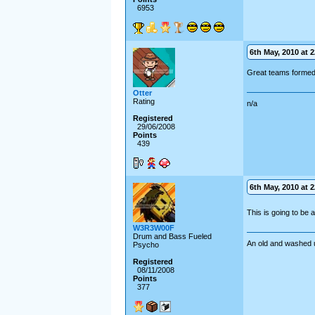
6953
6th May, 2010 at 2
Great teams formed 
Otter
Rating
n/a
Registered
29/06/2008
Points
439
6th May, 2010 at 2
This is going to be
W3R3W00F
Drum and Bass Fueled
An old and washed 
Psycho
Registered
08/11/2008
Points
377