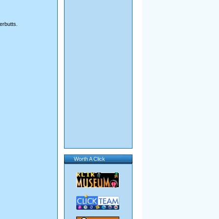
erbutts.
Worth A Click