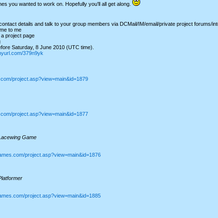
mes you wanted to work on. Hopefully you'll all get along.
ntact details and talk to your group members via DCMail/IM/email/private project forums/int
me to me
a project page
g
ore Saturday, 8 June 2010 (UTC time).
tinyurl.com/379n9yk
s.com/project.asp?view=main&id=1879
s.com/project.asp?view=main&id=1877
Lacewing Game
games.com/project.asp?view=main&id=1876
latformer
games.com/project.asp?view=main&id=1885