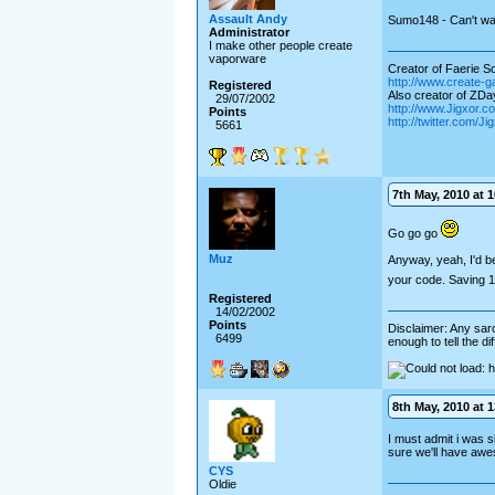
Assault Andy
Sumo148 - Can't wai
Administrator
I make other people create
vaporware
Creator of Faerie Sol
http://www.create-
Registered
Also creator of ZD
29/07/2002
http://www.Jigxor.c
Points
http://twitter.com/J
5661
7th May, 2010 at 1
Go go go
Muz
Anyway, yeah, I'd be
your code. Saving 
Registered
14/02/2002
Points
Disclaimer: Any sarc
6499
enough to tell the d
8th May, 2010 at 1
I must admit i was sl
sure we'll have aw
CYS
Oldie