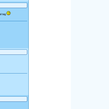
al tag