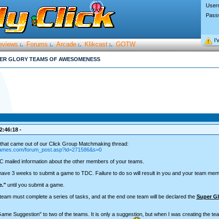
User
Pass
I’
eviews
Forums
Arcade
Klikcast
GOTW
:.
:.
:.
:.
ER GLORY TEAMS OF AWESOMENESS
2:46:18 -
that came out of our Click Group Matchmaking thread:
-games.com/forum_post.asp?id=271586&s=0
C mailed information about the other members of your teams.
ave 3 weeks to submit a game to TDC. Failure to do so will result in you and your team memb
e."
until you submit a game.
eam must complete a series of tasks, and at the end one team will be declared the
Super Gl
Game Suggestion" to two of the teams. It is only a suggestion, but when I was creating the 