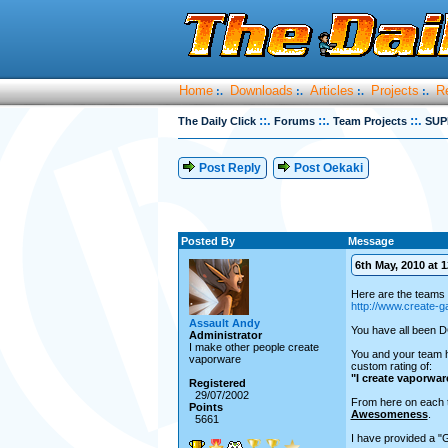
Home
Downloads
Articles
Projects
R
:.
:.
:.
:.
::.
::.
::.
The Daily Click
Forums
Team Projects
SUP
Post Reply
Post Oekaki
Posted By
Message
6th May, 2010 at 1
Here are the teams 
http://www.create
Assault Andy
You have all been D
Administrator
I make other people create
You and your team h
vaporware
custom rating of:
"I create vaporwar
Registered
29/07/2002
From here on each t
Points
Awesomeness
.
5661
I have provided a "