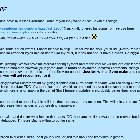
f
eams have musicians available, some of you may want to use DaVince's songs:
w.create-games.com/profile.asp?id=19037
)has kindly offered his songs for free use here
udev.com/music.php
under the condition:
use, modification and redistribution as long as you credit me.
"
with some sound effects, I might be able to help. Just tell me the style you'd like (Retro/Realist
n't be offended if you decide not to use my stuff, but ask me and I'll have a crack. No biggie.
be 'judging'. We will have an internal scoring system and at the end we will declare one tea
will be based on how well your game does in terms of favourites, positive comments, ratings
ur scoring system is subject to (and likey to) change.
Just know that if you make a supe
, you will get recognised for it.
iding positive reinforcement by giving trophies and extra points to teams who are doing extrem
 here to update TDC of your project, but I would recommend that you don't spend too much t
spend more time on making the game! Short frequent updates are probably better than large p
ncouraged to post playable builds of their games as they go along. This will help you to get
 decrease the chances of you creating vaporware.
code-wise and design-wise help to the teams. DC message me if you want me to provide feedba
debugged. I'm sure Muz is willing to do the same.
thread to discuss ideas, post your builds, or just talk about the team idea in general.