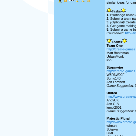
similar ideas for ga
Tasks
1.
Exchange online co
2.
Submit a team na
3.
(Optional)
Create 
4.
Get game makin
5.
Submit a game bef
Countdown:
http://
Teams
Team One
http://create-game
Matt Boothman
UrbanMonk
lino
Stormwire
http://create-game
W3R3W00F
Sumo148
Jon Lambert
Game Suggestion: 
United
http://www.create-
AndyUK
Jon C-B
lembi2001
Game Suggestion: P
Majestic Plural
http://www.create-
wiiman
Solgryn
OMC