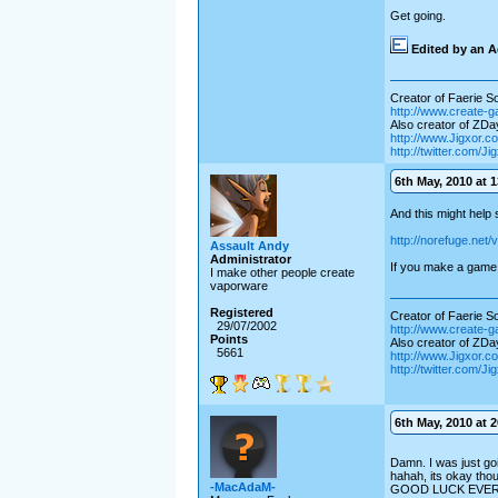
Get going.
Edited by an A
Creator of Faerie Sol
http://www.create-
Also creator of ZD
http://www.Jigxor.c
http://twitter.com/J
6th May, 2010 at 1
And this might help
http://norefuge.net/
Assault Andy
Administrator
If you make a game 
I make other people create
vaporware
Registered
Creator of Faerie Sol
29/07/2002
http://www.create-
Points
Also creator of ZD
5661
http://www.Jigxor.c
http://twitter.com/J
6th May, 2010 at 2
Damn. I was just goin
hahah, its okay tho
-MacAdaM-
GOOD LUCK EVE