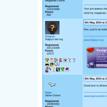
Megaman Fosho
Registered
Your just jealous t
12/02/2008
Points
(And my megaman 
560
6th May, 2010 at 2
Noo, you're an artis
Solgryn
Solgryn dot org
www.Solgryn.org
Registered
20/12/2008
Points
12572
6th May, 2010 at 2
Good luck to all tea
Hayo
Stone Goose
www.hayovanreek.n
Registered
15/08/2002
Points