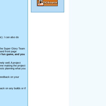
ic). I can also do
m the Super Glory Team
 and front page
r fun game, and you
ely well. A project
ime making the project
osts planning what you
 feedback on your
ck on any builds or if