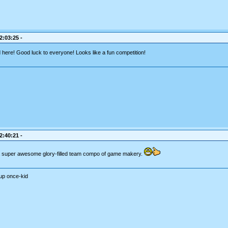
2:03:25 -
here! Good luck to everyone! Looks like a fun competition!
2:40:21 -
 a super awesome glory-filled team compo of game makery.
up once-kid