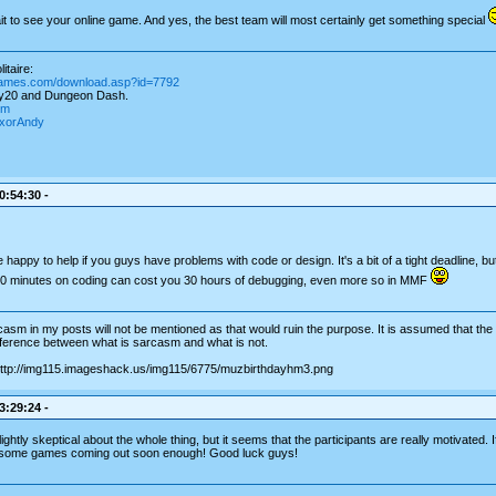
t to see your online game. And yes, the best team will most certainly get something special
itaire:
games.com/download.asp?id=7792
ay20 and Dungeon Dash.
om
igxorAndy
0:54:30 -
 happy to help if you guys have problems with code or design. It's a bit of a tight deadline, b
10 minutes on coding can cost you 30 hours of debugging, even more so in MMF
asm in my posts will not be mentioned as that would ruin the purpose. It is assumed that the re
ifference between what is sarcasm and what is not.
3:29:24 -
ightly skeptical about the whole thing, but it seems that the participants are really motivated. I
esome games coming out soon enough! Good luck guys!