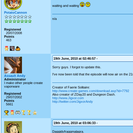
waiting and waiting
PotatoCannon
n/a
Registered
20/07/2008
Points
463
19th June, 2010 at 02:46:57 -
Sorry guys. I forgot to update this.
I've now been told that the episode will now air on the 21
Assault Andy
Administrator
I make other people create
vaporware
Creator of Faerie Solitaire:
http://www.create-games.com/download.asp?id=7792
Registered
Also creator of ZDay20 and Dungeon Dash.
29/07/2002
http://www.Jigxor.com
Points
http://twitter.com/JigxorAndy
5661
19th June, 2010 at 03:06:33 -
Daggidyfraggmalagra.