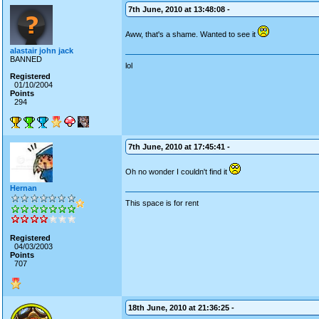
7th June, 2010 at 13:48:08 -
Aww, that's a shame. Wanted to see it
alastair john jack
BANNED
lol
Registered
01/10/2004
Points
294
7th June, 2010 at 17:45:41 -
Oh no wonder I couldn't find it
Hernan
This space is for rent
Registered
04/03/2003
Points
707
18th June, 2010 at 21:36:25 -