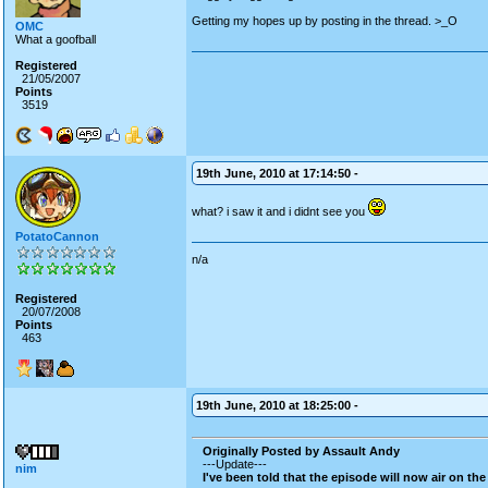
Getting my hopes up by posting in the thread. >_O
OMC
What a goofball
Registered
21/05/2007
Points
3519
19th June, 2010 at 17:14:50 -
what? i saw it and i didnt see you
PotatoCannon
n/a
Registered
20/07/2008
Points
463
19th June, 2010 at 18:25:00 -
Originally Posted by Assault Andy
---Update---
nim
I've been told that the episode will now air on the