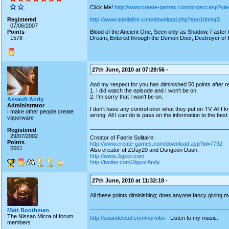
Click Me!
http://www.create-games.com/project.asp?vi
Registered
http://www.mediafire.com/download.php?aoo1dnnlq5i
07/06/2007
Points
Blood of the Ancient One, Seen only as Shadow, Faster th
1578
Dream, Entered through the Demon Door, Destroyer of E
27th June, 2010 at 07:28:56 -
And my respect for you has diminished 50 points after re
1. I did watch the episode and I won't be on.
2. I'm sorry that I won't be on.
Assault Andy
Administrator
I don't have any control over what they put on TV. All I kn
I make other people create
wrong. All I can do is pass on the information to the best 
vaporware
Registered
29/07/2002
Creator of Faerie Solitaire:
Points
http://www.create-games.com/download.asp?id=7792
5661
Also creator of ZDay20 and Dungeon Dash.
http://www.Jigxor.com
http://twitter.com/JigxorAndy
27th June, 2010 at 11:32:18 -
All these points diminishing; does anyone fancy giving m
Matt Boothman
The Nissan Micra of forum
http://soundcloud.com/normbo
- Listen to my music.
members