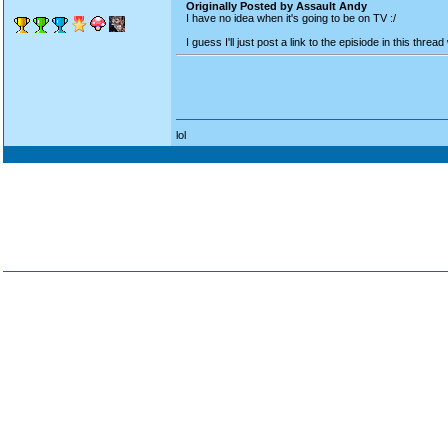
Originally Posted by Assault Andy
I have no idea when it's going to be on TV :/
I guess I'll just post a link to the episiode in this th
lol