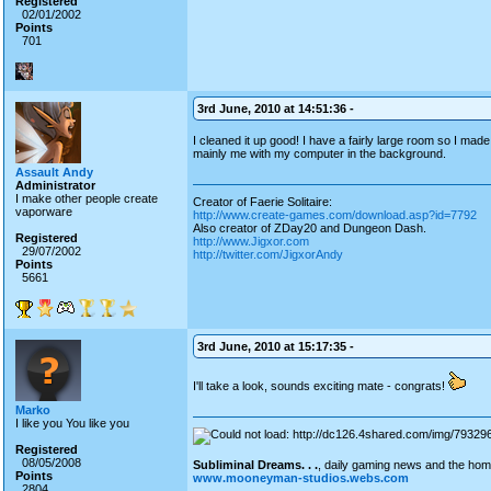
Registered
02/01/2002
Points
701
3rd June, 2010 at 14:51:36 -
I cleaned it up good! I have a fairly large room so I mad
mainly me with my computer in the background.
Assault Andy
Administrator
I make other people create
Creator of Faerie Solitaire:
vaporware
http://www.create-games.com/download.asp?id=7792
Also creator of ZDay20 and Dungeon Dash.
Registered
http://www.Jigxor.com
29/07/2002
http://twitter.com/JigxorAndy
Points
5661
3rd June, 2010 at 15:17:35 -
I'll take a look, sounds exciting mate - congrats!
Marko
I like you You like you
Registered
08/05/2008
Subliminal Dreams. . .
, daily gaming news and the ho
Points
www.mooneyman-studios.webs.com
2804