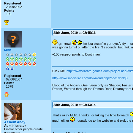
Registered
20/09/2002
Points
109
28th June, 2010 at 02:45:16 -
grrrrrowl
I'm just pissin' in yer eye Andy ... 
was gonna turn it off after the first 3 seconds, but I told
MBK
+100 respect points to Boothman!
Click Me!
http://www.create-games.com/project.asp?vi
Registered
http://www.mediafire.com/download.php?aoo1dnnlq5i
07/06/2007
Points
Blood of the Ancient One, Seen only as Shadow, Faster th
1578
Dream, Entered through the Demon Door, Destroyer of E
28th June, 2010 at 03:43:14 -
That's okay MBK. Thanks for taking the time to watch
much either
I usually go to the website and pick the 
Assault Andy
Administrator
I make other people create
vaporware