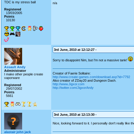
TDC is my stress ball
n/a
Registered
13/03/2005
Points
10130
3rd June, 2010 at 12:12:27 -
Sorry to disappoint Nim, but I'm not a massive tank!
Assault Andy
Administrator
Creator of Faerie Solitaire:
I make other people create
http://www.create-games.com/download.asp?id=7792
vaporware
Also creator of ZDay20 and Dungeon Dash.
http://www.Jigxor.com
Registered
http://twitter.com/JigxorAndy
29/07/2002
Points
5661
3rd June, 2010 at 12:13:30 -
Nice, looking forward to it. I personally don't really like
alastair john jack