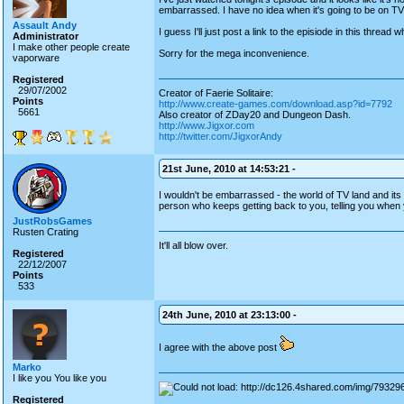
embarrassed. I have no idea when it's going to be on TV 
Assault Andy
I guess I'll just post a link to the episiode in this threa
Administrator
I make other people create
Sorry for the mega inconvenience.
vaporware
Registered
29/07/2002
Creator of Faerie Solitaire:
Points
http://www.create-games.com/download.asp?id=7792
5661
Also creator of ZDay20 and Dungeon Dash.
http://www.Jigxor.com
http://twitter.com/JigxorAndy
21st June, 2010 at 14:53:21 -
I wouldn't be embarrassed - the world of TV land and its
person who keeps getting back to you, telling you when 
JustRobsGames
Rusten Crating
It'll all blow over.
Registered
22/12/2007
Points
533
24th June, 2010 at 23:13:00 -
I agree with the above post
Marko
I like you You like you
Registered