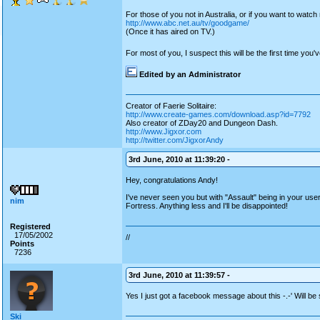
For those of you not in Australia, or if you want to watc
http://www.abc.net.au/tv/goodgame/
(Once it has aired on TV.)
For most of you, I suspect this will be the first time yo
Edited by an Administrator
Creator of Faerie Solitaire:
http://www.create-games.com/download.asp?id=7792
Also creator of ZDay20 and Dungeon Dash.
http://www.Jigxor.com
http://twitter.com/JigxorAndy
3rd June, 2010 at 11:39:20 -
Hey, congratulations Andy!
I've never seen you but with "Assault" being in your u
nim
Fortress. Anything less and I'll be disappointed!
Registered
17/05/2002
//
Points
7236
3rd June, 2010 at 11:39:57 -
Yes I just got a facebook message about this -.-' Will be
Ski