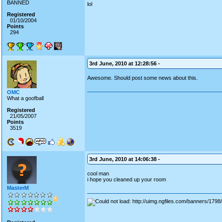
BANNED
lol
Registered
01/10/2004
Points
294
3rd June, 2010 at 12:28:56 -
Awesome. Should post some news about this.
OMC
What a goofball
Registered
21/05/2007
Points
3519
3rd June, 2010 at 14:06:38 -
cool man
i hope you cleaned up your room
MasterM