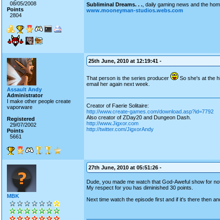
08/05/2008
Subliminal Dreams. . .
, daily gaming news and the ho
Points
www.mooneyman-studios.webs.com
2804
25th June, 2010 at 12:19:41 -
That person is the series producer
So she's at the h
email her again next week.
Assault Andy
Administrator
I make other people create
Creator of Faerie Solitaire:
vaporware
http://www.create-games.com/download.asp?id=7792
Also creator of ZDay20 and Dungeon Dash.
Registered
http://www.Jigxor.com
29/07/2002
http://twitter.com/JigxorAndy
Points
5661
27th June, 2010 at 05:51:26 -
Dude, you made me watch that God-Aweful show for not
My respect for you has diminished 30 points.
MBK
Next time watch the episode first and if it's there then an