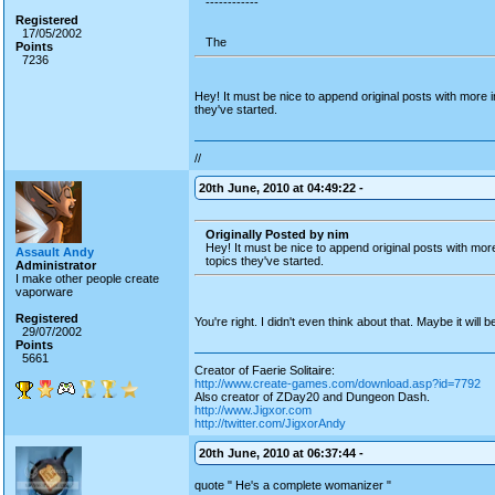
------------
Registered
17/05/2002
The
Points
7236
Hey! It must be nice to append original posts with more i
they've started.
//
20th June, 2010 at 04:49:22 -
Originally Posted by nim
Hey! It must be nice to append original posts with mor
Assault Andy
topics they've started.
Administrator
I make other people create
vaporware
Registered
You're right. I didn't even think about that. Maybe it will
29/07/2002
Points
5661
Creator of Faerie Solitaire:
http://www.create-games.com/download.asp?id=7792
Also creator of ZDay20 and Dungeon Dash.
http://www.Jigxor.com
http://twitter.com/JigxorAndy
20th June, 2010 at 06:37:44 -
quote " He's a complete womanizer "