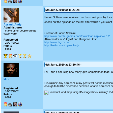
5th June, 2010 at 11:23:28 -
Faerie Solitaire was reviewed on there last year by their 
check out the episode on the net afterwards if you want
Assault Andy
Administrator
I make other people create
Creator of Faerie Solitaire:
vaporware
http://www.create-games.com/download.asp?id=7792
Also creator of ZDay20 and Dungeon Dash.
Registered
http://www.Jigxor.com
29/07/2002
http://twitter.com/JigxorAndy
Points
5661
6th June, 2010 at 23:30:46 -
Lol, I find it amusing how many girls comment on that F
Muz
Disclaimer: Any sarcasm in my posts will not be mentioned
enough to tell the difference between what is sarcasm an
Registered
14/02/2002
Points
6499