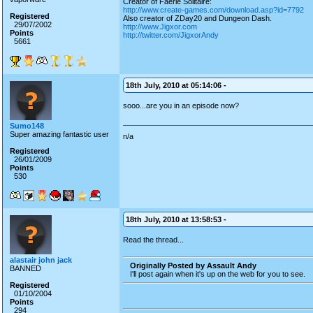
Creator of Faerie Solitaire:
http://www.create-games.com/download.asp?id=7792
Registered
Also creator of ZDay20 and Dungeon Dash.
29/07/2002
http://www.Jigxor.com
Points
http://twitter.com/JigxorAndy
5661
18th July, 2010 at 05:14:06 -
sooo...are you in an episode now?
Sumo148
Super amazing fantastic user
n/a
Registered
26/01/2009
Points
530
18th July, 2010 at 13:58:53 -
Read the thread...
alastair john jack
Originally Posted by Assault Andy
BANNED
I'll post again when it's up on the web for you to see.
Registered
01/10/2004
Points
294