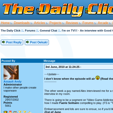
Home
Downloads
Articles
Projects
Reviews
Forums
Arcade
:.
:.
:.
:.
:.
:.
:.
::.
::.
::.
The Daily Click
Forums
General Chat
I'm on TV!!! - An interview with Goo
Post Reply
Post Oekaki
Posted By
Message
3rd June, 2010 at 11:24:25 -
---Update---
I don't know when the episode will air
(Read the
Assault Andy
------------
Administrator
I make other people create
vaporware
The other week a guy named Alex interviewed me for a 
interview in my room.
Registered
29/07/2002
There is going to be a segment on 'Video Game Addiction
Points
how I made
Faerie Solitaire
compelling to play. (FS is 
5661
Embarrassment and lols are sure to ensue, so if you'd l
21st of June
.