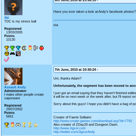
6th June, 2010 at 23:56:15 -
Have you ever taken a look at Andy's facebook photos
Ski
TDC is my stress ball
n/a
Registered
13/03/2005
Points
10130
7th June, 2010 at 10:30:24 -
Um, thanks Adam?
Unfortunately, the segment has been moved to ano
Assault Andy
Administrator
I just got an email saying that they haven't finished editi
I make other people create
it will be on next week or the week after, but I'll repost on
vaporware
Sorry about this guys! I hope you didn't have a bag of p
Registered
29/07/2002
Points
5661
Creator of Faerie Solitaire:
http://www.create-games.com/download.asp?id=7792
Also creator of ZDay20 and Dungeon Dash.
http://www.Jigxor.com
http://twitter.com/JigxorAndy