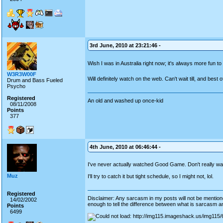
3rd June, 2010 at 23:21:46 -
Wish I was in Australia right now; it's always more fun to
W3R3W00F
Will definitely watch on the web. Can't wait till, and best 
Drum and Bass Fueled
Psycho
Registered
An old and washed up once-kid
08/11/2008
Points
377
4th June, 2010 at 06:46:44 -
I've never actually watched Good Game. Don't really wat
Muz
I'll try to catch it but tight schedule, so I might not, lol.
Registered
Disclaimer: Any sarcasm in my posts will not be mentioned
14/02/2002
enough to tell the difference between what is sarcasm an
Points
6499