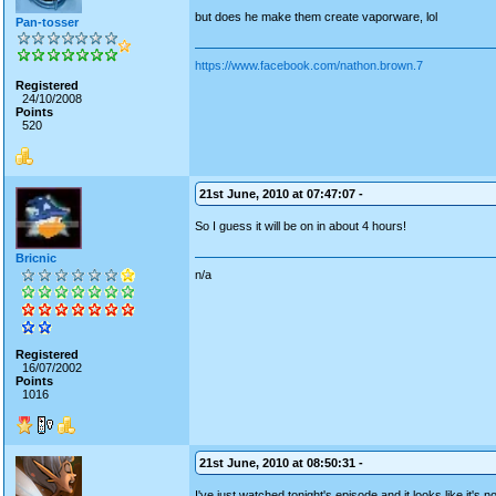
but does he make them create vaporware, lol
Pan-tosser
https://www.facebook.com/nathon.brown.7
Registered
24/10/2008
Points
520
21st June, 2010 at 07:47:07 -
So I guess it will be on in about 4 hours!
Bricnic
n/a
Registered
16/07/2002
Points
1016
21st June, 2010 at 08:50:31 -
I've just watched tonight's episode and it looks like it's 