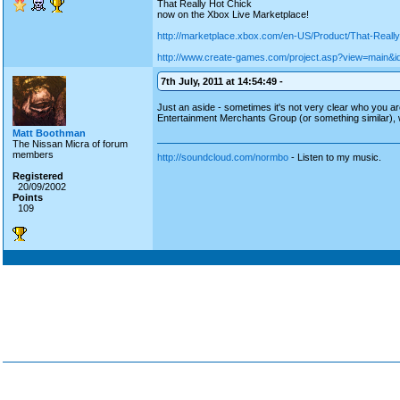
That Really Hot Chick
now on the Xbox Live Marketplace!
http://marketplace.xbox.com/en-US/Product/That-Real
http://www.create-games.com/project.asp?view=main&i
7th July, 2011 at 14:54:49 -
Just an aside - sometimes it's not very clear who you are
Entertainment Merchants Group (or something similar), wi
Matt Boothman
The Nissan Micra of forum
members
http://soundcloud.com/normbo
- Listen to my music.
Registered
20/09/2002
Points
109