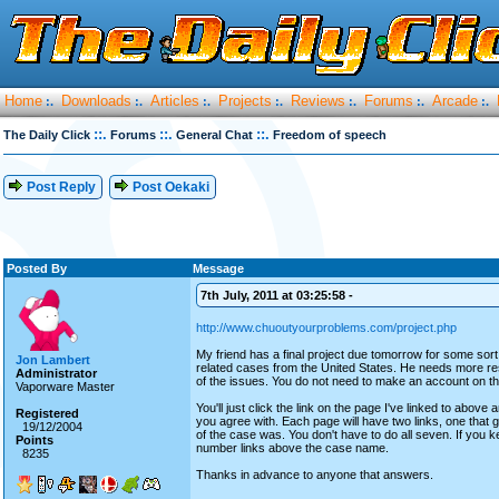
Home
Downloads
Articles
Projects
Reviews
Forums
Arcade
:.
:.
:.
:.
:.
:.
:.
::.
::.
::.
The Daily Click
Forums
General Chat
Freedom of speech
Post Reply
Post Oekaki
Posted By
Message
7th July, 2011 at 03:25:58 -
http://www.chuoutyourproblems.com/project.php
My friend has a final project due tomorrow for some sort
Jon Lambert
related cases from the United States. He needs more re
Administrator
of the issues. You do not need to make an account on th
Vaporware Master
You'll just click the link on the page I've linked to above
Registered
you agree with. Each page will have two links, one that
19/12/2004
of the case was. You don't have to do all seven. If you 
Points
number links above the case name.
8235
Thanks in advance to anyone that answers.