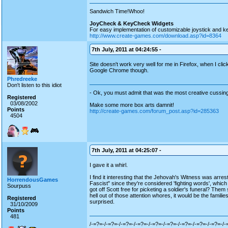
Sandwich Time!Whoo!
JoyCheck & KeyCheck Widgets
For easy implementation of customizable joystick and k
http://www.create-games.com/download.asp?id=8364
7th July, 2011 at 04:24:55 -
Site doesn't work very well for me in Firefox, when I clic
Google Chrome though.
Phredreeke
Don't listen to this idiot
- Ok, you must admit that was the most creative cussing
Registered
03/08/2002
Make some more box arts damnit!
Points
http://create-games.com/forum_post.asp?id=285363
4504
7th July, 2011 at 04:25:07 -
I gave it a whirl.
I find it interesting that the Jehovah's Witness was ar
HorrendousGames
Fascist" since they're considered 'fighting words', whic
Sourpuss
got off Scott free for picketing a soldier's funeral? The
hell out of those attention whores, it would be the families
Registered
surprised.
31/10/2009
Points
481
/-=?=-/-=?=-/-=?=-/-=?=-/-=?=-/-=?=-/-=?=-/-=?=-/-=?=-/-