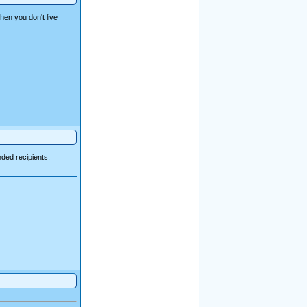
hen you don't live
ded recipients.