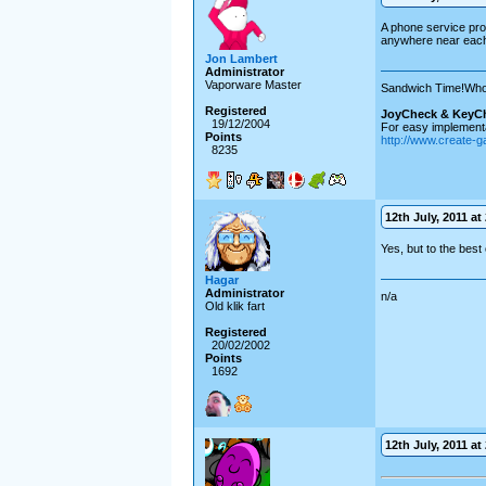
A phone service prov
anywhere near each
Jon Lambert
Administrator
Vaporware Master
Sandwich Time!Who
Registered
JoyCheck & KeyC
19/12/2004
For easy implementa
Points
http://www.create-
8235
12th July, 2011 at
Yes, but to the best
Hagar
Administrator
n/a
Old klik fart
Registered
20/02/2002
Points
1692
12th July, 2011 at