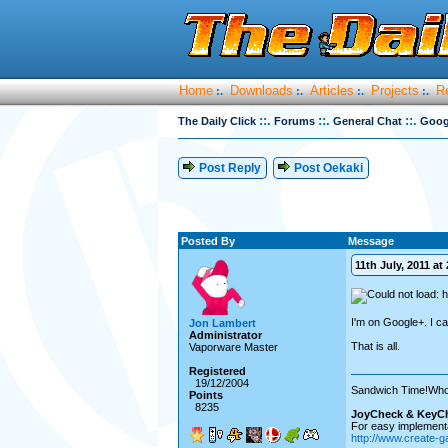
Home
Downloads
Articles
Projects
R
:.
:.
:.
:.
::.
::.
::.
The Daily Click
Forums
General Chat
Goog
Post Reply
Post Oekaki
Posted By
Message
11th July, 2011 at 
I'm on Google+. I ca
Jon Lambert
Administrator
That is all.
Vaporware Master
Registered
19/12/2004
Sandwich Time!Who
Points
8235
JoyCheck & KeyC
For easy implementa
http://www.create-