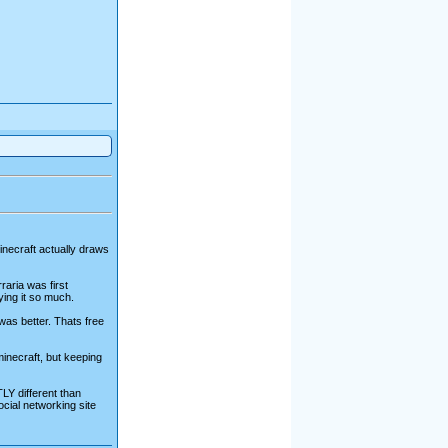
 minecraft actually draws
raria was first
ying it so much.
 was better. Thats free
minecraft, but keeping
LY different than
cial networking site