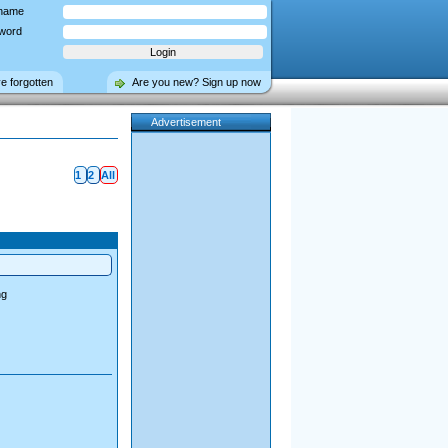
name
word
ve forgotten
Are you new? Sign up now
Advertisement
1
2
All