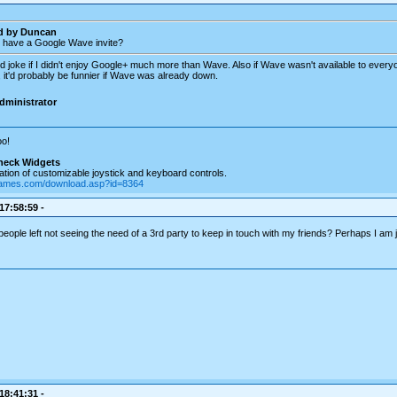
ed by Duncan
 have a Google Wave invite?
d joke if I didn't enjoy Google+ much more than Wave. Also if Wave wasn't available to every
 it'd probably be funnier if Wave was already down.
dministrator
o!
heck Widgets
tion of customizable joystick and keyboard controls.
games.com/download.asp?id=8364
 17:58:59 -
people left not seeing the need of a 3rd party to keep in touch with my friends? Perhaps I am j
 18:41:31 -