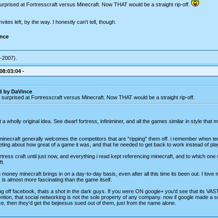
urprised at Fortresscraft versus Minecraft. Now THAT would be a straight rip-off.
vites left, by the way. I honestly can't tell, though.
ince
-2007).
 08:03:04 -
d by DaVince
 surprised at Fortresscraft versus Minecraft. Now THAT would be a straight rip-off.
ot a wholly original idea. See dwarf fortress, infiniminer, and all the games similar in style that
minecraft generally welcomes the competitors that are "ripping" them off. i remember when ter
ting about how great of a game it was, and that he needed to get back to work instead of pla
ortress craft until just now, and everything i read kept referencing minecraft, and to which one
t.
money minecraft brings in on a day-to-day basis, even after all this time its been out. I love 
is almost more fascinating than the game itself.
ng off facebook, thats a shot in the dark guys. If you were ON google+ you'd see that its VAST
tion, that social networking is not the sole property of any company. now if google made a so
ce, then they'd get the bejeesus sued out of them, just from the name alone.