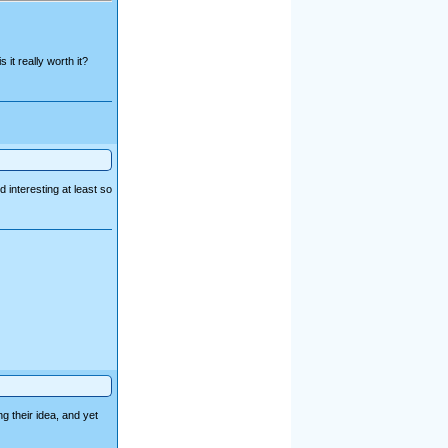
 it really worth it?
d interesting at least so
g their idea, and yet