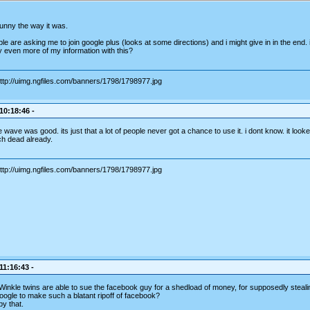
 funny the way it was.
e are asking me to join google plus (looks at some directions) and i might give in in the end. is
y even more of my information with this?
 10:18:46 -
wave was good. its just that a lot of people never got a chance to use it. i dont know. it looke
h dead already.
11:16:43 -
 Winkle twins are able to sue the facebook guy for a shedload of money, for supposedly stealin
 google to make such a blatant ripoff of facebook?
by that.