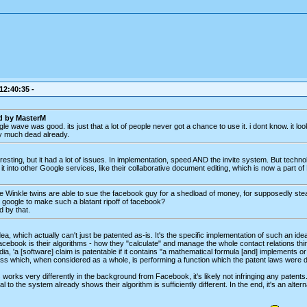
 12:40:35 -
ed by MasterM
le wave was good. its just that a lot of people never got a chance to use it. i dont know. it loo
y much dead already.
sting, but it had a lot of issues. In implementation, speed AND the invite system. But techn
t into other Google services, like their collaborative document editing, which is now a part of
se Winkle twins are able to sue the facebook guy for a shedload of money, for supposedly steal
for google to make such a blatant ripoff of facebook?
d by that.
, which actually can't just be patented as-is. It's the specific implementation of such an idea
acebook is their algorithms - how they "calculate" and manage the whole contact relations thing,
ia, 'a [software] claim is patentable if it contains "a mathematical formula [and] implements or
ss which, when considered as a whole, is performing a function which the patent laws were de
 works very differently in the background from Facebook, it's likely not infringing any patents.
al to the system already shows their algorithm is sufficiently different. In the end, it's an alter