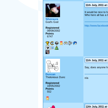
11th July, 2011 at 
It would be nice to 
Who here all has a
Silveraura
God's God
http://www.facebo
Registered
08/08/2002
Points
6747
11th July, 2011 at 
Say, does anyone h
Duncan
Thelonious Dunc
n/a
Registered
18/05/2002
Points
552
12th July, 2011 at