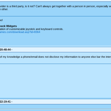
ider is a third party, is it not? Can't always get together with a person in person, especially w
 other.
o!
heck Widgets
tion of customizable joystick and keyboard controls.
games.com/download.asp?id=8364
 20:48:44 -
 of my knowledge a phone/email does not disclose my information to anyone else bar the inten
 22:19:41 -