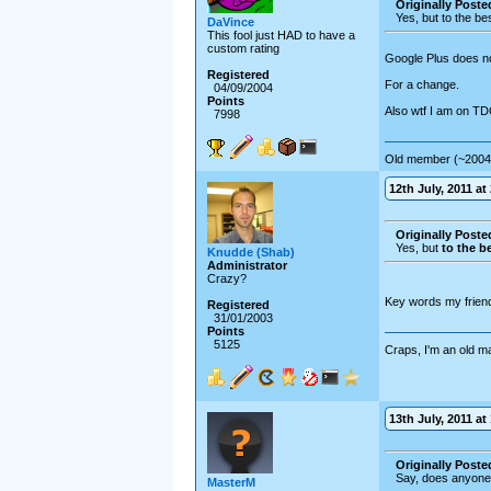
Originally Posted
Yes, but to the b
DaVince
This fool just HAD to have a
custom rating
Google Plus does not
Registered
For a change.
04/09/2004
Points
Also wtf I am on T
7998
Old member (~2004
12th July, 2011 at
Originally Posted
Yes, but
to the b
Knudde (Shab)
Administrator
Crazy?
Key words my frien
Registered
31/01/2003
Points
5125
Craps, I'm an old m
13th July, 2011 at
Originally Post
Say, does anyone
MasterM