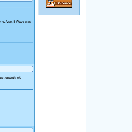
one. Also, if Wave was
ust quaintly old