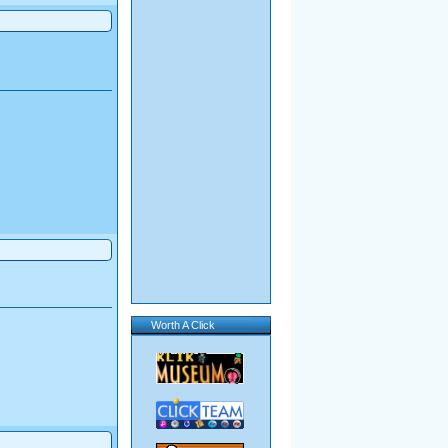
Worth A Click