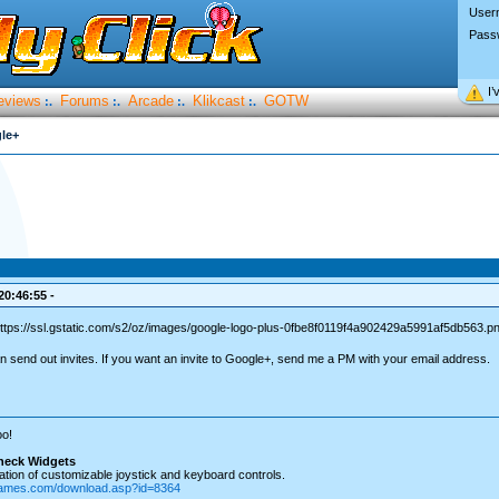
User
Pass
I’
eviews
Forums
Arcade
Klikcast
GOTW
:.
:.
:.
:.
le+
20:46:55 -
n send out invites. If you want an invite to Google+, send me a PM with your email address.
o!
heck Widgets
tion of customizable joystick and keyboard controls.
games.com/download.asp?id=8364