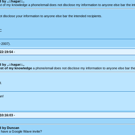
 by ..::hagar::..
est of my knowledge a phone/email does not disclose my information to anyone else bar the int
 disclose your information to anyone else bar the intended recipients.
DC
-2007).
 22:19:54 -
 by ..::hagar::..
est of my knowledge
a phone/email does not disclose my information to anyone else bar the 
d.
an!
 10:16:03 -
ed by Duncan
 have a Google Wave invite?