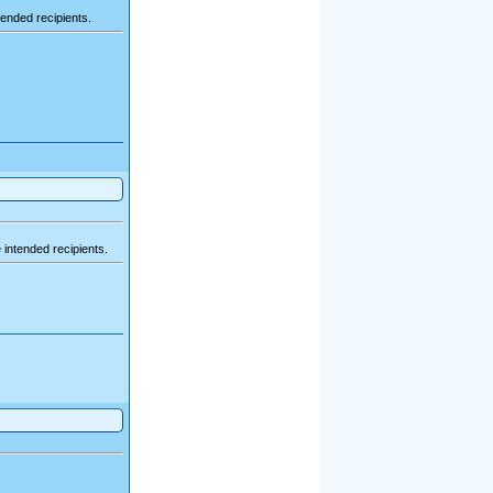
ended recipients.
intended recipients.