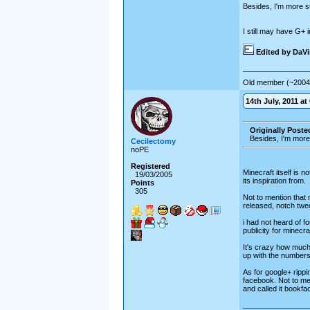
Besides, I'm more s
I still may have G+ in
Edited by DaV
Old member (~2004
14th July, 2011 at
Originally Poste
Besides, I'm more
Cecilectomy
noPE
Registered
Minecraft itself is n
19/03/2005
its inspiration from.
Points
305
Not to mention that 
released, notch twee
i had not heard of f
publicity for minecraf
It's crazy how much 
up with the numbers 
As for google+ rippi
facebook. Not to men
and called it bookfa