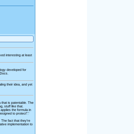
ked interesting at least
ology developed for
 Docs.
ing their idea, and yet
 that is patentable. The
 stuff like that.
 applies the formula in
signed to protect".'
 The fact that they're
native implementation to