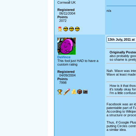
Cornwall UK
Registered
n/a
06/11/2004
Points
2072
13th July, 2011 at
Originally Post
also probably goog
DaVince
so shame is prett
This fool just HAD to have a
custom rating
Nah. Wave was intere
Registered
Wave at least made i
04/09/2004
Points
7998
How is it that tho
it's totally okay 
I'm a little confuse
Facebook was an idea
patentable part of F
According to Wikiped
a structure or proce
Thus, if Google Plus
putting Circles centr
a similar idea.