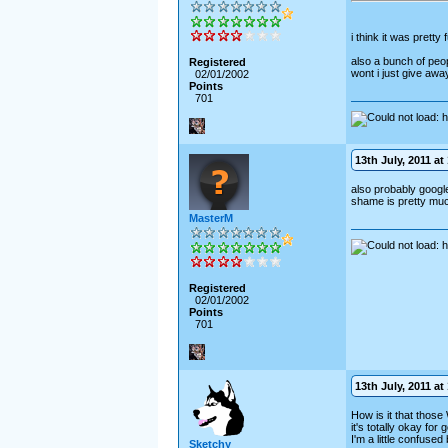
i think it was pretty
also a bunch of peopl
Registered
wont i just give awa
02/01/2002
Points
701
13th July, 2011 at
also probably google 
shame is pretty muc
MasterM
Registered
02/01/2002
Points
701
13th July, 2011 at 
How is it that those
it's totally okay for
I'm a little confused 
Sketchy