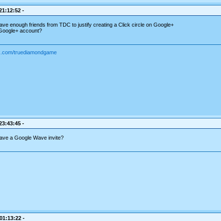
21:12:52 -
have enough friends from TDC to justify creating a Click circle on Google+
 Google+ account?
ok.com/truediamondgame
23:43:45 -
ave a Google Wave invite?
 01:13:22 -