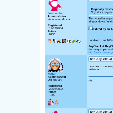
Originally Post
Say, does anyone
Jon Lambert
Administrator
This would be a goo
Vaporware Master
already down. Yeah,
Registered
19/12/2004
Edited by an A
Points
8235
Sandwich Time!Who
JoyCheck & KeyC
For easy implementa
http://www.create-
12th July, 2011 at
I am one of the few 
fashioned.
Hagar
Administrator
Old klik fart
n/a
Registered
20/02/2002
Points
1692
12th July, 2011 at