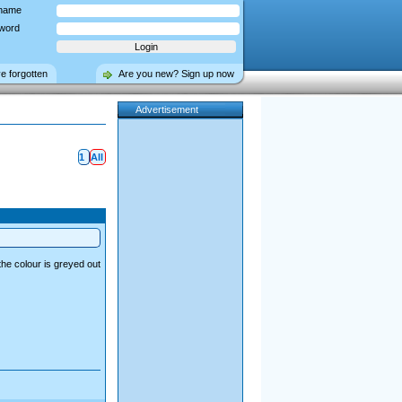
name
word
ve forgotten
Are you new? Sign up now
Advertisement
1
All
the colour is greyed out