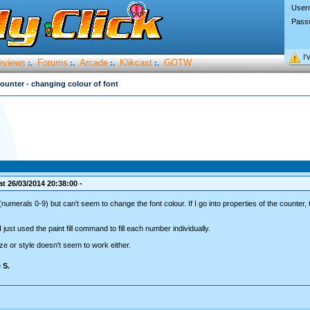
User
Pass
I’
eviews
Forums
Arcade
Klikcast
GOTW
:.
:.
:.
:.
ounter - changing colour of font
t 26/03/2014 20:38:00 -
(numerals 0-9) but can't seem to change the font colour. If I go into properties of the counter, 
 just used the paint fill command to fill each number individually.
ze or style doesn't seem to work either.
 S.