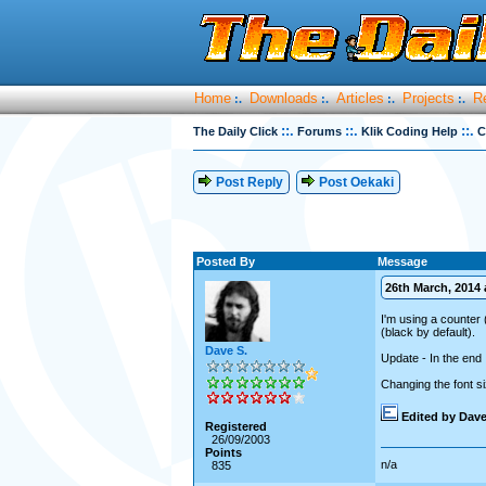
Home
Downloads
Articles
Projects
R
:.
:.
:.
:.
::.
::.
::.
The Daily Click
Forums
Klik Coding Help
C
Post Reply
Post Oekaki
Posted By
Message
26th March, 2014 a
I'm using a counter 
(black by default).
Dave S.
Update - In the end I
Changing the font si
Edited by Dave
Registered
26/09/2003
Points
n/a
835