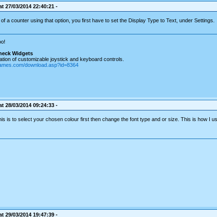
t 27/03/2014 22:40:21 -
of a counter using that option, you first have to set the Display Type to Text, under Settings.
o!
heck Widgets
tion of customizable joystick and keyboard controls.
games.com/download.asp?id=8364
t 28/03/2014 09:24:33 -
is is to select your chosen colour first then change the font type and or size. This is how I u
t 29/03/2014 19:47:39 -