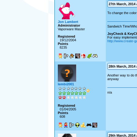
27th March, 2014 a
To change the color 
Jon Lambert
Administrator
Sandwich Time!Who
Vaporware Master
JoyCheck & KeyC
Registered
For easy implementa
19/12/2004
http://www.create-
Points
8235
28th March, 2014 a
Another way to do th
anyway
lembi2001
n/a
Registered
01/04/2005
Points
608
29th March, 2014 a