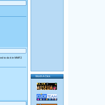
sed to do it in MMF2
Worth A Click