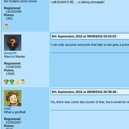
the fruitiest word i know
i will ALWAYS BE.... a talking pineapple!
Registered
14/10/2008
Points
1451
9th September, 2016 at 09/09/2016 03:03:03 -
I can only assume everyone that fails to win gets a priz
AndyUK
Mascot Maniac
.
Registered
01/08/2002
Points
14589
9th September, 2016 at 09/09/2016 20:38:48 -
Ha, there was some discussion of that, but it would be n
OMC
What a goofball
Registered
21/05/2007
Points