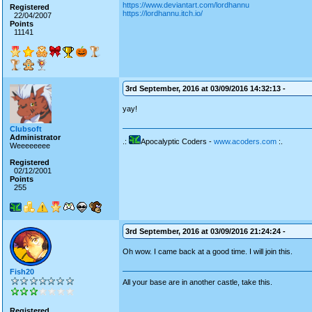
https://www.deviantart.com/lordhannu
Registered
https://lordhannu.itch.io/
22/04/2007
Points
11141
3rd September, 2016 at 03/09/2016 14:32:13 -
yay!
Clubsoft
Administrator
.:
Apocalyptic Coders -
www.acoders.com
:.
Weeeeeeee
Registered
02/12/2001
Points
255
3rd September, 2016 at 03/09/2016 21:24:24 -
Oh wow. I came back at a good time. I will join this.
Fish20
All your base are in another castle, take this.
Registered