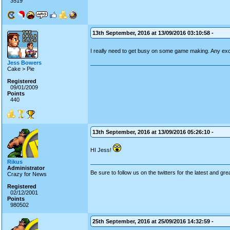
3519
13th September, 2016 at 13/09/2016 03:10:58 -
I really need to get busy on some game making. Any e
Jess Bowers
Cake > Pie
Registered
09/01/2009
Points
440
13th September, 2016 at 13/09/2016 05:26:10 -
HI Jess!
Rikus
Administrator
Be sure to follow us on the twitters for the latest and gre
Crazy for News
Registered
02/12/2001
Points
980502
25th September, 2016 at 25/09/2016 14:32:59 -