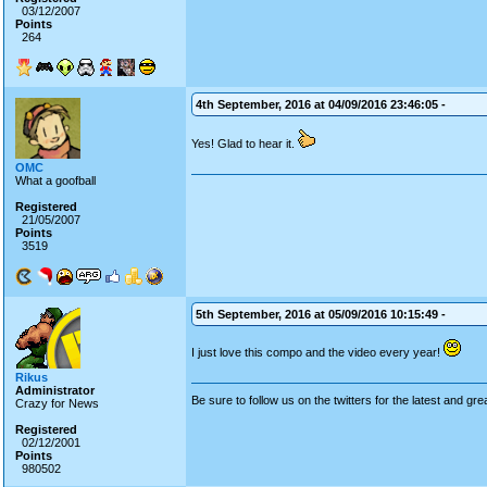
03/12/2007
Points
264
4th September, 2016 at 04/09/2016 23:46:05 -
Yes! Glad to hear it.
OMC
What a goofball
Registered
21/05/2007
Points
3519
5th September, 2016 at 05/09/2016 10:15:49 -
I just love this compo and the video every year!
Rikus
Administrator
Be sure to follow us on the twitters for the latest and gre
Crazy for News
Registered
02/12/2001
Points
980502