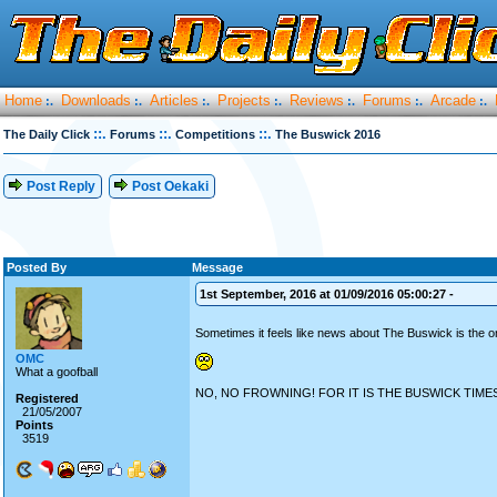
Home
Downloads
Articles
Projects
Reviews
Forums
Arcade
:.
:.
:.
:.
:.
:.
:.
::.
::.
::.
The Daily Click
Forums
Competitions
The Buswick 2016
Post Reply
Post Oekaki
Posted By
Message
1st September, 2016 at 01/09/2016 05:00:27 -
Sometimes it feels like news about The Buswick is the o
OMC
What a goofball
NO, NO FROWNING! FOR IT IS THE BUSWICK TIMES
Registered
21/05/2007
Points
3519