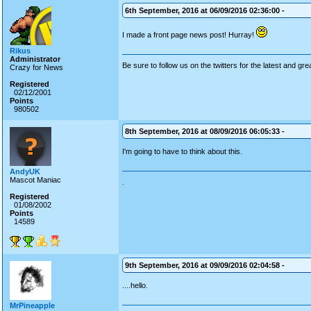
6th September, 2016 at 06/09/2016 02:36:00 -
I made a front page news post! Hurray!
Rikus
Administrator
Be sure to follow us on the twitters for the latest and gre
Crazy for News
Registered
02/12/2001
Points
980502
8th September, 2016 at 08/09/2016 06:05:33 -
I'm going to have to think about this.
AndyUK
Mascot Maniac
.
Registered
01/08/2002
Points
14589
9th September, 2016 at 09/09/2016 02:04:58 -
....hello.
MrPineapple