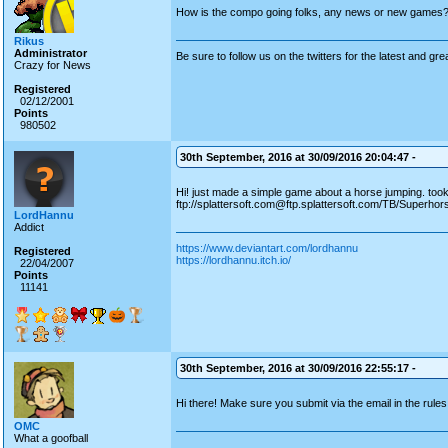
How is the compo going folks, any news or new games
Rikus
Administrator
Be sure to follow us on the twitters for the latest and gre
Crazy for News
Registered
02/12/2001
Points
980502
30th September, 2016 at 30/09/2016 20:04:47 -
Hi! just made a simple game about a horse jumping. to
ftp://splattersoft.com@ftp.splattersoft.com/TB/Superhor
LordHannu
Addict
https://www.deviantart.com/lordhannu
Registered
https://lordhannu.itch.io/
22/04/2007
Points
11141
30th September, 2016 at 30/09/2016 22:55:17 -
Hi there! Make sure you submit via the email in the rule
OMC
What a goofball