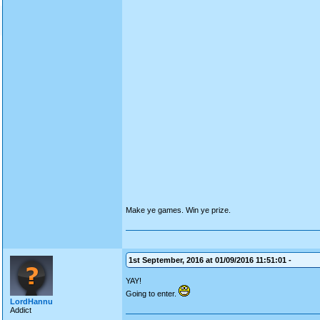
Make ye games. Win ye prize.
1st September, 2016 at 01/09/2016 11:51:01 -
YAY!
Going to enter.
LordHannu
Addict