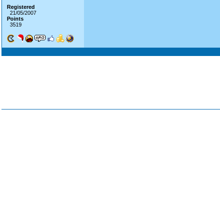
Registered
21/05/2007
Points
3519