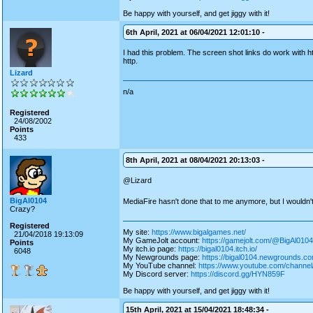
Be happy with yourself, and get jiggy with it!
6th April, 2021 at 06/04/2021 12:01:10 -
I had this problem. The screen shot links do work with
http.
Lizard
n/a
Registered
24/08/2002
Points
433
8th April, 2021 at 08/04/2021 20:13:03 -
@Lizard
BigAl0104
MediaFire hasn't done that to me anymore, but I wouldn't
Crazy?
Registered
My site:
https://www.bigalgames.net/
21/04/2018 19:13:09
My GameJolt account:
https://gamejolt.com/@BigAl0104
Points
My itch.io page:
https://bigal0104.itch.io/
6048
My Newgrounds page:
https://bigal0104.newgrounds.co
My YouTube channel:
https://www.youtube.com/chan
My Discord server:
https://discord.gg/HYN859F
Be happy with yourself, and get jiggy with it!
15th April, 2021 at 15/04/2021 18:48:34 -