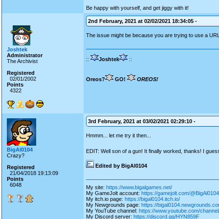
Be happy with yourself, and get jiggy with it!
2nd February, 2021 at 02/02/2021 18:34:05 -
The issue might be because you are trying to use a U
Joshtek
Administrator
::
Joshtek
::
The Archivist
Registered
02/01/2002
Oreos?
GO!
OREOS!
Points
4322
3rd February, 2021 at 03/02/2021 02:29:10 -
Hmmm... let me try it then...
BigAl0104
EDIT: Well son of a gun! It finally worked, thanks! I gue
Crazy?
Edited by BigAl0104
Registered
21/04/2018 19:13:09
Points
6048
My site:
https://www.bigalgames.net/
My GameJolt account:
https://gamejolt.com/@BigAl0104
My itch.io page:
https://bigal0104.itch.io/
My Newgrounds page:
https://bigal0104.newgrounds.co
My YouTube channel:
https://www.youtube.com/chan
My Discord server:
https://discord.gg/HYN859F