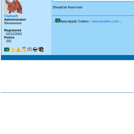
Should be fixed now!
Clubsoft
Administrator
.:
Apocalyptic Coders -
www.acoders.com
:.
Weeeeeeee
Registered
02/12/2001
Points
255