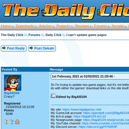
Home
Downloads
Articles
Projects
Reviews
Forums
Arcade
:.
:.
:.
:.
:.
:.
:.
::.
::.
::.
The Daily Click
Forums
Daily Click
I can't update game pages
Post Reply
Post Oekaki
Posted By
Message
1st February, 2021 at 01/02/2021 21:29:46 -
So I'm trying to update two game pages, but it's not lett
do with either the games' download links or the site its
BigAl0104
Crazy?
Edited by BigAl0104
Registered
21/04/2018 19:13:09
My site:
https://www.bigalgames.net/
Points
My GameJolt account:
https://gamejolt.com/@BigAl0104
6048
My itch.io page:
https://bigal0104.itch.io/
My Newgrounds page:
https://bigal0104.newgrounds.co
My YouTube channel:
https://www.youtube.com/chan
My Discord server:
https://discord.gg/HYN859F