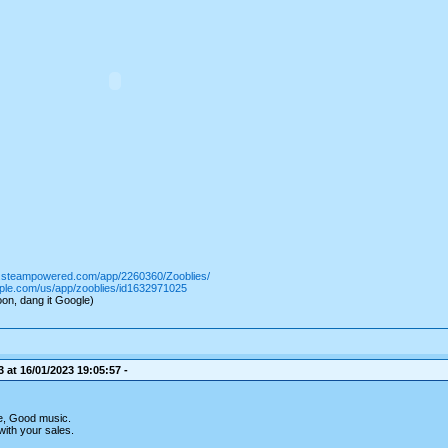
re.steampowered.com/app/2260360/Zooblies/
pple.com/us/app/zooblies/id1632971025
on, dang it Google)
 at 16/01/2023 19:05:57 -
e, Good music.
with your sales.