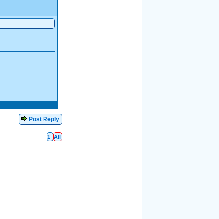
Post Reply
1
All