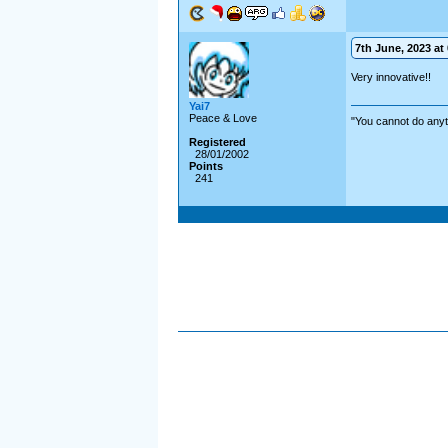
7th June, 2023 at 
Very innovative!!
Yai7
Peace & Love
"You cannot do anyt
Registered
28/01/2002
Points
241