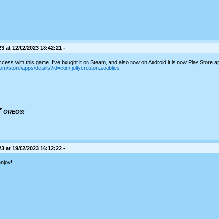
3 at 12/02/2023 18:42:21 -
cess with this game. I've bought it on Steam, and also now on Android it is now Play Store a
com/store/apps/details?id=com.jollycrouton.zooblies
OREOS!
3 at 19/02/2023 16:12:22 -
enjoy!