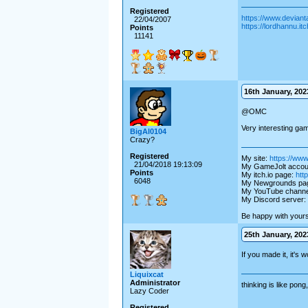
Registered
https://www.deviant
22/04/2007
https://lordhannu.itch
Points
11141
16th January, 2023
@OMC
Very interesting gam
BigAl0104
Crazy?
Registered
My site:
https://www
21/04/2018 19:13:09
My GameJolt accou
Points
My itch.io page:
http
6048
My Newgrounds pa
My YouTube channe
My Discord server:
Be happy with yoursel
25th January, 2023
If you made it, it's wo
Liquixcat
Administrator
thinking is like pon
Lazy Coder
Registered