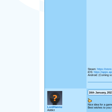
Steam:
https://sto
iOS:
https://apps.a
Android: (Coming so
16th January, 2023
Nice idea for a gam
LordHannu
Best wishes to you 
Addict