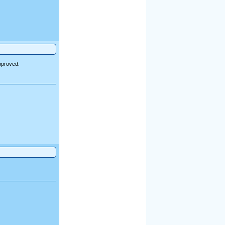
pproved: