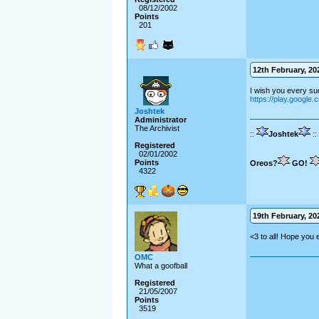
08/12/2002
Points
201
12th February, 202
I wish you every suc
https://play.google.
Joshtek
Administrator
The Archivist
::
Joshtek
::
Registered
02/01/2002
Points
Oreos?
GO!
4322
19th February, 202
<3 to all! Hope you 
OMC
What a goofball
Registered
21/05/2007
Points
3519