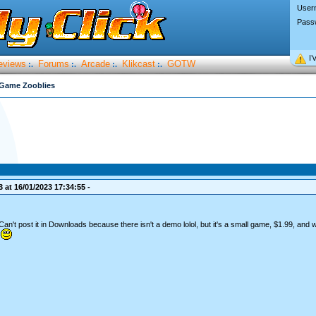
User
Pass
I’
eviews
Forums
Arcade
Klikcast
GOTW
:.
:.
:.
:.
Game Zooblies
 at 16/01/2023 17:34:55 -
't post it in Downloads because there isn't a demo lolol, but it's a small game, $1.99, and 
.