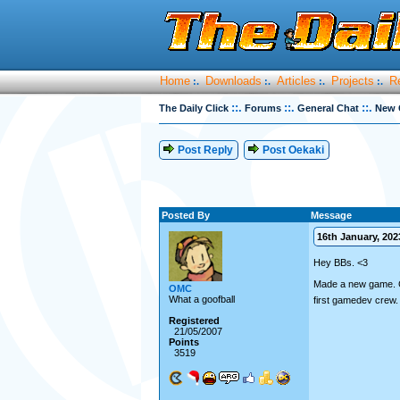
Home
Downloads
Articles
Projects
R
:.
:.
:.
:.
::.
::.
::.
The Daily Click
Forums
General Chat
New 
Post Reply
Post Oekaki
Posted By
Message
16th January, 2023
Hey BBs. <3
Made a new game. Can
OMC
What a goofball
first gamedev crew
Registered
21/05/2007
Points
3519