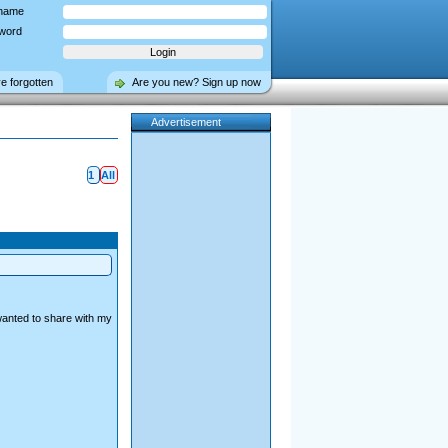
name
word
ve forgotten
Are you new? Sign up now
Advertisement
1
All
wanted to share with my