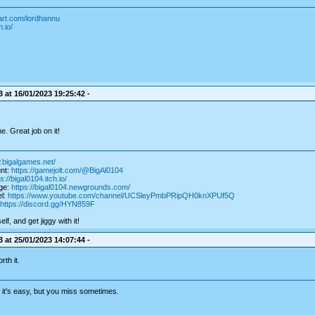
art.com/lordhannu
.io/
 at 16/01/2023 19:25:42 -
e. Great job on it!
.bigalgames.net/
nt:
https://gamejolt.com/@BigAl0104
s://bigal0104.itch.io/
ge:
https://bigal0104.newgrounds.com/
l:
https://www.youtube.com/channel/UCSleyPmbPRipQH0knXPUf5Q
https://discord.gg/HYN859F
f, and get jiggy with it!
 at 25/01/2023 14:07:44 -
rth it.
g, it's easy, but you miss sometimes.