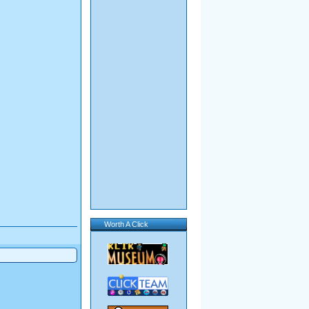
Worth A Click