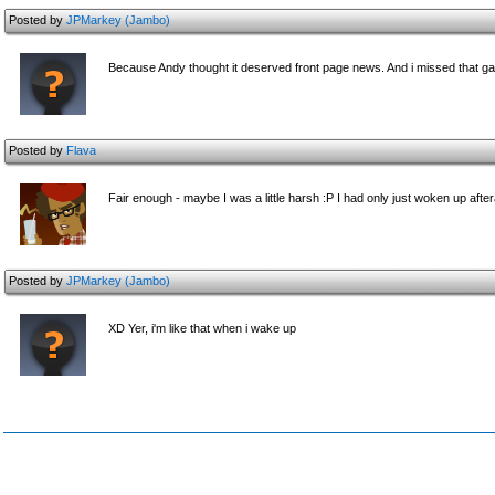
Posted by
JPMarkey (Jambo)
Because Andy thought it deserved front page news. And i missed that 
Posted by
Flava
Fair enough - maybe I was a little harsh :P I had only just woken up afte
Posted by
JPMarkey (Jambo)
XD Yer, i'm like that when i wake up