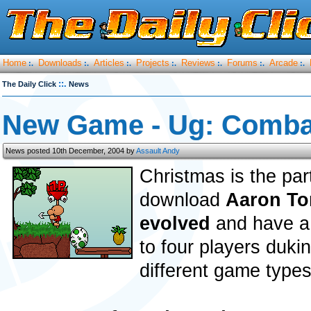
Home
Downloads
Articles
Projects
Reviews
Forums
Arcade
:.
:.
:.
:.
:.
:.
:.
::.
The Daily Click
News
New Game - Ug: Comba
News posted 10th December, 2004 by
Assault Andy
Christmas is the par
download
Aaron To
evolved
and have a 
to four players dukin
different game types