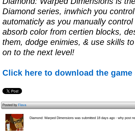
Diamond: Warped Dimensions is the 
Diamond series, inwhich you control
automaticly as you manually control it
absorb color from certien blocks, d
them, dodge enimies, & use skills to
on to the next level!
Click here to download the game 
Posted by
Flava
Diamond: Warped Dimensions was submitted 18 days ago - why post ne