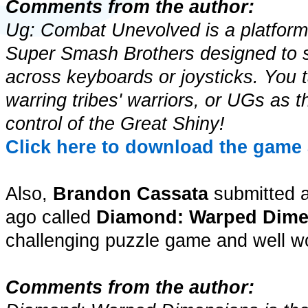
Comments from the author:
Ug: Combat Unevolved is a platform 
Super Smash Brothers designed to s
across keyboards or joysticks. You t
warring tribes' warriors, or UGs as th
control of the Great Shiny!
Click here to download the game 
Also,
Brandon Cassata
submitted 
ago called
Diamond: Warped Dime
challenging puzzle game and well wo
Comments from the author: