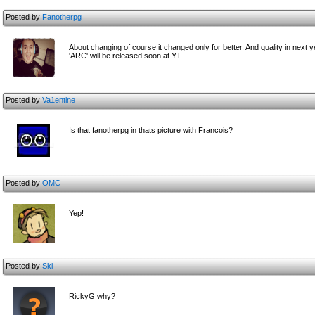
Posted by
Fanotherpg
About changing of course it changed only for better. And quality in next year
'ARC' will be released soon at YT...
Posted by
Va1entine
Is that fanotherpg in thats picture with Francois?
Posted by
OMC
Yep!
Posted by
Ski
RickyG why?