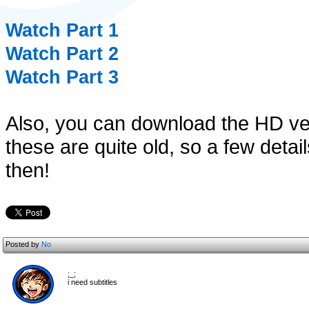
Watch Part 1
Watch Part 2
Watch Part 3
Also, you can download the HD v
these are quite old, so a few det
then!
Posted by
No
;_;
i need subtitles