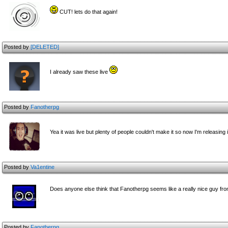
CUT! lets do that again!
Posted by
[DELETED]
I already saw these live
Posted by
Fanotherpg
Yea it was live but plenty of people couldn't make it so now I'm releasing it
Posted by
Va1entine
Does anyone else think that Fanotherpg seems like a really nice guy fr
Posted by
Fanotherpg