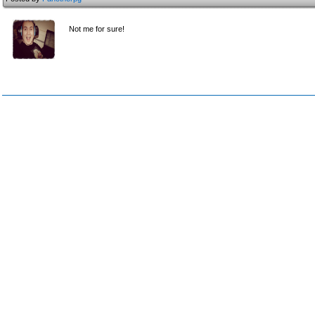
Not me for sure!