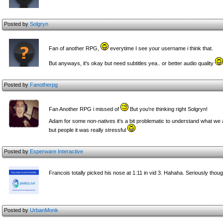
Posted by
Solgryn
Fan of another RPG,
everytime I see your username i think that.
But anyways, it's okay but need subtitles yea.. or better audio quality
Posted by
Fanotherpg
Fan Another RPG i missed of
But you're thinking right Solgryn!
Adam for some non-natives it's a bit problematic to understand what we 
but people it was really stressful
Posted by
Esperware Interactive
Francois totally picked his nose at 1:11 in vid 3. Hahaha. Seriously thou
Posted by
UrbanMonk