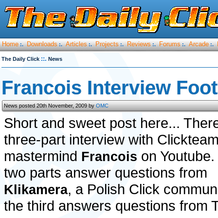
Home
Downloads
Articles
Projects
Reviews
Forums
Arcade
:.
:.
:.
:.
:.
:.
:.
::.
The Daily Click
News
Francois Interview Foo
News posted 20th November, 2009 by
OMC
Short and sweet post here... There
three-part interview with Clicktea
mastermind
on Youtube. 
Francois
two parts answer questions from
, a Polish Click communi
Klikamera
the third answers questions fro