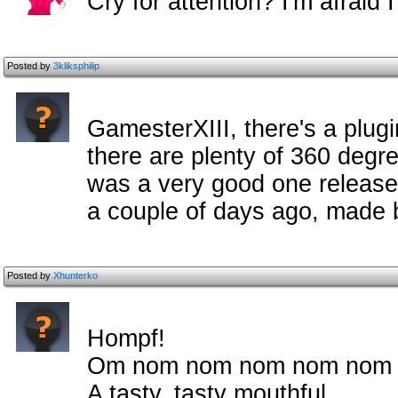
Cry for attention? I'm afraid
Posted by
3kliksphilip
GamesterXIII, there's a plugi
there are plenty of 360 degree
was a very good one released
a couple of days ago, made 
Posted by
Xhunterko
Hompf!
Om nom nom nom nom nom
A tasty, tasty mouthful.