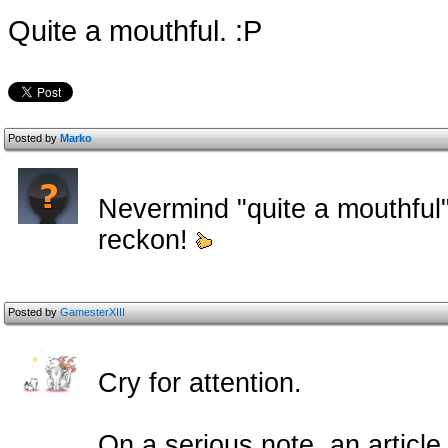
Quite a mouthful. :P
Posted by
Marko
Nevermind "quite a mouthful"
reckon!
Posted by
GamesterXIII
Cry for attention.
On a serious note, an article 