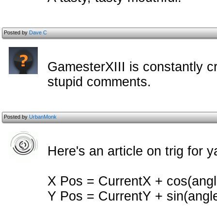
Posted by
Dave C
GamesterXIII is constantly cr
stupid comments.
Posted by
UrbanMonk
Here's an article on trig for y
X Pos = CurrentX + cos(ang
Y Pos = CurrentY + sin(angl