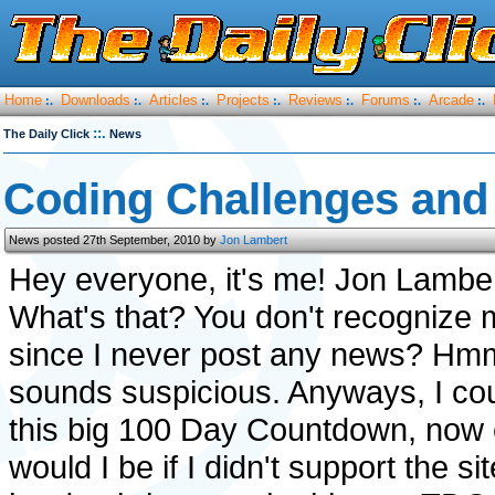
Home
Downloads
Articles
Projects
Reviews
Forums
Arcade
:.
:.
:.
:.
:.
:.
:.
::.
The Daily Click
News
Coding Challenges and 
News posted 27th September, 2010 by
Jon Lambert
Hey everyone, it's me! Jon Lamber
What's that? You don't recognize
since I never post any news? Hmm
sounds suspicious. Anyways, I could
this big 100 Day Countdown, now 
would I be if I didn't support the s