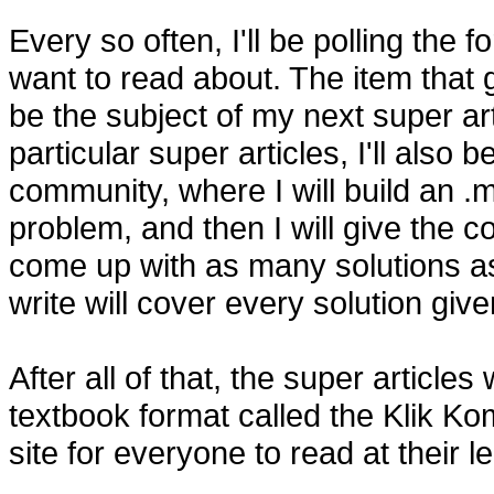
Every so often, I'll be polling the
want to read about. The item that 
be the subject of my next super ar
particular super articles, I'll also 
community, where I will build an .m
problem, and then I will give the 
come up with as many solutions as 
write will cover every solution give
After all of that, the super articles
textbook format called the Klik K
site for everyone to read at their le