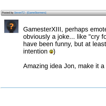
Posted by
SevenT2 - [GameStormers]
GamesterXIII, perhaps emot
obviously a joke... like "cry f
have been funny, but at lea
intention
)
Amazing idea Jon, make it a r