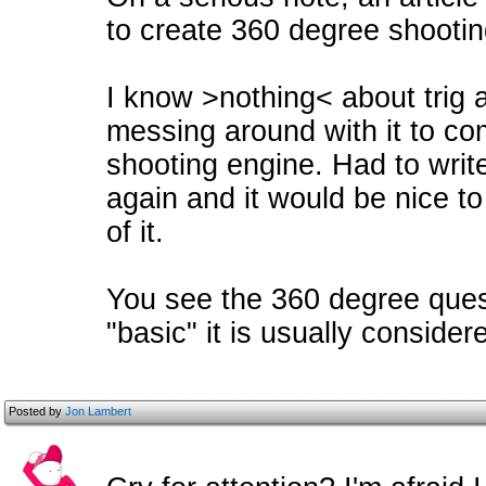
to create 360 degree shootin
I know >nothing< about trig 
messing around with it to c
shooting engine. Had to write 
again and it would be nice t
of it.
You see the 360 degree ques
"basic" it is usually consider
Posted by
Jon Lambert