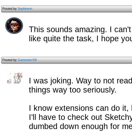
Posted by
Sephirenn
This sounds amazing. I can't
like quite the task, I hope you
Posted by
GamesterXIII
I was joking. Way to not read
things way too seriously.
I know extensions can do it, b
I'll have to check out Sketchy'
dumbed down enough for me