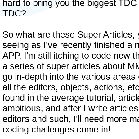
hard to bring you the biggest TDC 
TDC?
So what are these Super Articles,
seeing as I've recently finished a
APP, I'm still itching to code new t
a series of super articles about MM
go in-depth into the various areas
all the editors, objects, actions, 
found in the average tutorial, articl
ambitious, and after I write articl
editors and such, I'll need more ma
coding challenges come in!