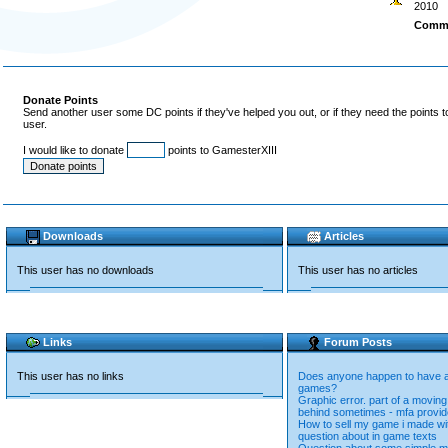
2010
Comm
Donate Points
Send another user some DC points if they've helped you out, or if they need the points 
user.
I would like to donate
points to GamesterXIII
Downloads
Articles
This user has no downloads
This user has no articles
Links
Forum Posts
This user has no links
Does anyone happen to have an
games?
Graphic error. part of a moving
behind sometimes - mfa provi
How to sell my game i made wi
question about in game texts