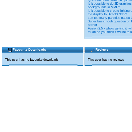
Question about some simple ma
Is it possible to do 3D graphic
backgrounds in MMF?
Is it possible to create lighting 
the display to DirectX 3d 9?
can too many particles cause 
Super basic noob question on
parser
Fusion 2.5 - who's getting it, 
much do you think it will be t
Favourite Downloads
Reviews
This user has no favourite downloads
This user has no reviews