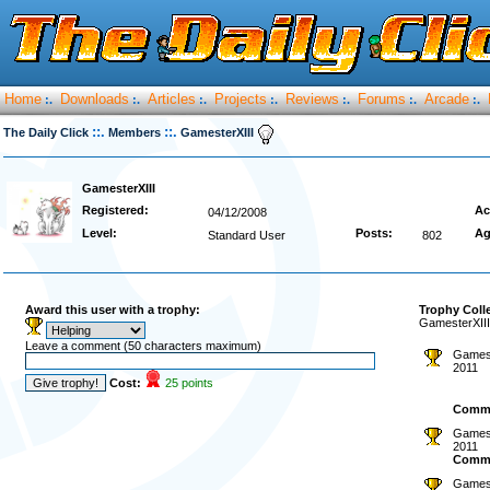
Home
Downloads
Articles
Projects
Reviews
Forums
Arcade
:.
:.
:.
:.
:.
:.
:.
::.
::.
The Daily Click
Members
GamesterXIII
GamesterXIII
Registered:
Ac
04/12/2008
Level:
Posts:
Ag
Standard User
802
Award this user with a trophy:
Trophy Coll
GamesterXIII
Leave a comment (50 characters maximum)
Gamest
2011
Cost:
25 points
Comm
Gamest
2011
Comm
Gamest