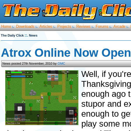
Home
Downloads
Articles
Projects
Reviews
Forums
Arcade
:.
:.
:.
:.
:.
:.
:.
::.
The Daily Click
News
Atrox Online Now Open
News posted 27th November, 2010 by
OMC
Well, if you'r
Thanksgiving
enough ago t
stupor and ex
enough to ge
play some mo