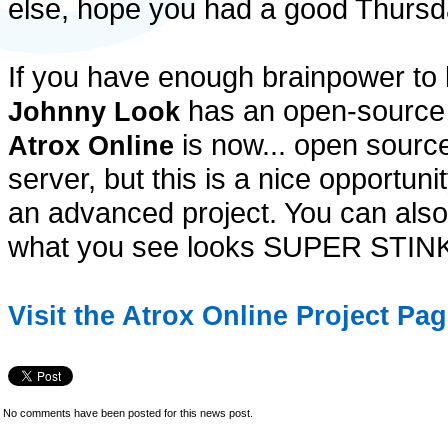
else, hope you had a good Thursd
If you have enough brainpower to
has an open-source
Johnny Look
is now... open source
Atrox Online
server, but this is a nice opportuni
an advanced project. You can also 
what you see looks SUPER STI
Visit the Atrox Online Project Pa
No comments have been posted for this news post.