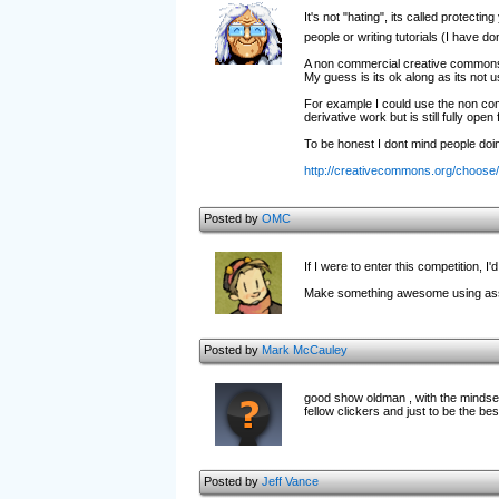
It's not "hating", its called protecti
people or writing tutorials (I have 
A non commercial creative commons l
My guess is its ok along as its not u
For example I could use the non com
derivative work but is still fully op
To be honest I dont mind people doin
http://creativecommons.org/choose/
Posted by
OMC
If I were to enter this competition, I'd
Make something awesome using assets
Posted by
Mark McCauley
good show oldman , with the mindset
fellow clickers and just to be the bes
Posted by
Jeff Vance