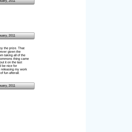
nuary, 2011
nuary, 2011
y the prize. That
wever given the
 taking all of the
ve commons thing came
t it on the last
d be nice for
of releasing my work
f fun afterall.
nuary, 2011