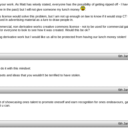
ng your work. As Matt has wisely stated, everyone has the possibility of getting ripped off - I h
done in the past) but I will not give someone my lunch money
.
icense would solve this problem, but I am not up enough on law to know if it would stop CT 
sed in advertising material as a lure to draw people in.
mercial, non derivative works creative commons license - not to be used for commercial gai
en for everyone to look to see how it was created. Would this be ok?
g derivative work but I would like us all to be protected from having our lunch money stolen!
6th Ja
 do it with this mindset:
 and ideas that you wouldn't be terrified to have stolen.
6th Ja
 of showcasing ones talent to promote oneself and earn recognition for ones endeavours, ga
t u can.
6th Ja