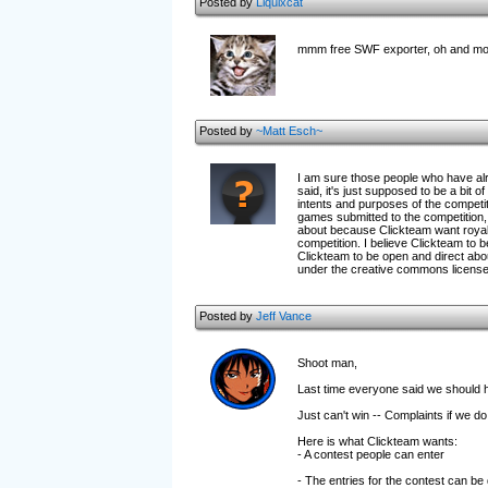
Posted by
Liquixcat
mmm free SWF exporter, oh and m
Posted by
~Matt Esch~
I am sure those people who have alr
said, it's just supposed to be a bi
intents and purposes of the competi
games submitted to the competition, 
about because Clickteam want royalty
competition. I believe Clickteam to be
Clickteam to be open and direct abou
under the creative commons license. Cl
Posted by
Jeff Vance
Shoot man,
Last time everyone said we should 
Just can't win -- Complaints if we do 
Here is what Clickteam wants:
- A contest people can enter
- The entries for the contest can be