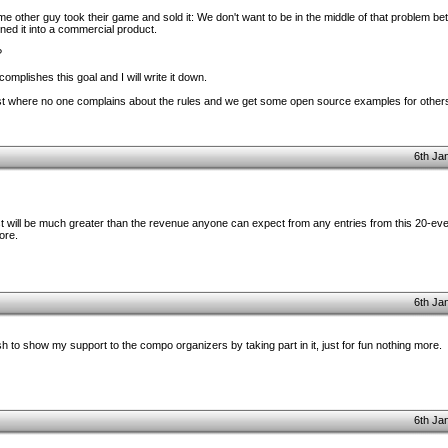
e other guy took their game and sold it: We don't want to be in the middle of that problem be
ed it into a commercial product.
?
omplishes this goal and I will write it down.
ntest where no one complains about the rules and we get some open source examples for others
6th Ja
test will be much greater than the revenue anyone can expect from any entries from this 20-even
ore.
6th Ja
ish to show my support to the compo organizers by taking part in it, just for fun nothing more.
6th Ja