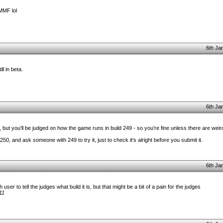
MMF lol
6th Ja
ll in beta.
6th Ja
, but you'll be judged on how the game runs in build 249 - so you're fine unless there are weird
50, and ask someone with 249 to try it, just to check it's alright before you submit it.
6th Ja
ser to tell the judges what build it is, but that might be a bit of a pain for the judges
11