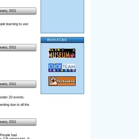
nuary, 2011
le learning to use
Worth A Click
nuary, 2011
nuary, 2011
 under 20 events.
nting due to all the
nuary, 2011
. People had
y GB adminship). If