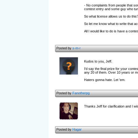
- No complaints from people that som
contest entry and some guy who turn
So what license allows us to do this
So let me know what to write that acc
All I would like to do is have a co
Posted by
s-m-r
Kudos to you, Jeff.
I'd say the final prize for your con
any 20 of them. Over 10 years or m
Haters gonna hate. Let 'em.
Posted by
Fanotherpg
Thanks Jeff for clarification and I w
Posted by
Hagar