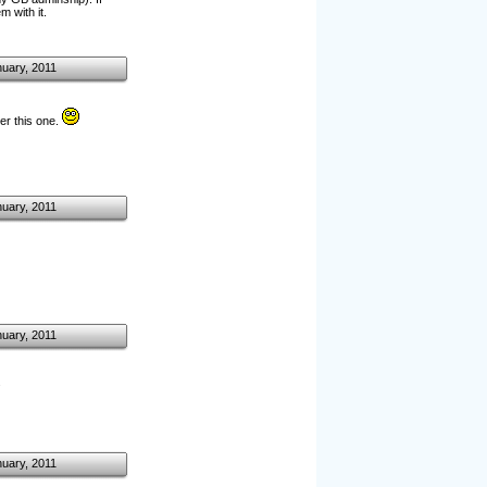
 with it.
nuary, 2011
er this one.
nuary, 2011
nuary, 2011
.
nuary, 2011