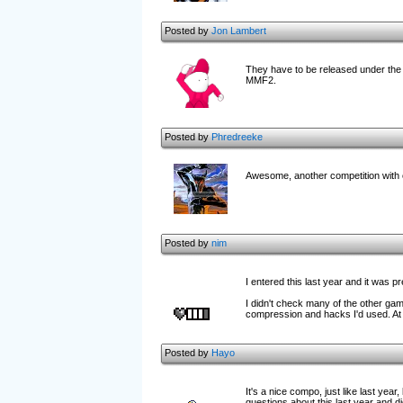
Posted by
Jon Lambert
They have to be released under the
MMF2.
Posted by
Phredreeke
Awesome, another competition with c
Posted by
nim
I entered this last year and it was p
I didn't check many of the other gam
compression and hacks I'd used. At le
Posted by
Hayo
It's a nice compo, just like last yea
questions about this last year and