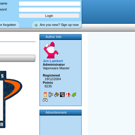
name
word
ve forgotten
Are you new? Sign up now
Author Info
Jon Lambert
Administrator
Vaporware Master
Registered
19/12/2004
Points
8235
Advertisement