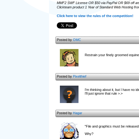
MMF2 SWF License OR $50 via PayPal OR $69 off an
Clickteam product 1 Year of Standard Web Hosting fro
Click here to view the rules of the competition!
Posted by
OMC
Restrain your finely groomed equin
Posted by
Pixelthief
I'm thinking about it, but I have no 
I'll just ignore that rule >.>
Posted by
Hagar
"File and graphics must be released
Why?