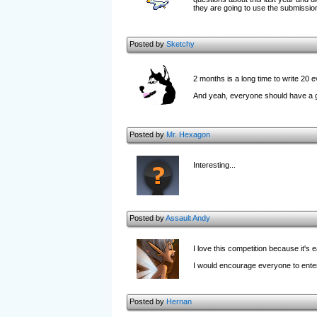
they are going to use the submission
Posted by
Sketchy
2 months is a long time to write 20 
And yeah, everyone should have a go,
Posted by
Mr. Hexagon
Interesting...
Posted by
Assault Andy
I love this competition because it's
I would encourage everyone to enter, 
Posted by
Hernan