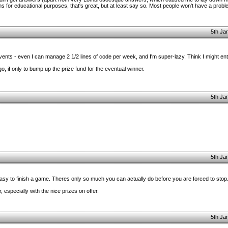
s for educational purposes, that's great, but at least say so. Most people won't have a problem
5th Ja
events - even I can manage 2 1/2 lines of code per week, and I'm super-lazy. Think I might ent
 if only to bump up the prize fund for the eventual winner.
5th Ja
5th Ja
 easy to finish a game. Theres only so much you can actually do before you are forced to stop
especially with the nice prizes on offer.
5th Ja