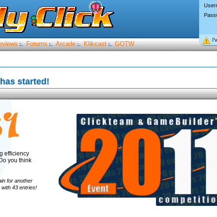
User
Pass
I’
eviews
Forums
Arcade
Klikcast
GOTW
:.
:.
:.
:.
has started!
ng efficiency
Do you think
ain for another
with 43 entries!