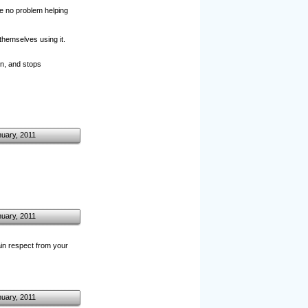
ave no problem helping
themselves using it.
n, and stops
nuary, 2011
nuary, 2011
in respect from your
nuary, 2011