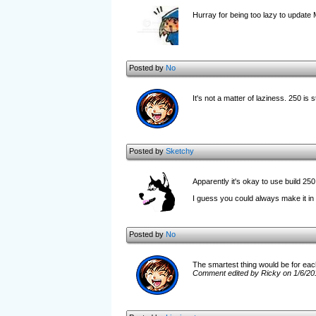
Hurray for being too lazy to update 
Posted by
No
It's not a matter of laziness. 250 is sti
Posted by
Sketchy
Apparently it's okay to use build 250
I guess you could always make it in 2
Posted by
No
The smartest thing would be for each u
Comment edited by Ricky on 1/6/20