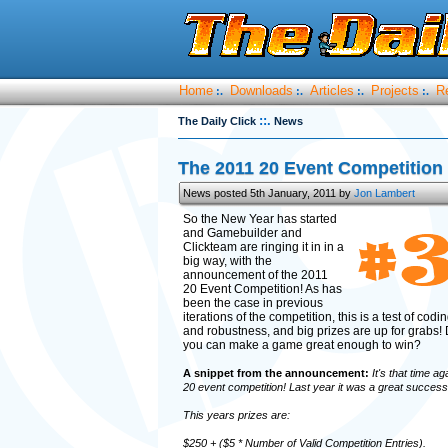
Home
Downloads
Articles
Projects
R
:.
:.
:.
:.
::.
The Daily Click
News
The 2011 20 Event Competition 
News posted 5th January, 2011 by
Jon Lambert
So the New Year has started
and Gamebuilder and
Clickteam are ringing it in in a
big way, with the
announcement of the 2011
20 Event Competition! As has
been the case in previous
iterations of the competition, this is a test of codi
and robustness, and big prizes are up for grabs! 
you can make a game great enough to win?
A snippet from the announcement:
It's that time ag
20 event competition! Last year it was a great success 
This years prizes are:
$250 + ($5 * Number of Valid Competition Entries).