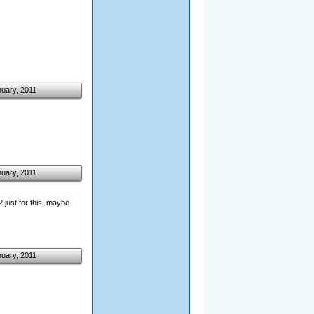
nuary, 2011
nuary, 2011
2 just for this, maybe
nuary, 2011