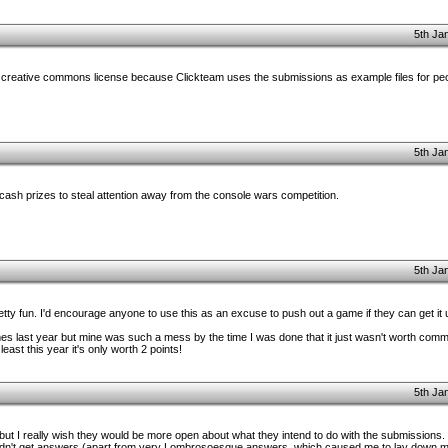
5th Ja
 creative commons license because Clickteam uses the submissions as example files for peop
5th Ja
ash prizes to steal attention away from the console wars competition.
5th Ja
retty fun. I'd encourage anyone to use this as an excuse to push out a game if they can get it
es last year but mine was such a mess by the time I was done that it just wasn't worth comme
ast this year it's only worth 2 points!
5th Ja
r, but I really wish they would be more open about what they intend to do with the submissions
 didn't get answers (apart from very Lombrosoesque answers, which caused me to lay down m