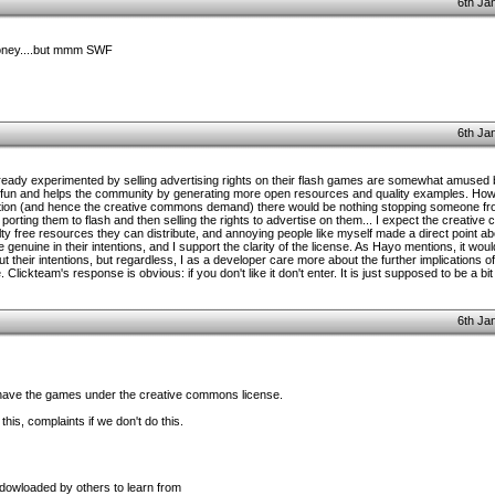
6th Ja
oney....but mmm SWF
6th Ja
eady experimented by selling advertising rights on their flash games are somewhat amused b
t of fun and helps the community by generating more open resources and quality examples. Ho
tion (and hence the creative commons demand) there would be nothing stopping someone from
porting them to flash and then selling the rights to advertise on them... I expect the creati
 free resources they can distribute, and annoying people like myself made a direct point abou
 genuine in their intentions, and I support the clarity of the license. As Hayo mentions, it woul
t their intentions, but regardless, I as a developer care more about the further implications 
ickteam's response is obvious: if you don't like it don't enter. It is just supposed to be a bit o
6th Ja
have the games under the creative commons license.
this, complaints if we don't do this.
 dowloaded by others to learn from