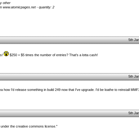
y other
m www.atomicpages.net - quantity: 2
5th Ja
es!
$250 + $5 times the number of entries? That's a lotta cash!
5th Ja
idea how I'd release something in build 249 now that I've upgrade. I'd be loathe to reinstall MMF
5th Ja
 under the creative commons license."