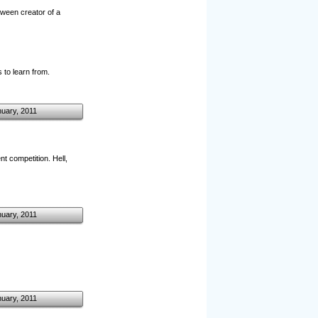
tween creator of a
 to learn from.
nuary, 2011
t competition. Hell,
nuary, 2011
nuary, 2011