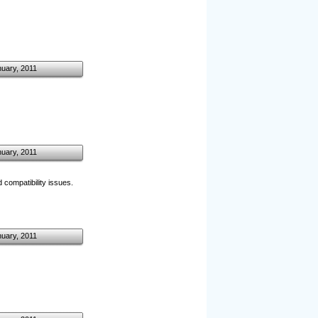
nuary, 2011
nuary, 2011
 compatibility issues.
nuary, 2011