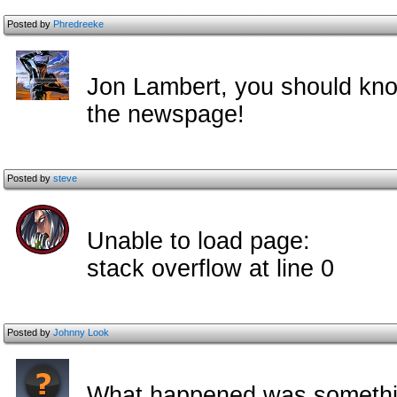
Posted by
Phredreeke
Jon Lambert, you should kno
the newspage!
Posted by
steve
Unable to load page:
stack overflow at line 0
Posted by
Johnny Look
What happened was somethin