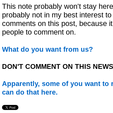
This note probably won't stay here 
probably not in my best interest to po
comments on this post, because it i
people to comment on.
What do you want from us?
DON'T COMMENT ON THIS NEWS
Apparently, some of you want to r
can do that here.