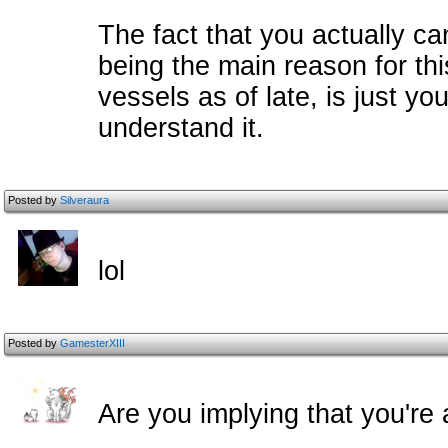
The fact that you actually ca
being the main reason for thi
vessels as of late, is just y
understand it.
Posted by
Silveraura
lol
Posted by
GamesterXIII
Are you implying that you're 