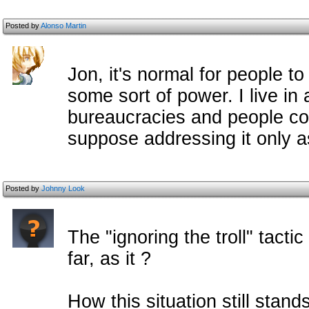
Posted by
Alonso Martin
Jon, it's normal for people t
some sort of power. I live in 
bureaucracies and people comp
suppose addressing it only a
Posted by
Johnny Look
The "ignoring the troll" tacti
far, as it ?
How this situation still stan