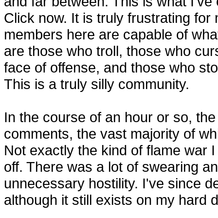
and far between. This is what I've
Click now. It is truly frustrating f
members here are capable of what
are those who troll, those who cur
face of offense, and those who sto
This is a truly silly community.
In the course of an hour or so, th
comments, the vast majority of whi
Not exactly the kind of flame war I
off. There was a lot of swearing an
unnecessary hostility. I've since d
although it still exists on my hard d