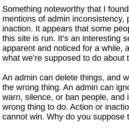
Something noteworthy that I foun
mentions of admin inconsistency, 
inaction. It appears that some pe
this site is run. It's an interestin
apparent and noticed for a while, a
what we're supposed to do about t
An admin can delete things, and w
the wrong thing. An admin can ignor
warn, silence, or ban people, and 
wrong thing to do. Action or inact
cannot win. Why do you suppose t