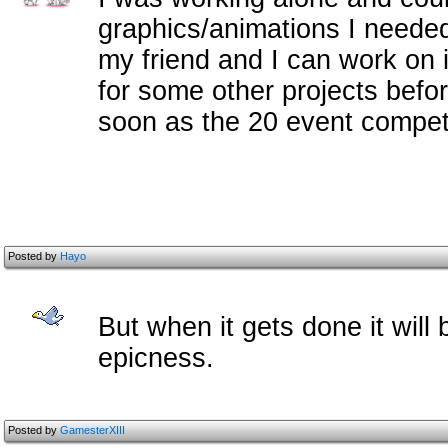
graphics/animations I needed.
my friend and I can work on i
for some other projects befo
soon as the 20 event competi
Posted by
Hayo
But when it gets done it will
epicness.
Posted by
GamesterXIII