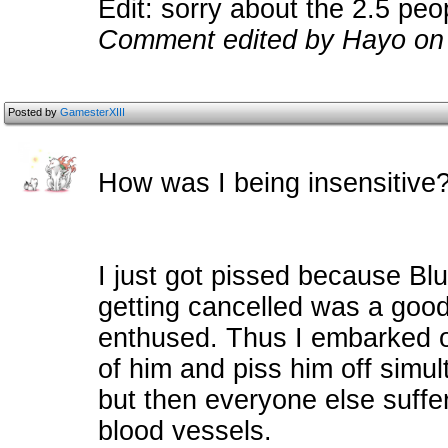
Edit: sorry about the 2.5 peo
Comment edited by Hayo on
Posted by
GamesterXIII
How was I being insensitive
I just got pissed because Bl
getting cancelled was a goo
enthused. Thus I embarked on
of him and piss him off simult
but then everyone else suff
blood vessels.