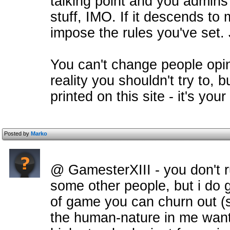
talking point and you admin
stuff, IMO. If it descends to
impose the rules you've set. 
You can't change people opin
reality you shouldn't try to,
printed on this site - it's your 
Posted by
Marko
@ GamesterXIII - you don't 
some other people, but i do 
of game you can churn out (s
the human-nature in me wants