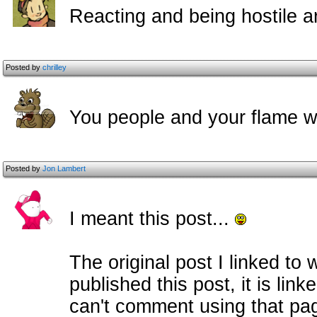
Reacting and being hostile a
Posted by
chrilley
You people and your flame wa
Posted by
Jon Lambert
I meant this post...
The original post I linked to 
published this post, it is lin
can't comment using that pag