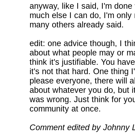
anyway, like I said, I'm done 
much else I can do, I'm only
many others already said.
edit: one advice though, I th
about what people may or may
think it's justifiable. You hav
it's not that hard. One thing I
please everyone, there will
about whatever you do, but i
was wrong. Just think for you
community at once.
Comment edited by Johnny L