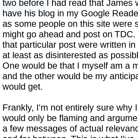
two before I had read that James w
have his blog in my Google Reader 
as some people on this site were st
might go ahead and post on TDC. Yo
that particular post were written in
at least as disinterested as possib
One would be that I myself am a m
and the other would be my anticipa
would get.
Frankly, I'm not entirely sure why I
would only be flaming and argument
a few messages of actual relevanc