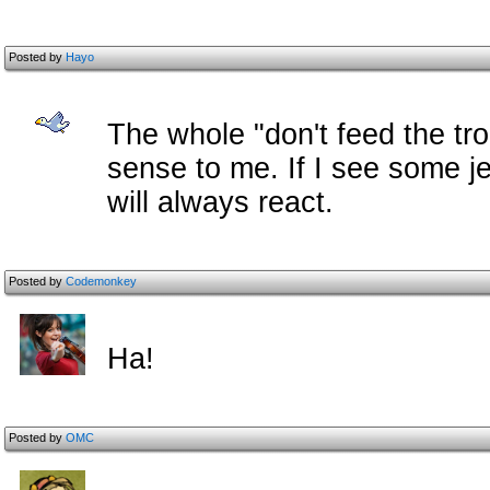
Posted by
Hayo
The whole "don't feed the tro
sense to me. If I see some je
will always react.
Posted by
Codemonkey
Ha!
Posted by
OMC