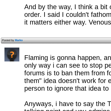
And by the way, I think a bit
order. I said I couldn't fatho
it matters either way. Venous
Posted by
Marko
Flaming is gonna happen, an
only way i can see to stop p
forums is to ban them from fo
them" idea doesn't work for 
person to ignore that idea to 
Anyways, i have to say the T