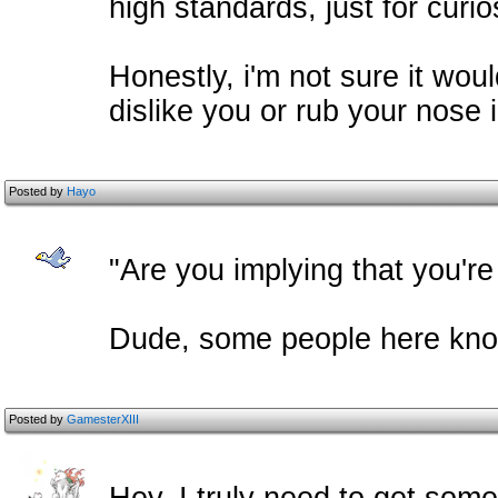
high standards, just for curio
Honestly, i'm not sure it would
dislike you or rub your nose i
Posted by
Hayo
"Are you implying that you're
Dude, some people here know
Posted by
GamesterXIII