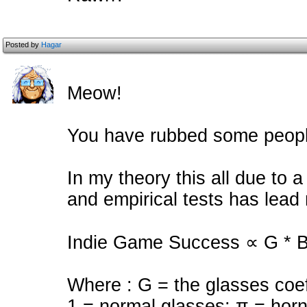
Posted by
Hagar
Meow!
You have rubbed some peopl
In my theory this all due to 
and empirical tests has lead 
Indie Game Success ∝ G * B 
Where : G = the glasses coef
1 = normal glasses; π = hor