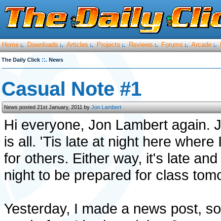
Home
Downloads
Articles
Projects
Reviews
Forums
Arcade
:.
:.
:.
:.
:.
:.
:.
::.
The Daily Click
News
Casual Note #1
News posted 21st January, 2011 by
Jon Lambert
Hi everyone, Jon Lambert again. 
is all. 'Tis late at night here whe
for others. Either way, it's late and
night to be prepared for class tom
Yesterday, I made a news post, som