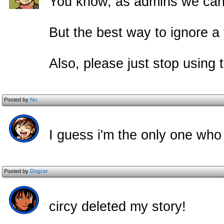
You know, as admins we can 
But the best way to ignore a tr
Also, please just stop using t
Posted by
No
I guess i'm the only one who 
Posted by
Dogzer
circy deleted my story!