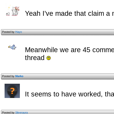
Yeah I've made that claim a m
Posted by
Hayo
Meanwhile we are 45 comment
thread
Posted by
Marko
It seems to have worked, tha
Posted by
Silveraura