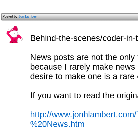
Posted by
Jon Lambert
Behind-the-scenes/coder-in-tr
News posts are not the only 
because I rarely make news 
desire to make one is a rare
If you want to read the origin
http://www.jonhlambert.co
%20News.htm