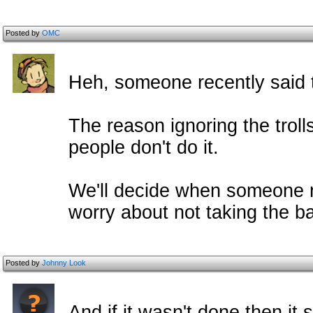
Posted by
OMC
Heh, someone recently said t
The reason ignoring the trol
people don't do it.
We'll decide when someone 
worry about not taking the ba
Posted by
Johnny Look
And if it wasn't done then it