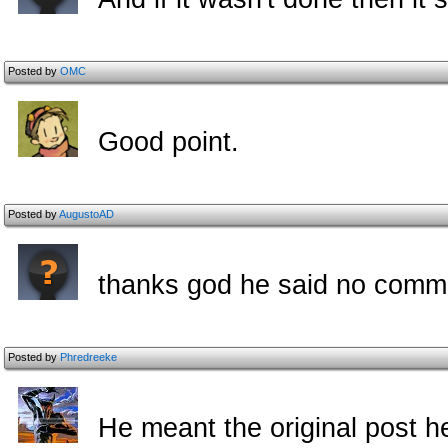
Posted by
OMC
Good point.
Posted by
AugustoAD
thanks god he said no comme
Posted by
Phredreeke
He meant the original post he