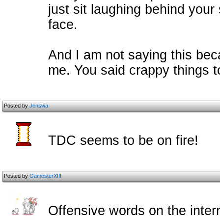
just sit laughing behind your 
face.
And I am not saying this bec
me. You said crappy things to 
Posted by
Jenswa
TDC seems to be on fire!
Posted by
GamesterXIII
Offensive words on the intern