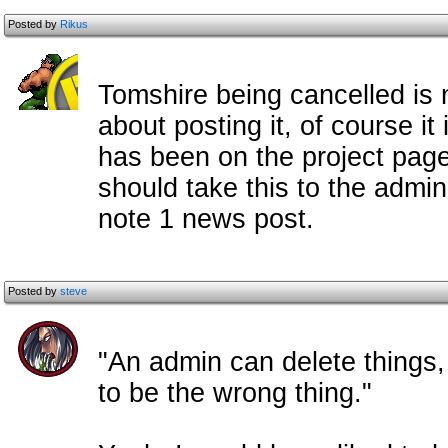
Posted by
Rikus
Tomshire being cancelled is 
about posting it, of course it 
has been on the project page 
should take this to the admi
note 1 news post.
Posted by
steve
"An admin can delete things,
to be the wrong thing."