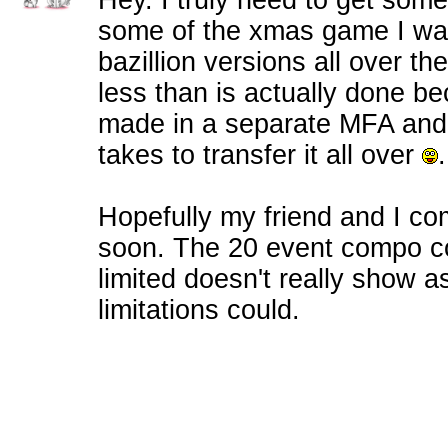
Hey. I truly need to get somet
some of the xmas game I was
bazillion versions all over the
less than is actually done b
made in a separate MFA and I
takes to transfer it all over
.
Hopefully my friend and I c
soon. The 20 event compo co
limited doesn't really show 
limitations could.