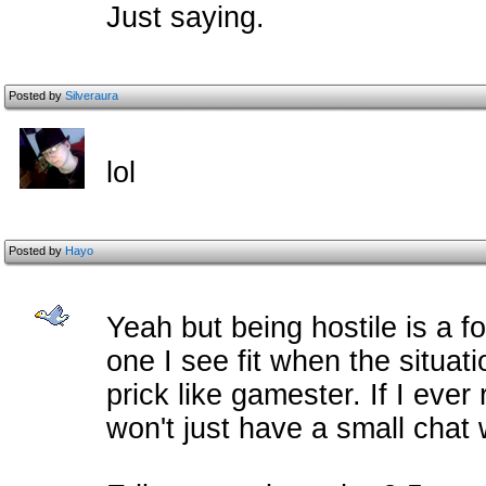
Just saying.
Posted by
Silveraura
lol
Posted by
Hayo
Yeah but being hostile is a f
one I see fit when the situatio
prick like gamester. If I ever r
won't just have a small chat 