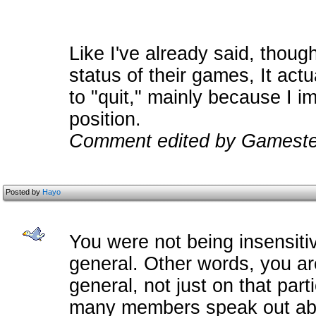
Like I've already said, though
status of their games, It act
to "quit," mainly because I i
position.
Comment edited by Gamester
Posted by
Hayo
You were not being insensiti
general. Other words, you are
general, not just on that par
many members speak out abou