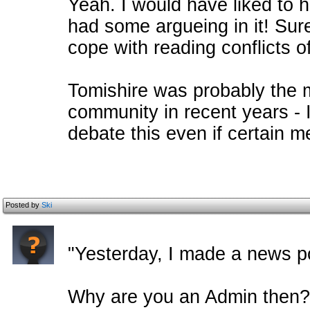
Yeah. I would have liked to h
had some argueing in it! Sur
cope with reading conflicts o
Tomishire was probably the 
community in recent years - I
debate this even if certain 
Posted by
Ski
"Yesterday, I made a news po
Why are you an Admin then?