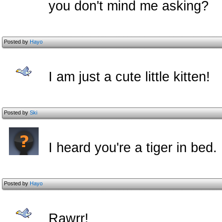
you don't mind me asking?
Posted by
Hayo
I am just a cute little kitten!
Posted by
Ski
I heard you're a tiger in bed.
Posted by
Hayo
Rawrr!