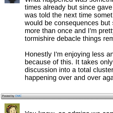
times already but since gave 
was told the next time somet
would be consequences but 
more than once and I'm pretty
tormishire debacle things re
Honestly I'm enjoying less an
because of this. It takes onl
discussion into a total clust
happening over and over aga
Posted by
OMC