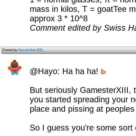
mass in kilos, T = goatTee ma
approx 3 * 10^8
Comment edited by Swiss Ha
Posted by
Eternal Man [EE]
@Hayo: Ha ha ha!
But seriously GamesterXIII, t
you started spreading your ne
place and pissing at peoples
So I guess you're some sort