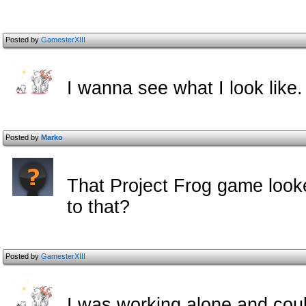
Posted by
GamesterXIII
I wanna see what I look like.
Posted by
Marko
That Project Frog game look
to that?
Posted by
GamesterXIII
I was working alone and coul