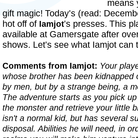
means yo
gift magic! Today's (read: Decembe
hot off of
's presses. This p
Iamjot
available at Gamersgate after over
shows. Let's see what Iamjot can te
Comments from Iamjot:
Your playe
whose brother has been kidnapped o
by men, but by a strange being, a m
The adventure starts as you pick up
the monster and retrieve your little 
isn't a normal kid, but has several s
disposal. Abilities he will need, in 