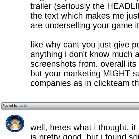
trailer (seriously the HEADLI
the text which makes me just
are underselling your game i
like why cant you just give 
anything i don't know much a
screenshots from. overall its
but your marketing MIGHT suc
companies as in clickteam 
Posted by
danjo
well, heres what i thought. it
is pretty good, but i found 