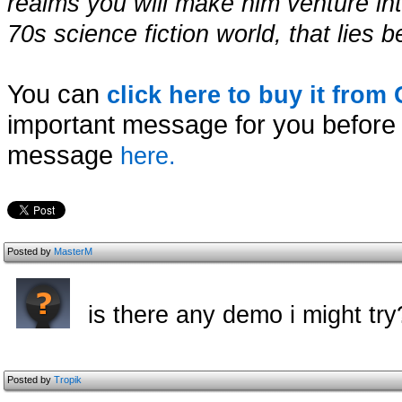
realms you will make him venture int
70s science fiction world, that lie
You can
click here to buy it fro
important message for you before 
message
here.
Posted by
MasterM
is there any demo i might try
Posted by
Tropik