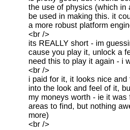
the use of physics (which in 
be used in making this. it co
a more robust platform engin
<br />
its REALLY short - im guess
cause you play it, unlock a 
need this to play it again - i 
<br />
i paid for it, it looks nice a
into the look and feel of it, but
my moneys worth - ie it was f
areas to find, but nothing a
more)
<br />