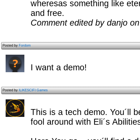
wheresas something like eter
and free.
Comment edited by danjo on
Posted by
Fordom
I want a demo!
Posted by
ILIKESCIFI Games
This is a tech demo. You´ll b
fool around with Eli´s Abilit