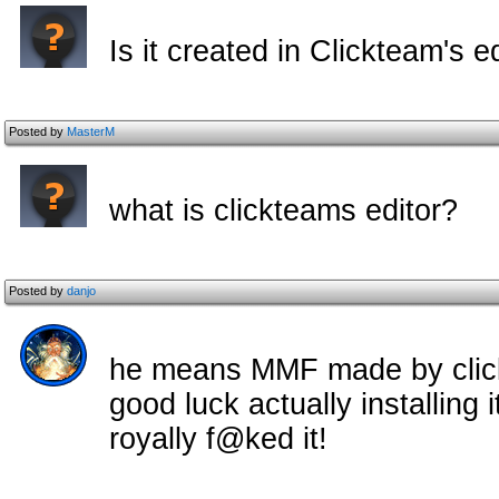
Is it created in Clickteam's e
Posted by
MasterM
what is clickteams editor?
Posted by
danjo
he means MMF made by click
good luck actually installing
royally f@ked it!