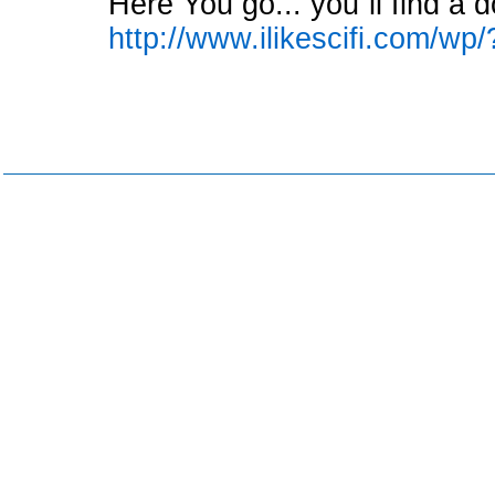
Here You go... you´ll find a d
http://www.ilikescifi.com/wp