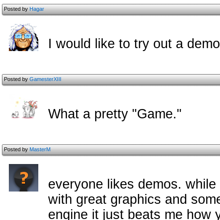
Posted by
Hagar
I would like to try out a demo
Posted by
GamesterXIII
What a pretty "Game."
Posted by
MasterM
everyone likes demos. while 
with great graphics and som
engine it just beats me how 