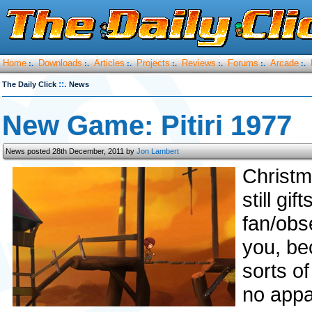
Home
Downloads
Articles
Projects
Reviews
Forums
Arcade
:.
:.
:.
:.
:.
:.
:.
::.
The Daily Click
News
New Game: Pitiri 1977
News posted 28th December, 2011 by
Jon Lambert
Christm
still gi
fan/obs
you, be
sorts of
no appa