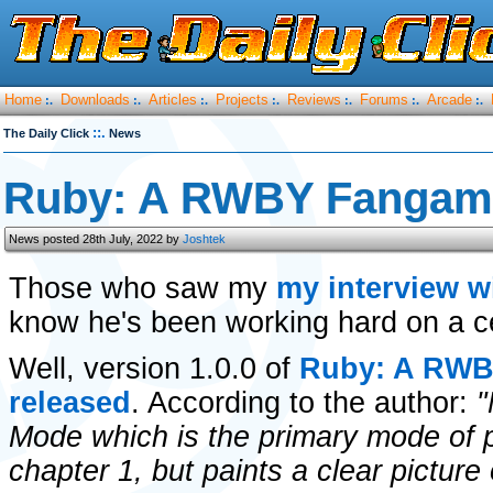
Home
Downloads
Articles
Projects
Reviews
Forums
Arcade
:.
:.
:.
:.
:.
:.
:.
::.
The Daily Click
News
Ruby: A RWBY Fangame
News posted 28th July, 2022 by
Joshtek
Those who saw my
my interview w
know he's been working hard on a c
Well, version 1.0.0 of
Ruby: A RWB
released
. According to the author:
"
Mode which is the primary mode of pl
chapter 1, but paints a clear picture 