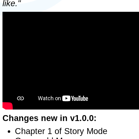
like."
Changes new in v1.0.0:
Chapter 1 of Story Mode