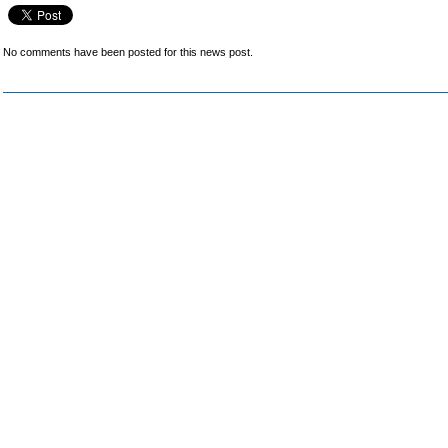
No comments have been posted for this news post.