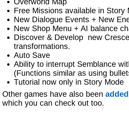
Overworld Map
Free Missions available in Story
New Dialogue Events + New En
New Shop Menu + AI balance c
Discover & Develop new Crescen
transformations.
Auto Save
Ability to interrupt Semblance wi
(Functions similar as using bullet
Tutorial now only in Story Mode
Other games have also been
added
which you can check out too.