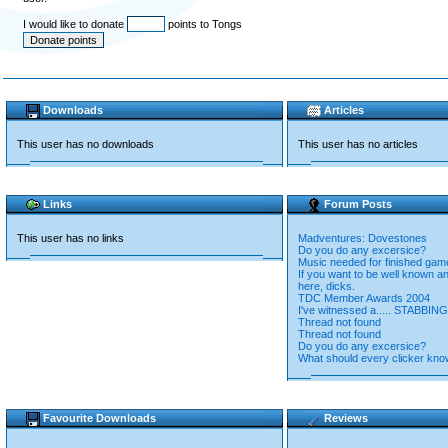
I would like to donate
points to Tongs
Downloads
Articles
This user has no downloads
This user has no articles
Links
Forum Posts
This user has no links
Madventures: Dovestones
Do you do any excersice?
Music needed for finished gam
If you want to be well known a
here, dicks.
TDC Member Awards 2004
I've witnessed a..... STABBING
Thread not found
Thread not found
Do you do any excersice?
What should every clicker kn
Favourite Downloads
Reviews