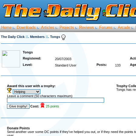
Home
Downloads
Articles
Projects
Reviews
Forums
Arcade
:.
:.
:.
:.
:.
:.
:.
::.
::.
The Daily Click
Members
Tongs
Tongs
Registered:
Act
20/07/2003
Level:
Posts:
Age
Standard User
133
Award this user with a trophy:
Trophy Coll
Tongs has re
Leave a comment (50 characters maximum)
Cost:
25 points
Donate Points
Send another user some DC points if they've helped you out, or if they need the points 
user.