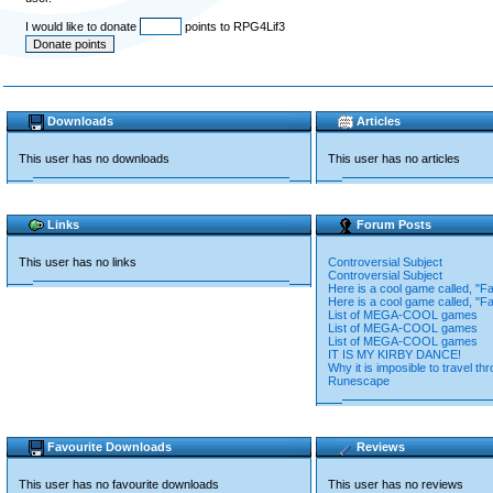
I would like to donate
points to RPG4Lif3
Downloads
Articles
This user has no downloads
This user has no articles
Links
Forum Posts
This user has no links
Controversial Subject
Controversial Subject
Here is a cool game called, "Fa
Here is a cool game called, "Fa
List of MEGA-COOL games
List of MEGA-COOL games
List of MEGA-COOL games
IT IS MY KIRBY DANCE!
Why it is imposible to travel th
Runescape
Favourite Downloads
Reviews
This user has no favourite downloads
This user has no reviews