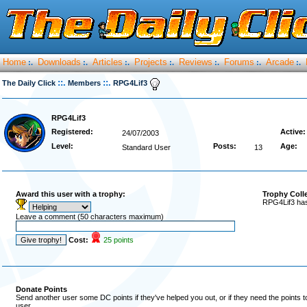
Home
Downloads
Articles
Projects
Reviews
Forums
Arcade
:.
:.
:.
:.
:.
:.
:.
::.
::.
The Daily Click
Members
RPG4Lif3
RPG4Lif3
Registered:
Active:
24/07/2003
Level:
Posts:
Age:
Standard User
13
Award this user with a trophy:
Trophy Coll
RPG4Lif3 has
Leave a comment (50 characters maximum)
Cost:
25 points
Donate Points
Send another user some DC points if they've helped you out, or if they need the points 
user.