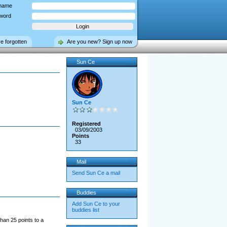
name
word
ve forgotten
Are you new? Sign up now
Sun Ce
Sun Ce
Registered
03/09/2003
Points
33
Mail
Send Sun Ce a mail
Buddies
Add Sun Ce to your
buddies list
han 25 points to a