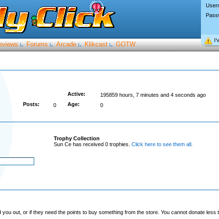
User
Pass
I’
eviews
Forums
Arcade
Klikcast
GOTW
:.
:.
:.
:.
Active:
195859 hours, 7 minutes and 4 seconds ago
Posts:
Age:
0
0
Trophy Collection
Sun Ce has received 0 trophies.
Click here to see them all
.
you out, or if they need the points to buy something from the store. You cannot donate less t