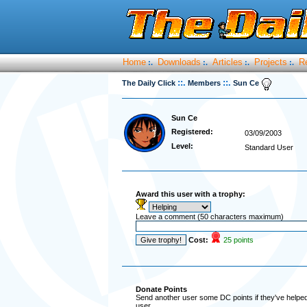
Home
Downloads
Articles
Projects
R
:.
:.
:.
:.
::.
::.
The Daily Click
Members
Sun Ce
Sun Ce
Registered:
03/09/2003
Level:
Standard User
Award this user with a trophy:
Leave a comment (50 characters maximum)
Cost:
25 points
Donate Points
Send another user some DC points if they've helped 
user.