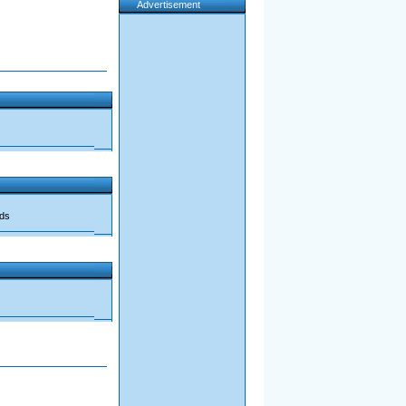
Advertisement
ads