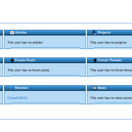
Articles
Projects
This user has no articles
This user has no projects
Forum Posts
Forum Threads
This user has no forum posts
This user has no forum thre
Reviews
News
CrazyGolf (2)
This user has no news posts