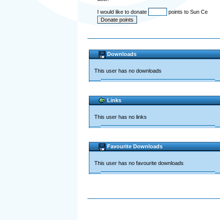
I would like to donate
points to Sun Ce
Downloads
This user has no downloads
Links
This user has no links
Favourite Downloads
This user has no favourite downloads